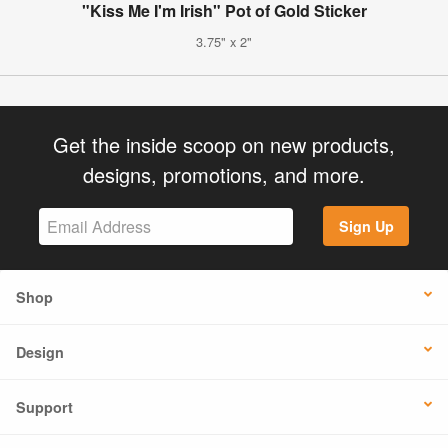
"Kiss Me I'm Irish" Pot of Gold Sticker
3.75" x 2"
Get the inside scoop on new products,
designs, promotions, and more.
Sign Up
Shop
Design
Support