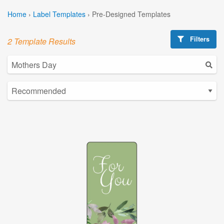
Home
›
Label Templates
›
Pre-Designed Templates
Filters
2 Template Results