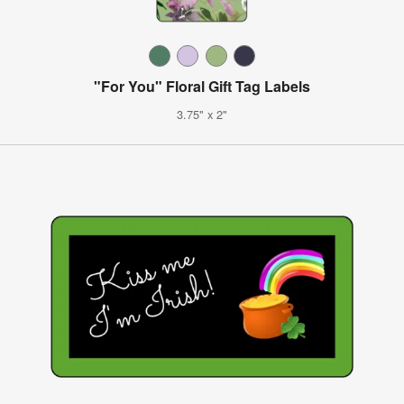
"For You" Floral Gift Tag Labels
3.75" x 2"