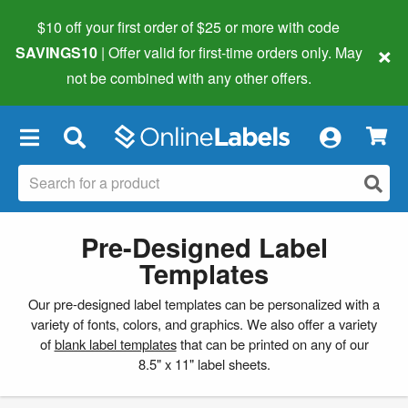
$10 off your first order of $25 or more
with code
×
SAVINGS10
| Offer valid for first-time orders only. May
not be combined with any other offers.
×
Pre-Designed Label
Templates
Our pre-designed label templates can be personalized with a
variety of fonts, colors, and graphics. We also offer a variety
of
blank label templates
that can be printed on any of our
8.5" x 11" label sheets.