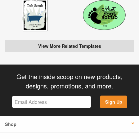
View More Related Templates
Get the inside scoop on new products,
designs, promotions, and more.
Sign Up
Shop