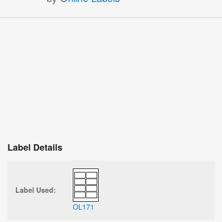
Label Details
Label Used:
OL171