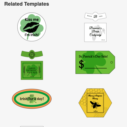
Related Templates