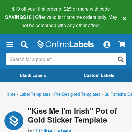
$10 off your first order of $25 or more
with code
×
SAVINGS10
| Offer valid for first-time orders only. May
not be combined with any other offers.
×
Blank Labels
Custom Labels
Home
›
Label Templates
›
Pre-Designed Templates
›
St. Patrick's D
"Kiss Me I'm Irish" Pot of
Gold Sticker Template
by
Online Labels