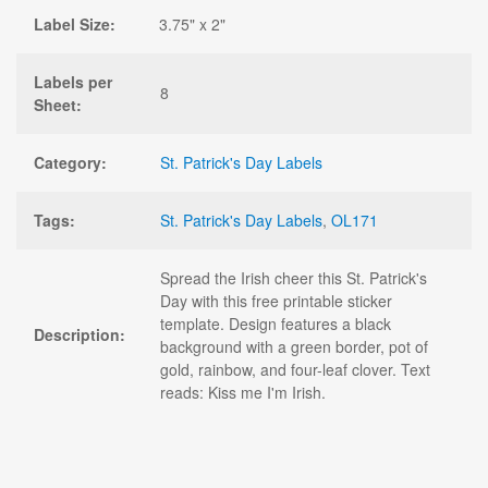
Label Size:
3.75" x 2"
Labels per
8
Sheet:
Category:
St. Patrick's Day Labels
Tags:
St. Patrick's Day Labels
,
OL171
Spread the Irish cheer this St. Patrick's
Day with this free printable sticker
template. Design features a black
Description:
background with a green border, pot of
gold, rainbow, and four-leaf clover. Text
reads: Kiss me I'm Irish.