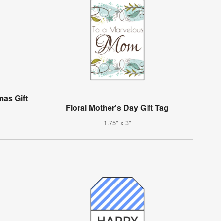
mas Gift
Floral Mother's Day Gift Tag
1.75" x 3"