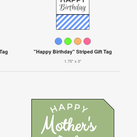
 Tag
"Happy Birthday" Striped Gift Tag
1.75" x 3"