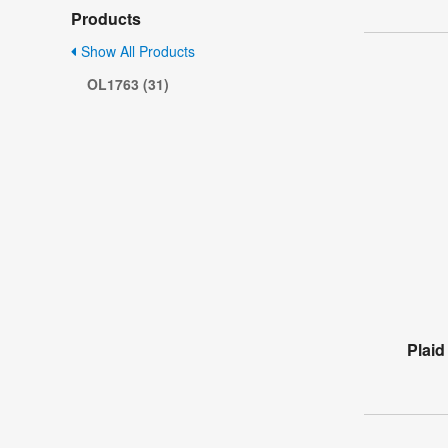
Products
Show All Products
OL1763 (31)
Plaid