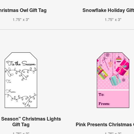
ristmas Owl Gift Tag
Snowflake Holiday Gif
1.75" x 3"
1.75" x 3"
e Season" Christmas Lights
Gift Tag
Pink Presents Christmas 
1.75" x 3"
1.75" x 3"