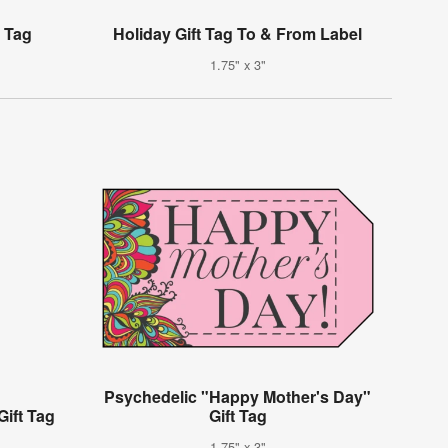
t Tag
Holiday Gift Tag To & From Label
1.75" x 3"
Psychedelic "Happy Mother's Day"
Gift Tag
Gift Tag
1.75" x 3"