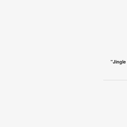
"Jingle