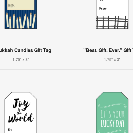
kkah Candles Gift Tag
"Best. Gift. Ever." Gift
1.75" x 3"
1.75" x 3"