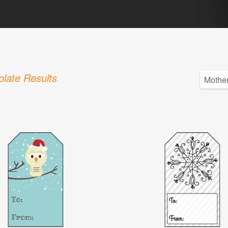
late Results