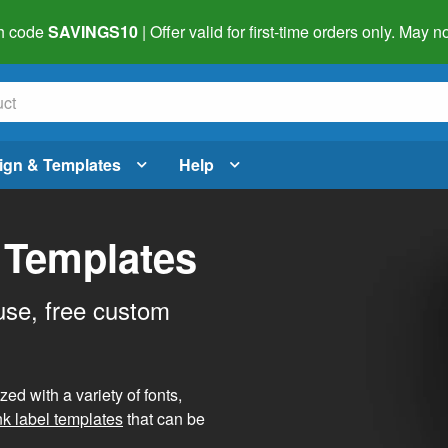
h code
SAVINGS10
| Offer valid for first-time orders only. May
ign & Templates
Help
 Templates
use, free custom
d with a variety of fonts,
nk label templates
that can be