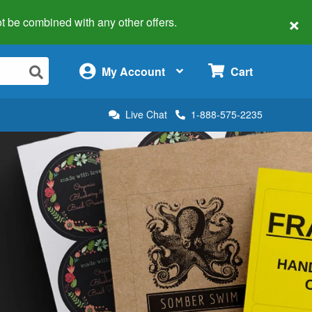
×
 not be combined with any other offers.
×
My Account
Cart
Live Chat
1-888-575-2235