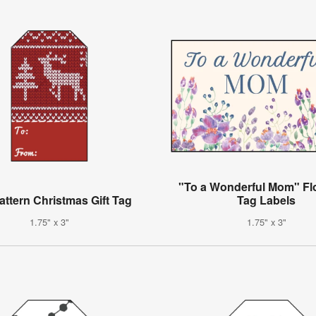
"To a Wonderful Mom" Flor
attern Christmas Gift Tag
Tag Labels
1.75" x 3"
1.75" x 3"