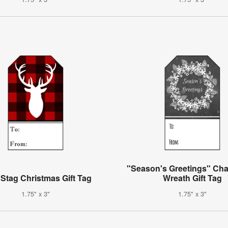
"Season's Greetings" Ch
 Stag Christmas Gift Tag
Wreath Gift Tag
1.75" x 3"
1.75" x 3"