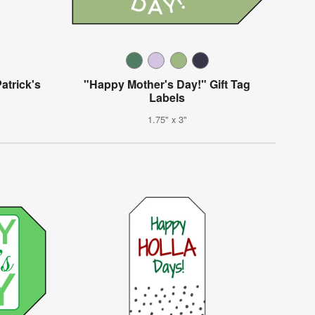
atrick's
"Happy Mother's Day!" Gift Tag
Labels
1.75" x 3"