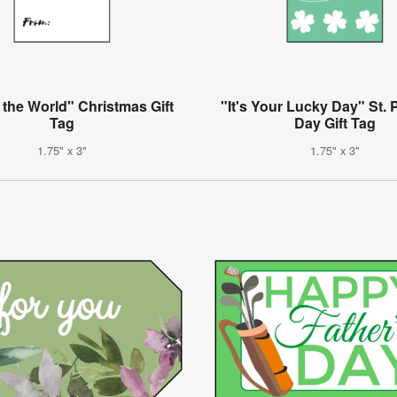
 the World" Christmas Gift
"It's Your Lucky Day" St. P
Tag
Day Gift Tag
1.75" x 3"
1.75" x 3"