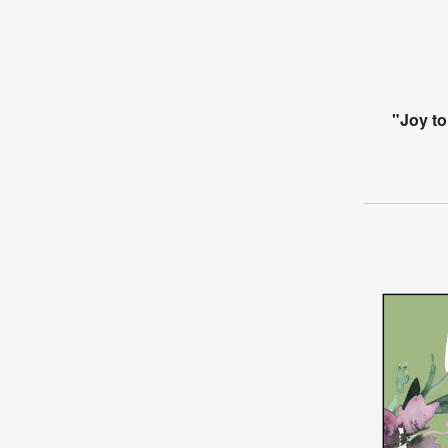
"Joy to