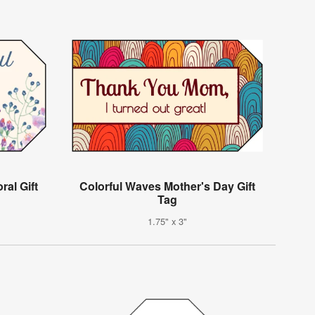
al Gift
Colorful Waves Mother's Day Gift
Tag
1.75" x 3"