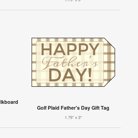
alkboard
Golf Plaid Father's Day Gift Tag
1.75" x 3"