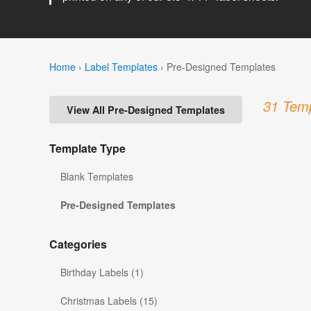
Home
›
Label Templates
›
Pre-Designed Templates
31 Temp
View All Pre-Designed Templates
Template Type
Blank Templates
Pre-Designed Templates
Categories
Birthday Labels (1)
Christmas Labels (15)