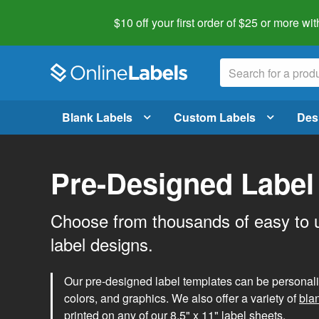
$10 off your first order of $25 or more
wit
Blank Labels
Custom Labels
Des
Pre-Designed Label
Choose from thousands of easy to 
label designs.
Our pre-designed label templates can be personalize
colors, and graphics. We also offer a variety of
bla
printed on any of our 8.5" x 11" label sheets.