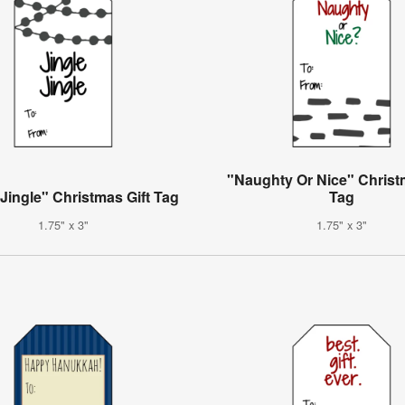
"Naughty Or Nice" Christ
 Jingle" Christmas Gift Tag
Tag
1.75" x 3"
1.75" x 3"