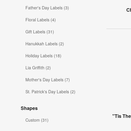
Father's Day Labels (3)
Ch
Floral Labels (4)
Gift Labels (31)
Hanukkah Labels (2)
Holiday Labels (18)
Lia Griffith (2)
Mother's Day Labels (7)
St. Patrick's Day Labels (2)
Shapes
"Tis Th
Custom (31)