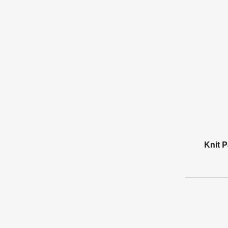
Knit P