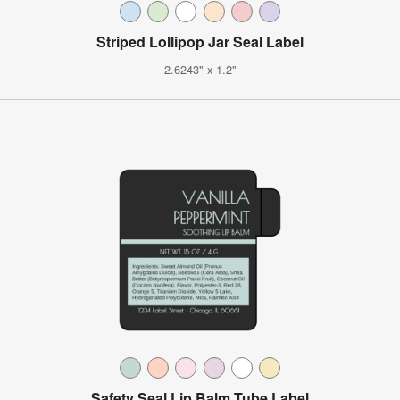
Striped Lollipop Jar Seal Label
2.6243" x 1.2"
Safety Seal Lip Balm Tube Label