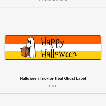
Halloween Trick-or-Treat Ghost Label
4" x 1"