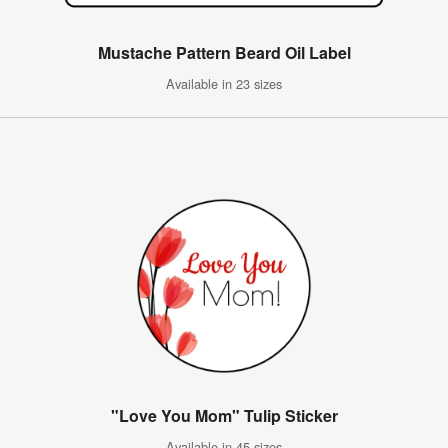
Mustache Pattern Beard Oil Label
Available in 23 sizes
"Love You Mom" Tulip Sticker
Available in 45 sizes