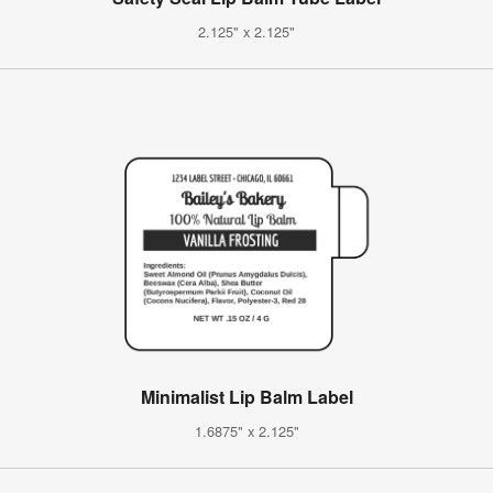
2.125" x 2.125"
Minimalist Lip Balm Label
1.6875" x 2.125"