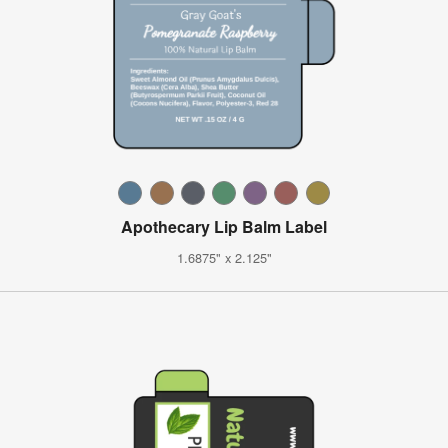
Apothecary Lip Balm Label
1.6875" x 2.125"