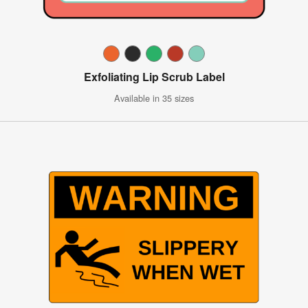
Exfoliating Lip Scrub Label
Available in 35 sizes