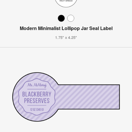
Modern Minimalist Lollipop Jar Seal Label
1.75" x 4.25"