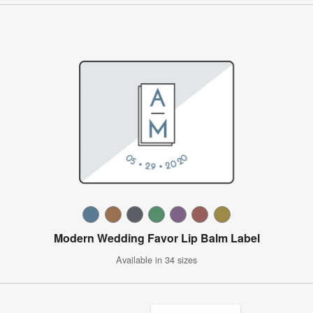
Modern Wedding Favor Lip Balm Label
Available in 34 sizes