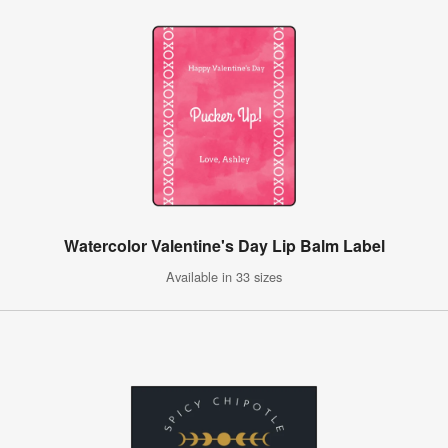
Watercolor Valentine's Day Lip Balm Label
Available in 33 sizes