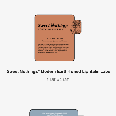
"Sweet Nothings" Modern Earth-Toned Lip Balm Label
2.125" x 2.125"