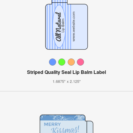
Striped Quality Seal Lip Balm Label
1.6875" x 2.125"