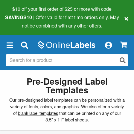
$10 off your first order of $25 or more
with code
×
SAVINGS10
| Offer valid for first-time orders only. May
not be combined with any other offers.
×
Pre-Designed Label
Templates
Our pre-designed label templates can be personalized with a
variety of fonts, colors, and graphics. We also offer a variety
of
blank label templates
that can be printed on any of our
8.5" x 11" label sheets.