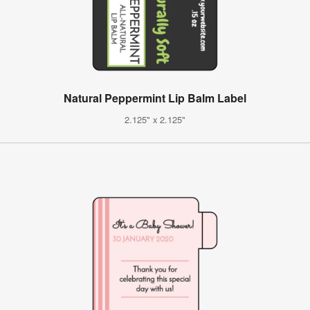
Natural Peppermint Lip Balm Label
2.125" x 2.125"