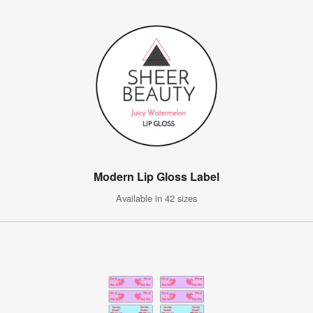
Modern Lip Gloss Label
Available in 42 sizes