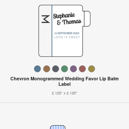
Chevron Monogrammed Wedding Favor Lip Balm
Label
2.125" x 2.125"