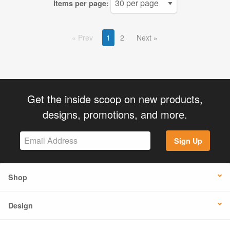
Items per page:
Prev
1
2
Next
Get the inside scoop on new products,
designs, promotions, and more.
Sign Up
Shop
Design