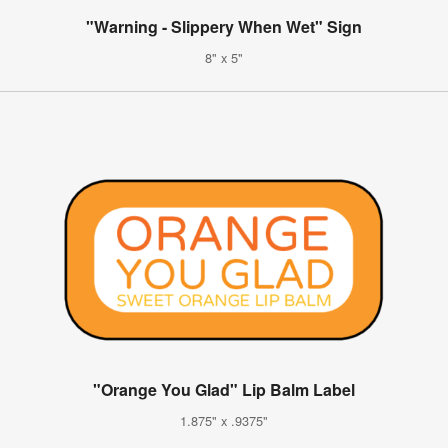
"Warning - Slippery When Wet" Sign
8" x 5"
"Orange You Glad" Lip Balm Label
1.875" x .9375"