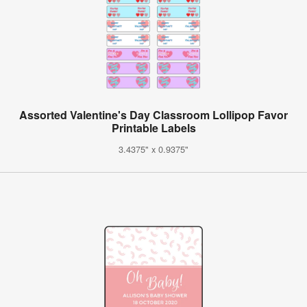
Assorted Valentine's Day Classroom Lollipop Favor
Printable Labels
3.4375" x 0.9375"