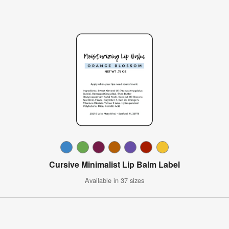
Cursive Minimalist Lip Balm Label
Available in 37 sizes