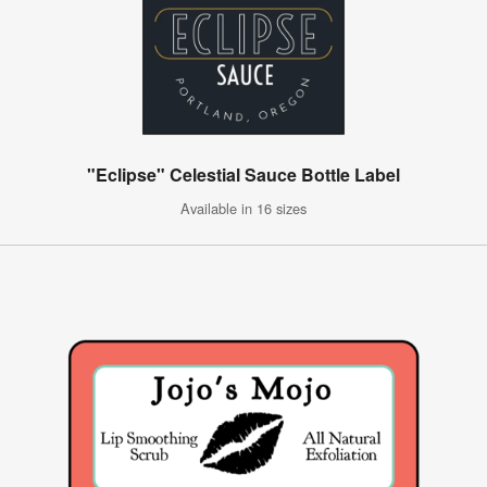
"Eclipse" Celestial Sauce Bottle Label
Available in 16 sizes