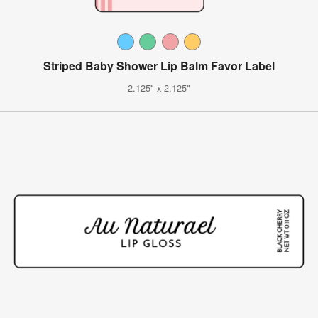
Striped Baby Shower Lip Balm Favor Label
2.125" x 2.125"