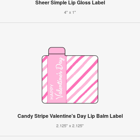
Sheer Simple Lip Gloss Label
4" x 1"
Candy Stripe Valentine's Day Lip Balm Label
2.125" x 2.125"