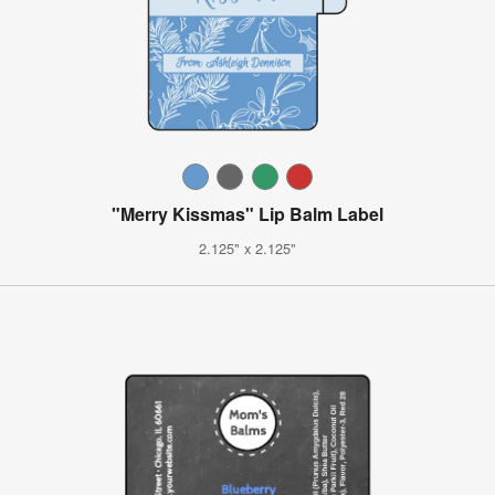
"Merry Kissmas" Lip Balm Label
2.125" x 2.125"