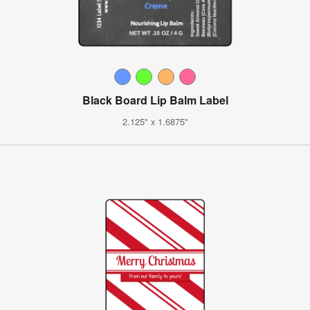
Black Board Lip Balm Label
2.125" x 1.6875"