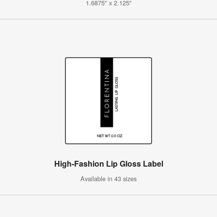
1.6875" x 2.125"
High-Fashion Lip Gloss Label
Available in 43 sizes