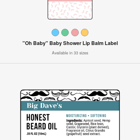
"Oh Baby" Baby Shower Lip Balm Label
Available in 33 sizes