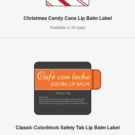
Christmas Candy Cane Lip Balm Label
Available in 33 sizes
Classic Colorblock Safety Tab Lip Balm Label