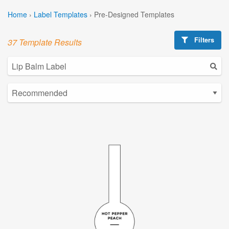
Home
›
Label Templates
›
Pre-Designed Templates
Filters
37 Template Results