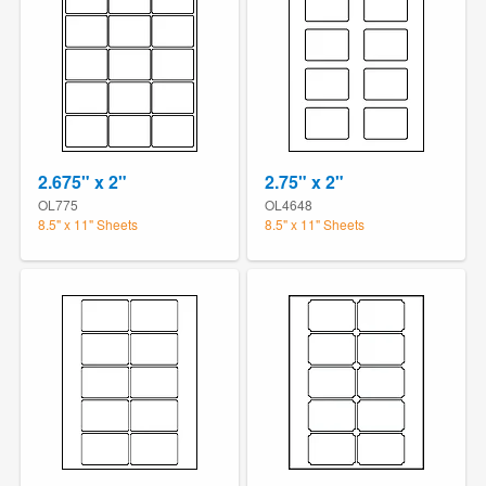
2.675" x 2"
2.75" x 2"
OL775
OL4648
8.5" x 11" Sheets
8.5" x 11" Sheets