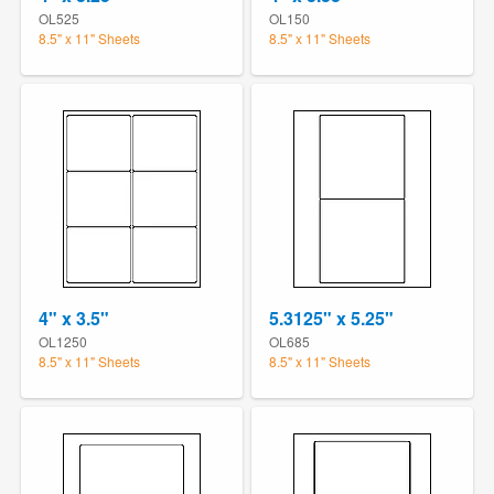
OL525
OL150
8.5" x 11" Sheets
8.5" x 11" Sheets
4" x 3.5"
5.3125" x 5.25"
OL1250
OL685
8.5" x 11" Sheets
8.5" x 11" Sheets