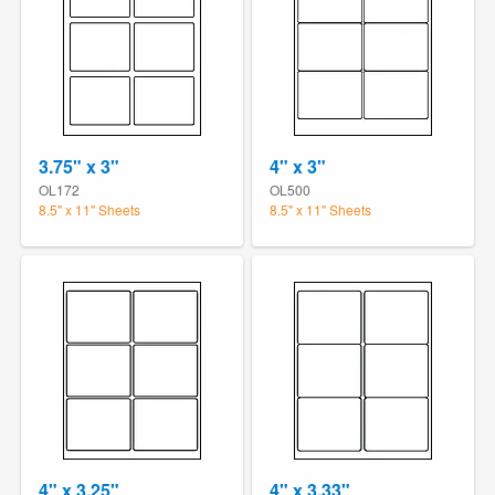
3.75" x 3"
4" x 3"
OL172
OL500
8.5" x 11" Sheets
8.5" x 11" Sheets
4" x 3.25"
4" x 3.33"