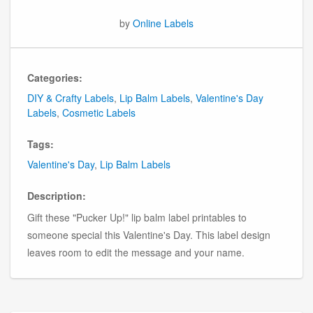
by
Online Labels
Categories:
DIY & Crafty Labels
,
Lip Balm Labels
,
Valentine's Day
Labels
,
Cosmetic Labels
Tags:
Valentine's Day
,
Lip Balm Labels
Description:
Gift these "Pucker Up!" lip balm label printables to
someone special this Valentine's Day. This label design
leaves room to edit the message and your name.