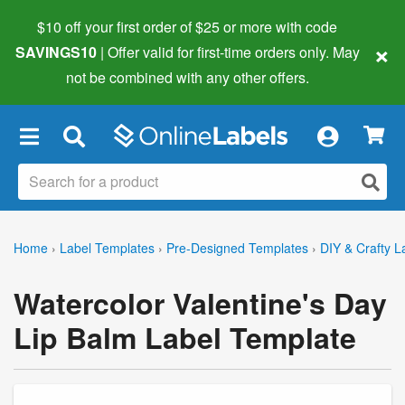
$10 off your first order of $25 or more
with code
×
SAVINGS10
| Offer valid for first-time orders only. May
not be combined with any other offers.
×
Home
›
Label Templates
›
Pre-Designed Templates
›
DIY & Crafty L
Watercolor Valentine's Day
Lip Balm Label Template