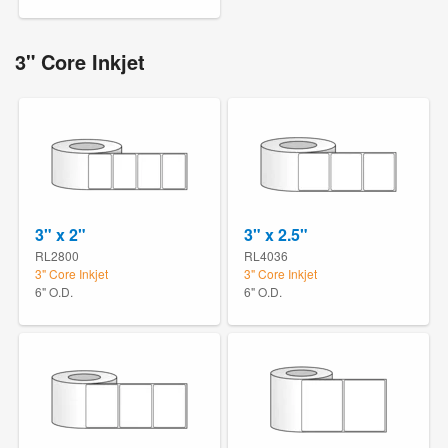
3" Core Inkjet
3" x 2"
3" x 2.5"
RL2800
RL4036
3" Core Inkjet
3" Core Inkjet
6" O.D.
6" O.D.