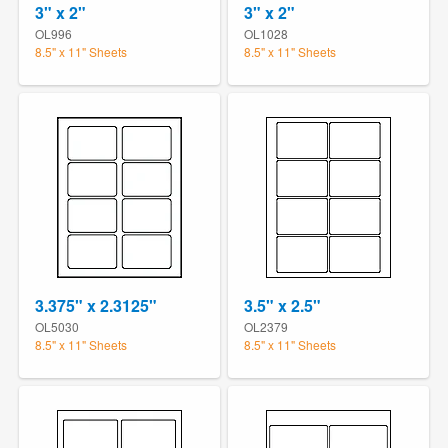
3" x 2"
3" x 2"
OL996
OL1028
8.5" x 11" Sheets
8.5" x 11" Sheets
3.375" x 2.3125"
3.5" x 2.5"
OL5030
OL2379
8.5" x 11" Sheets
8.5" x 11" Sheets