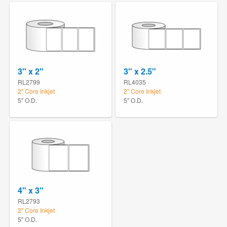
3" x 2"
3" x 2.5"
RL2799
RL4035
2" Core Inkjet
2" Core Inkjet
5" O.D.
5" O.D.
4" x 3"
RL2793
2" Core Inkjet
5" O.D.