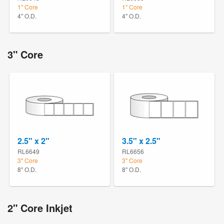
1" Core
1" Core
4" O.D.
4" O.D.
3" Core
2.5" x 2"
3.5" x 2.5"
RL6649
RL6656
3" Core
3" Core
8" O.D.
8" O.D.
2" Core Inkjet