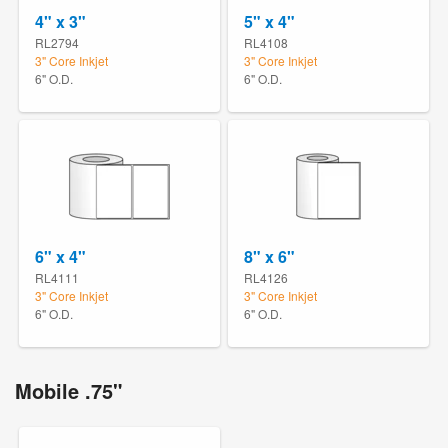
4" x 3"
5" x 4"
RL2794
RL4108
3" Core Inkjet
3" Core Inkjet
6" O.D.
6" O.D.
6" x 4"
8" x 6"
RL4111
RL4126
3" Core Inkjet
3" Core Inkjet
6" O.D.
6" O.D.
Mobile .75"