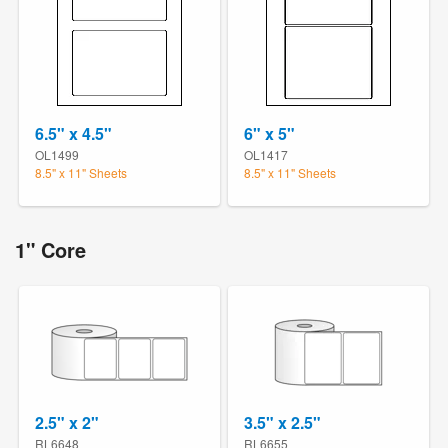
6.5" x 4.5"
6" x 5"
OL1499
OL1417
8.5" x 11" Sheets
8.5" x 11" Sheets
1" Core
2.5" x 2"
3.5" x 2.5"
RL6648
RL6655