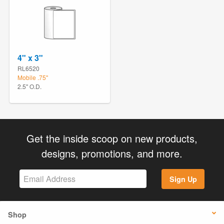
4" x 3"
RL6520
Mobile .75"
2.5" O.D.
Get the inside scoop on new products,
designs, promotions, and more.
Sign Up
Shop