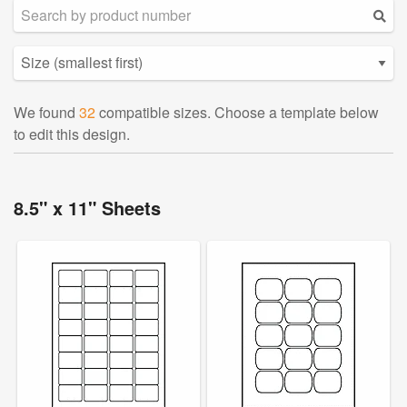
We found
32
compatible sizes. Choose a template below
to edit this design.
8.5" x 11" Sheets