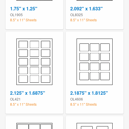
1.75" x 1.25"
2.092" x 1.633"
OL1905
OL8325
8.5" x 11" Sheets
8.5" x 11" Sheets
2.125" x 1.6875"
2.1875" x 1.8125"
OL421
OL4606
8.5" x 11" Sheets
8.5" x 11" Sheets