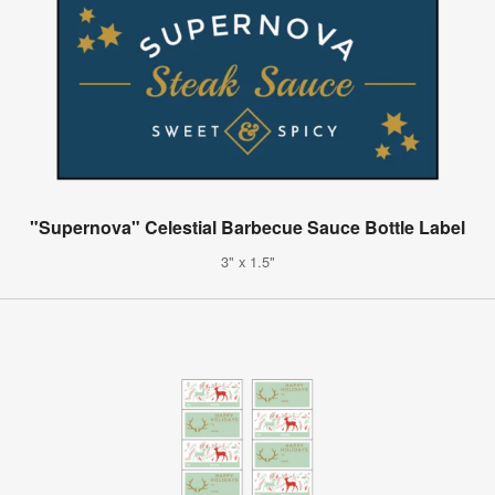
"Supernova" Celestial Barbecue Sauce Bottle Label
3" x 1.5"