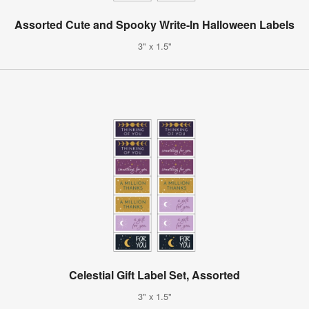
Assorted Cute and Spooky Write-In Halloween Labels
3" x 1.5"
Celestial Gift Label Set, Assorted
3" x 1.5"