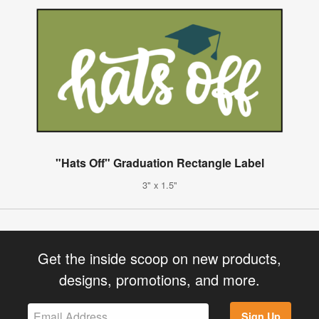
"Hats Off" Graduation Rectangle Label
3" x 1.5"
Get the inside scoop on new products,
designs, promotions, and more.
Sign Up