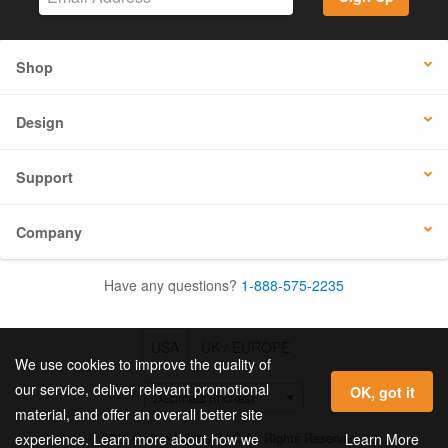
Shop
Design
Support
Company
Have any questions?
1-888-575-2235
USA
UK / EUROPE
We use cookies to improve the quality of
our service, deliver relevant promotional
OK, got it
material, and offer an overall better site
© 2026 Online Labels, LLC All Rights Reserved.
Learn More
experience. Learn more about how we