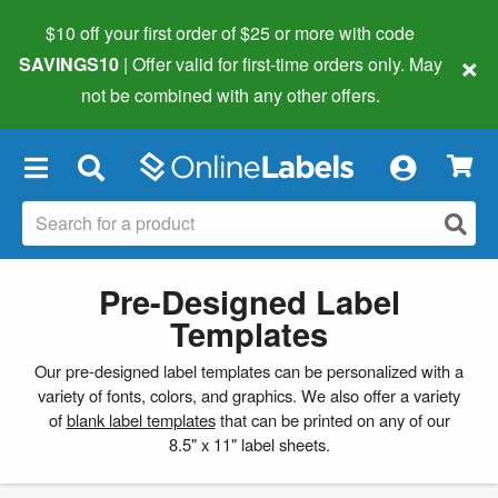
$10 off your first order of $25 or more
with code
×
SAVINGS10
| Offer valid for first-time orders only. May
not be combined with any other offers.
×
Pre-Designed Label
Templates
Our pre-designed label templates can be personalized with a
variety of fonts, colors, and graphics. We also offer a variety
of
blank label templates
that can be printed on any of our
8.5" x 11" label sheets.