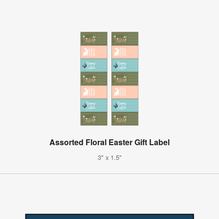
Assorted Floral Easter Gift Label
3" x 1.5"