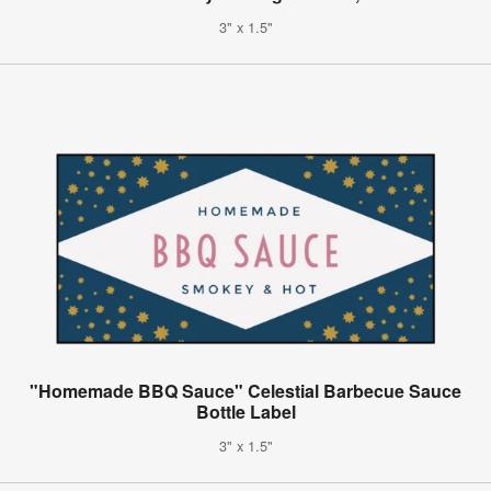
3" x 1.5"
"Homemade BBQ Sauce" Celestial Barbecue Sauce
Bottle Label
3" x 1.5"