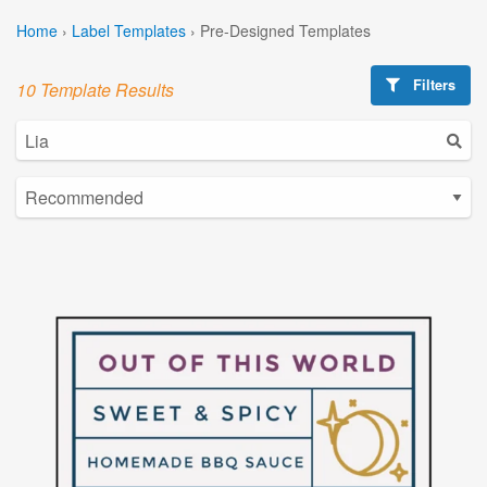
Home
›
Label Templates
›
Pre-Designed Templates
Filters
10 Template Results