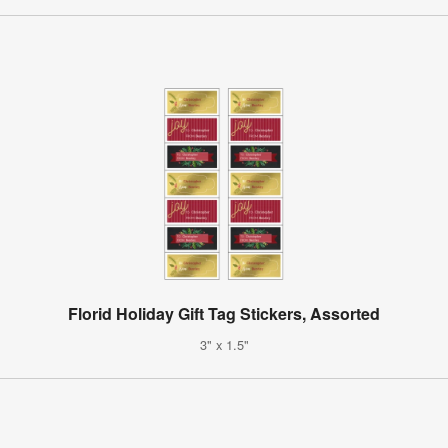
Florid Holiday Gift Tag Stickers, Assorted
3" x 1.5"