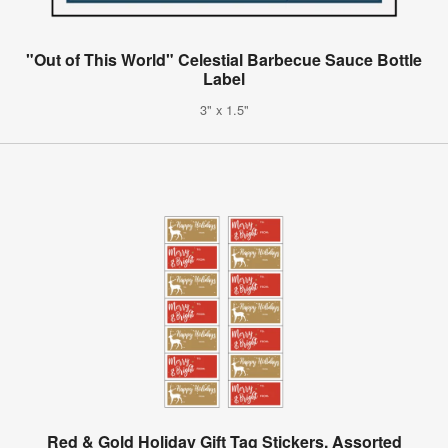
"Out of This World" Celestial Barbecue Sauce Bottle
Label
3" x 1.5"
Red & Gold Holiday Gift Tag Stickers, Assorted