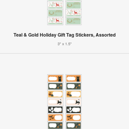
Teal & Gold Holiday Gift Tag Stickers, Assorted
3" x 1.5"