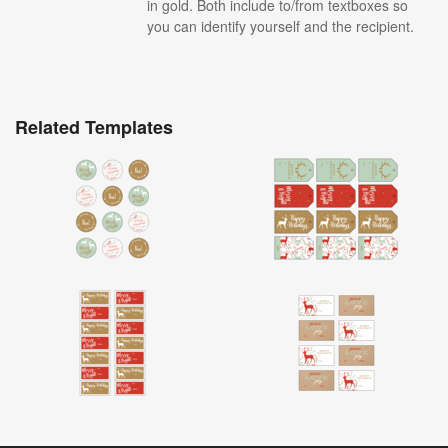
in gold. Both include to/from textboxes so
you can identify yourself and the recipient.
Related Templates