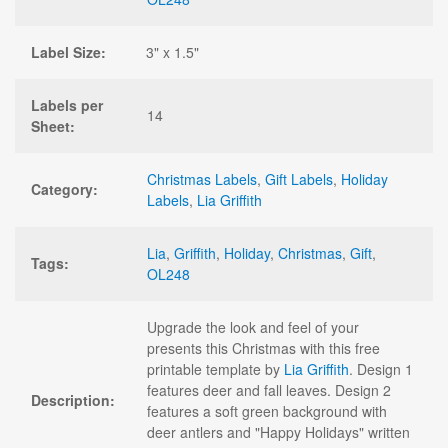
Label Size:
3" x 1.5"
Labels per
14
Sheet:
Christmas Labels
,
Gift Labels
,
Holiday
Category:
Labels
,
Lia Griffith
Lia
,
Griffith
,
Holiday
,
Christmas
,
Gift
,
Tags:
OL248
Upgrade the look and feel of your
presents this Christmas with this free
printable template by
Lia Griffith
. Design 1
features deer and fall leaves. Design 2
Description:
features a soft green background with
deer antlers and "Happy Holidays" written