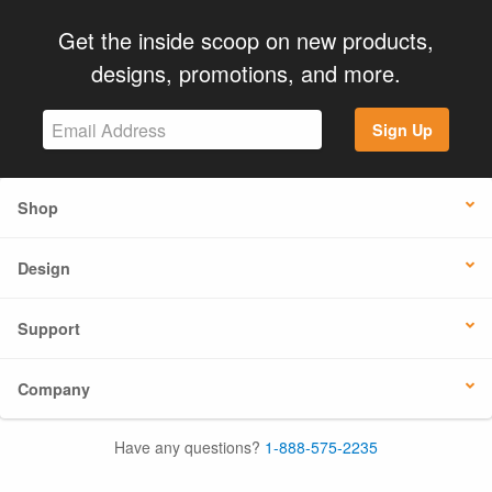
Get the inside scoop on new products,
designs, promotions, and more.
Sign Up
Shop
Design
Support
Company
Have any questions?
1-888-575-2235