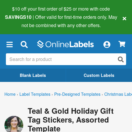
$10 off your first order of $25 or more
with code
×
SAVINGS10
| Offer valid for first-time orders only. May
not be combined with any other offers.
×
Blank Labels
Custom Labels
Home
›
Label Templates
›
Pre-Designed Templates
›
Christmas Lab
Teal & Gold Holiday Gift
Tag Stickers, Assorted
Template