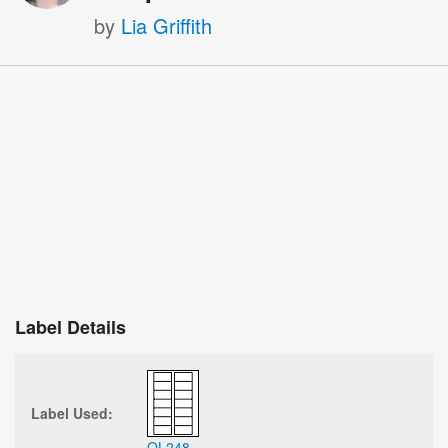
by
Lia Griffith
Label Details
Label Used:
OL248