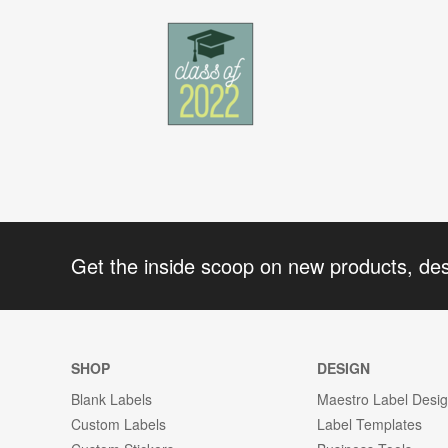
Get the inside scoop on new products, de
SHOP
DESIGN
Blank Labels
Maestro Label Desi
Custom Labels
Label Templates