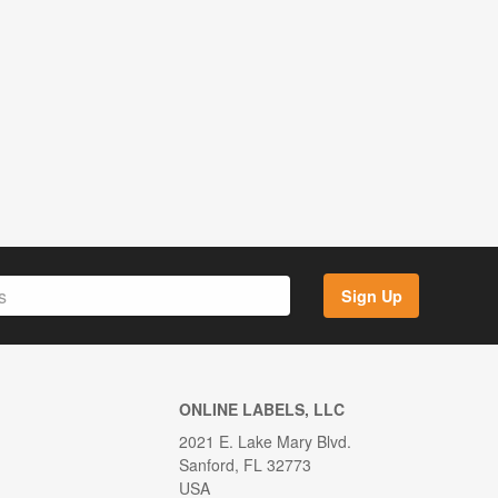
Sign Up
ONLINE LABELS, LLC
2021 E. Lake Mary Blvd.
Sanford, FL 32773
USA