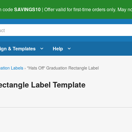
h code
SAVINGS10
| Offer valid for first-time orders only. May
ign & Templates
Help
ation Labels
›
"Hats Off" Graduation Rectangle Label
ectangle Label Template