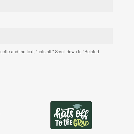
ette and the text, "hats off." Scroll down to "Related