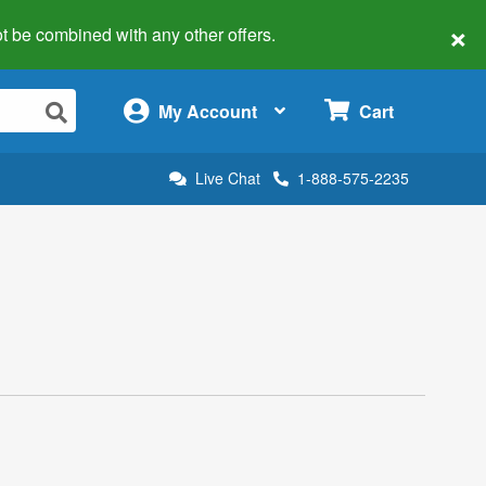
×
 not be combined with any other offers.
×
My Account
Cart
Live Chat
1-888-575-2235