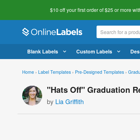
$10 off your first order of $25 or more
wit
Blank Labels
Custom Labels
Des
Home
›
Label Templates
›
Pre-Designed Templates
›
Gradu
"Hats Off" Graduation R
by
Lia Griffith