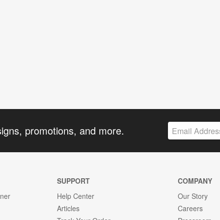
signs, promotions, and more.
SUPPORT
COMPANY
gner
Help Center
Our Story
Articles
Careers