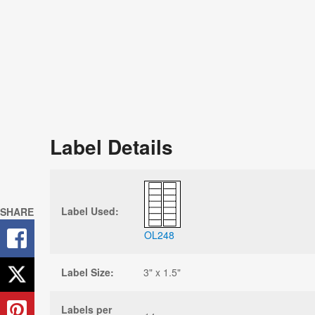
Label Details
Label Used:
SHARE
OL248
Label Size:
3" x 1.5"
Labels per