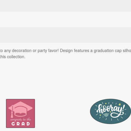
o any decoration or party favor! Design features a graduation cap silhou
his collection.