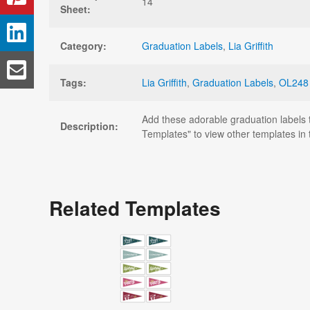
14
Sheet:
Category:
Graduation Labels
,
Lia Griffith
Tags:
Lia Griffith
,
Graduation Labels
,
OL248
Add these adorable graduation labels t
Description:
Templates" to view other templates in t
Related Templates