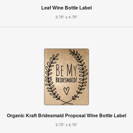
Leaf Wine Bottle Label
3.75" x 4.75"
Organic Kraft Bridesmaid Proposal Wine Bottle Label
3.75" x 4.75"