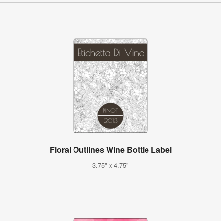
Floral Outlines Wine Bottle Label
3.75" x 4.75"