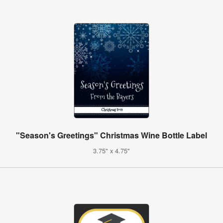
"Season's Greetings" Christmas Wine Bottle Label
3.75" x 4.75"