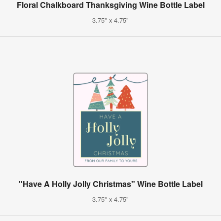
Floral Chalkboard Thanksgiving Wine Bottle Label
3.75" x 4.75"
"Have A Holly Jolly Christmas" Wine Bottle Label
3.75" x 4.75"