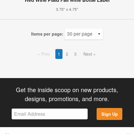
3.75" x 4.75"
Items per page:
Prev
1
2
3
Next
Get the inside scoop on new products,
designs, promotions, and more.
Sign Up