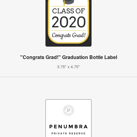
"Congrats Grad!" Graduation Bottle Label
3.75" x 4.75"