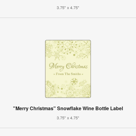
3.75" x 4.75"
"Merry Christmas" Snowflake Wine Bottle Label
3.75" x 4.75"