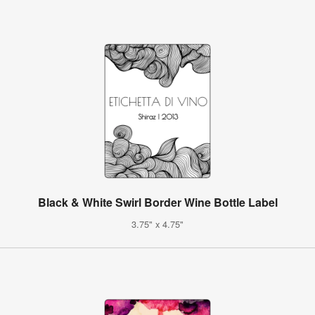
Black & White Swirl Border Wine Bottle Label
3.75" x 4.75"