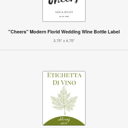
"Cheers" Modern Florid Wedding Wine Bottle Label
3.75" x 4.75"