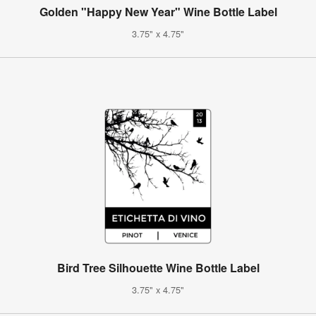
Golden "Happy New Year" Wine Bottle Label
3.75" x 4.75"
Bird Tree Silhouette Wine Bottle Label
3.75" x 4.75"