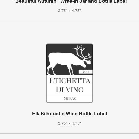
"Beautiful Autumn" Write-In Jar and Bottle Label
3.75" x 4.75"
Elk Silhouette Wine Bottle Label
3.75" x 4.75"