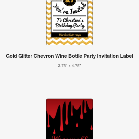
Gold Glitter Chevron Wine Bottle Party Invitation Label
3.75" x 4.75"