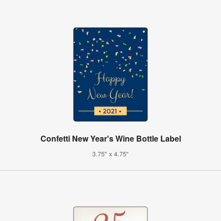
Confetti New Year's Wine Bottle Label
3.75" x 4.75"