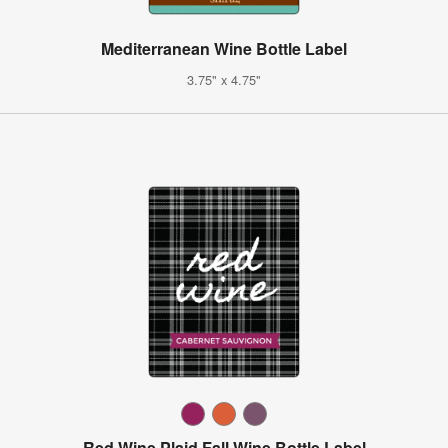
Mediterranean Wine Bottle Label
3.75" x 4.75"
Red Wine Plaid Fall Wine Bottle Label