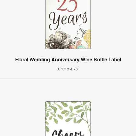
Floral Wedding Anniversary Wine Bottle Label
3.75" x 4.75"