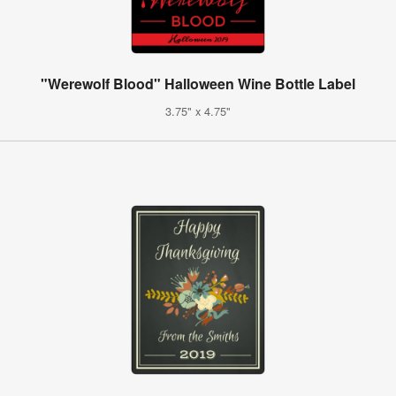
"Werewolf Blood" Halloween Wine Bottle Label
3.75" x 4.75"