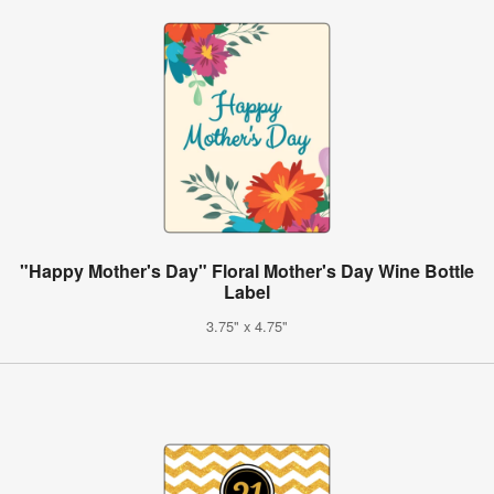
"Happy Mother's Day" Floral Mother's Day Wine Bottle
Label
3.75" x 4.75"