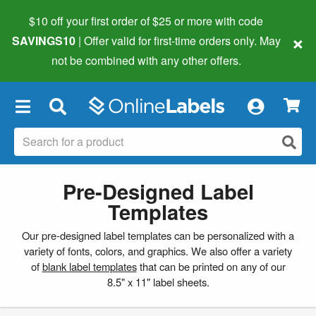
$10 off your first order of $25 or more
with code
×
SAVINGS10
| Offer valid for first-time orders only. May
not be combined with any other offers.
×
Pre-Designed Label
Templates
Our pre-designed label templates can be personalized with a
variety of fonts, colors, and graphics. We also offer a variety
of
blank label templates
that can be printed on any of our
8.5" x 11" label sheets.