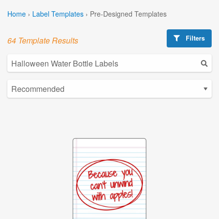
Home
›
Label Templates
›
Pre-Designed Templates
Filters
64 Template Results