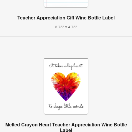
Teacher Appreciation Gift Wine Bottle Label
3.75" x 4.75"
Melted Crayon Heart Teacher Appreciation Wine Bottle
Label