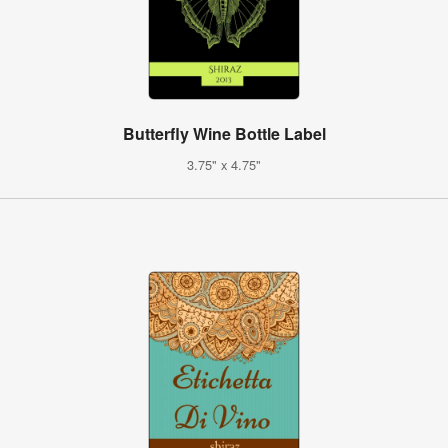
Butterfly Wine Bottle Label
3.75" x 4.75"