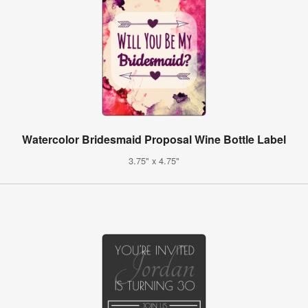
Watercolor Bridesmaid Proposal Wine Bottle Label
3.75" x 4.75"