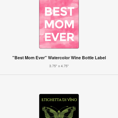
"Best Mom Ever" Watercolor Wine Bottle Label
3.75" x 4.75"