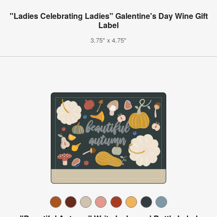
"Ladies Celebrating Ladies" Galentine's Day Wine Gift
Label
3.75" x 4.75"