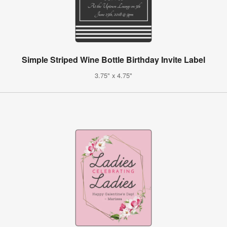
Simple Striped Wine Bottle Birthday Invite Label
3.75" x 4.75"