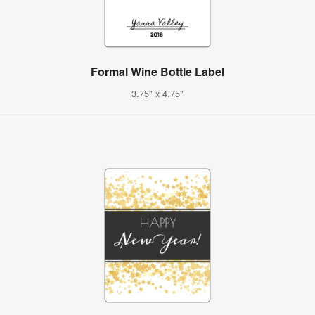
Formal Wine Bottle Label
3.75" x 4.75"