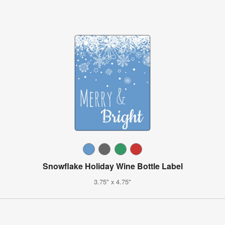
Snowflake Holiday Wine Bottle Label
3.75" x 4.75"