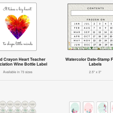
ed Crayon Heart Teacher
Watercolor Date-Stamp F
iation Wine Bottle Label
Labels
Available in 73 sizes
2.5" x 3"