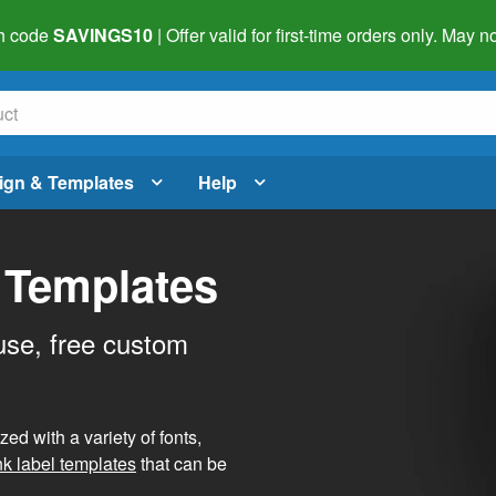
h code
SAVINGS10
| Offer valid for first-time orders only. May
ign & Templates
Help
 Templates
use, free custom
d with a variety of fonts,
nk label templates
that can be