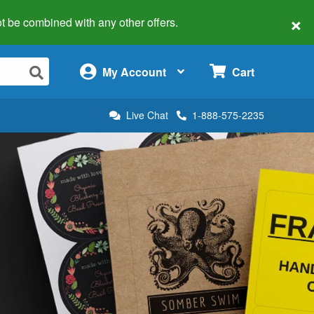
×
 not be combined with any other offers.
×
My Account
Cart
Live Chat
1-888-575-2235