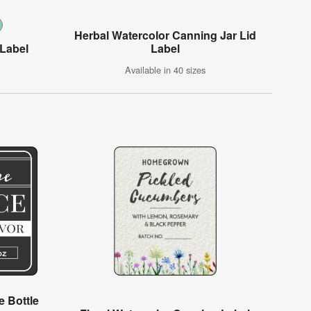
Herbal Watercolor Canning Jar Lid
 Label
Label
Available in 40 sizes
 Bottle