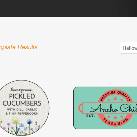
plate Results