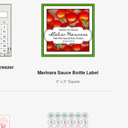
reezer
Marinara Sauce Bottle Label
3" x 3" Square