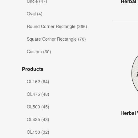
Herbal
Circle (47)
Oval (4)
Round Corner Rectangle (366)
Square Corner Rectangle (70)
Custom (60)
Products
OL162 (64)
OL475 (48)
OL500 (45)
Herbal 
OL435 (43)
OL150 (32)