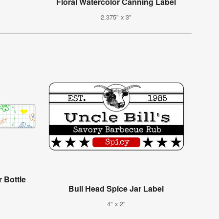
Floral Watercolor Canning Label
2.375" x 3"
 Bottle
Bull Head Spice Jar Label
4" x 2"