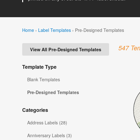
Home
›
Label Templates
›
Pre-Designed Templates
547 Tem
View All Pre-Designed Templates
Template Type
Blank Templates
Pre-Designed Templates
Categories
Address Labels (28)
Anniversary Labels (3)