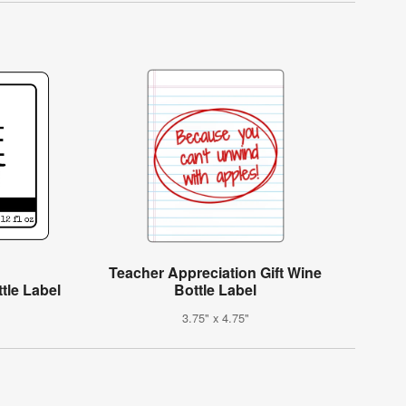
Teacher Appreciation Gift Wine
tle Label
Bottle Label
3.75" x 4.75"