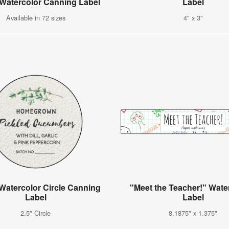
 Watercolor Canning Label
Label
Available in 72 sizes
4" x 3"
Watercolor Circle Canning
"Meet the Teacher!" Water
Label
Label
2.5" Circle
8.1875" x 1.375"