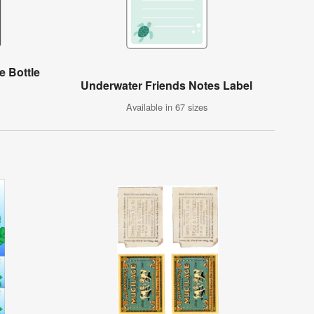
e Bottle
Underwater Friends Notes Label
Available in 67 sizes