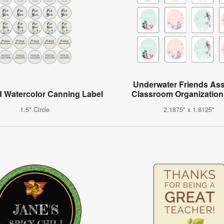
Underwater Friends As
 Watercolor Canning Label
Classroom Organization
1.5" Circle
2.1875" x 1.8125"