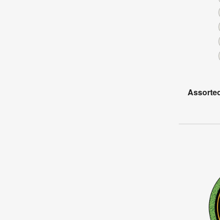
Assorted