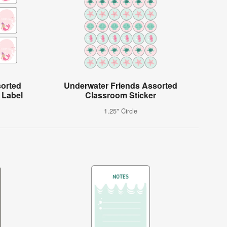
sorted
Underwater Friends Assorted
 Label
Classroom Sticker
1.25" Circle