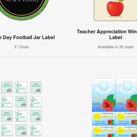
Teacher Appreciation Win
 Day Football Jar Label
Label
3" Circle
Available in 33 sizes