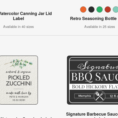
Watercolor Canning Jar Lid
Label
Retro Seasoning Bottle
Available in 40 sizes
Available in 25 sizes
Signature Barbecue Sauce