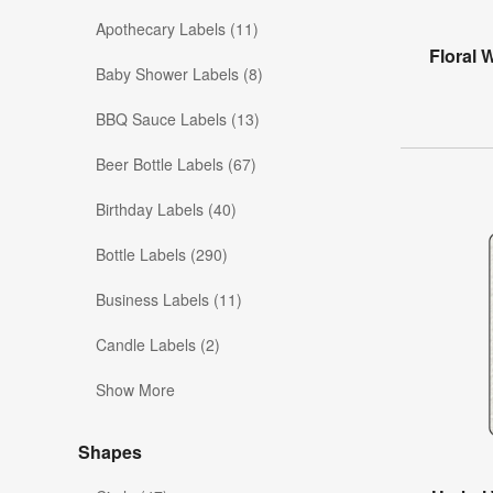
Apothecary Labels (11)
Floral 
Baby Shower Labels (8)
BBQ Sauce Labels (13)
Beer Bottle Labels (67)
Birthday Labels (40)
Bottle Labels (290)
Business Labels (11)
Candle Labels (2)
Show More
Shapes