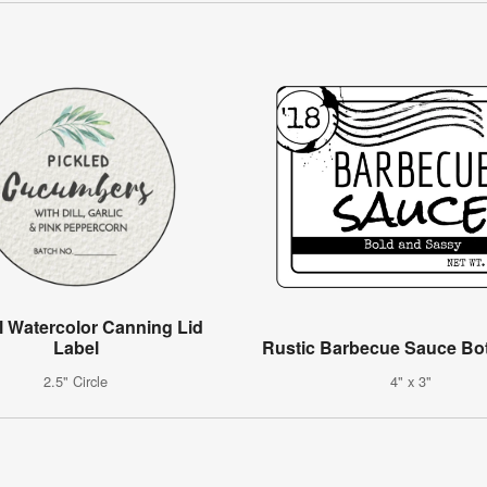
l Watercolor Canning Lid
Label
Rustic Barbecue Sauce Bot
2.5" Circle
4" x 3"