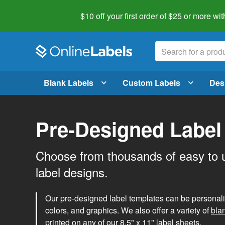
$10 off your first order of $25 or more
wit
Blank Labels
Custom Labels
Des
Pre-Designed Label
Choose from thousands of easy to 
label designs.
Our pre-designed label templates can be personalize
colors, and graphics. We also offer a variety of
bla
printed on any of our 8.5" x 11" label sheets.