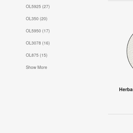
OL5925 (27)
OL350 (20)
OL5950 (17)
OL3078 (16)
OL875 (15)
Show More
Herba