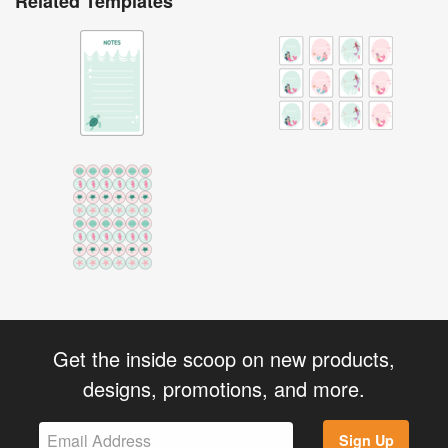
Related Templates
Get the inside scoop on new products,
designs, promotions, and more.
Sign Up