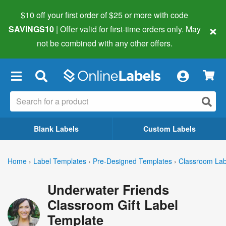
$10 off your first order of $25 or more
with code
×
SAVINGS10
| Offer valid for first-time orders only. May
not be combined with any other offers.
×
Blank Labels
Custom Labels
Home
›
Label Templates
›
Pre-Designed Templates
›
Classroom Lab
Underwater Friends
Classroom Gift Label
Template