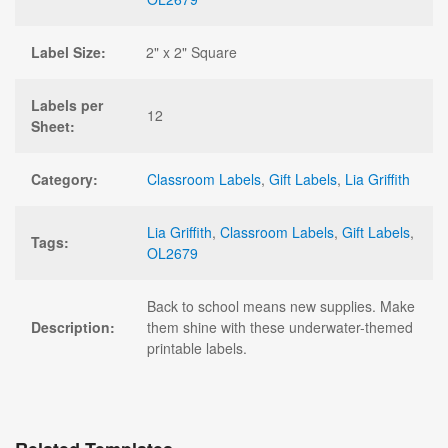
Label Size:
2" x 2" Square
Labels per
12
Sheet:
Category:
Classroom Labels
,
Gift Labels
,
Lia Griffith
Lia Griffith
,
Classroom Labels
,
Gift Labels
,
Tags:
OL2679
Back to school means new supplies. Make
Description:
them shine with these underwater-themed
printable labels.