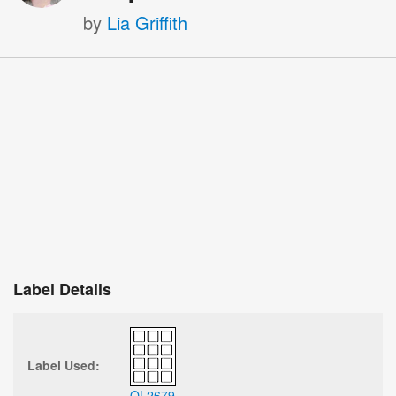
by
Lia Griffith
Label Details
Label Used:
OL2679