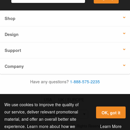
Shop
Design
Support
Company
Have any questions?
1-888-575-2235
USA
UK / EUROPE
We use cookies to improve the quality of
our service, deliver relevant promotional
OK, got it
material, and offer an overall better site
© 2026 Online Labels, LLC All Rights Reserved.
Learn More
experience. Learn more about how we