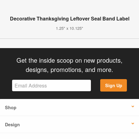
Decorative Thanksgiving Leftover Seal Band Label
1.25" x 10.125"
Get the inside scoop on new products,
designs, promotions, and more.
Sign Up
Shop
Design