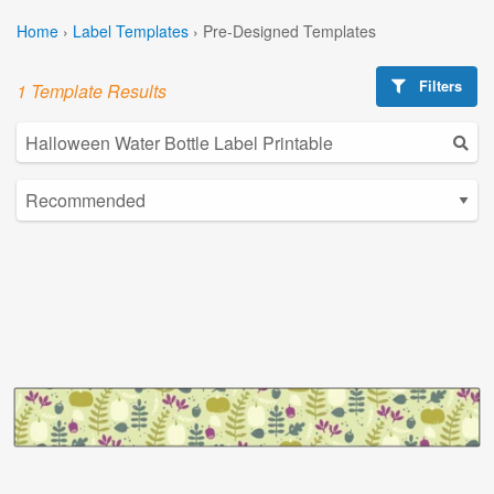
Home
›
Label Templates
›
Pre-Designed Templates
Filters
1 Template Results