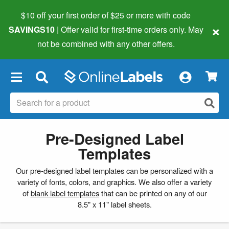
$10 off your first order of $25 or more
with code
×
SAVINGS10
| Offer valid for first-time orders only. May
not be combined with any other offers.
×
Pre-Designed Label
Templates
Our pre-designed label templates can be personalized with a
variety of fonts, colors, and graphics. We also offer a variety
of
blank label templates
that can be printed on any of our
8.5" x 11" label sheets.