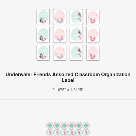
Underwater Friends Assorted Classroom Organization
Label
2.1875" x 1.8125"