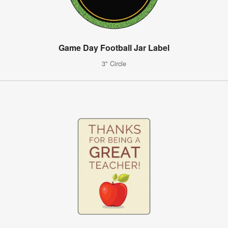
Game Day Football Jar Label
3" Circle