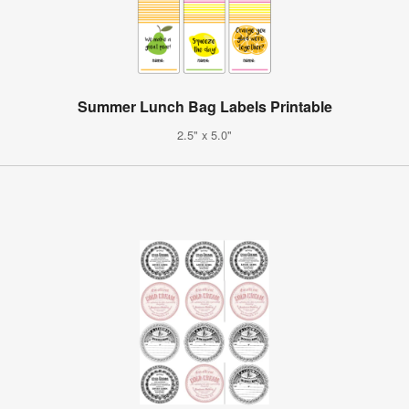
Summer Lunch Bag Labels Printable
2.5" x 5.0"