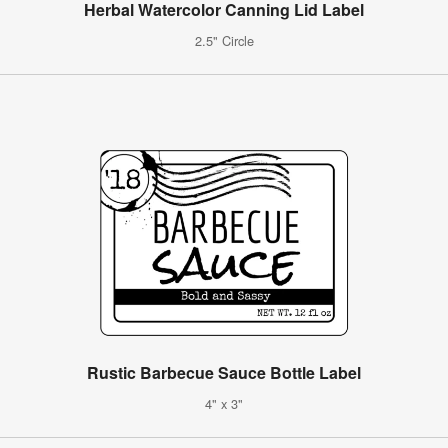
Herbal Watercolor Canning Lid Label
2.5" Circle
Rustic Barbecue Sauce Bottle Label
4" x 3"