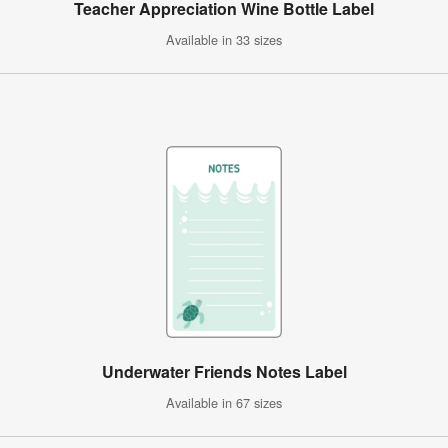
Teacher Appreciation Wine Bottle Label
Available in 33 sizes
Underwater Friends Notes Label
Available in 67 sizes