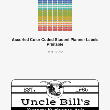
Assorted Color-Coded Student Planner Labels
Printable
1" x 0.375"