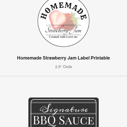
Homemade Strawberry Jam Label Printable
2.5" Circle