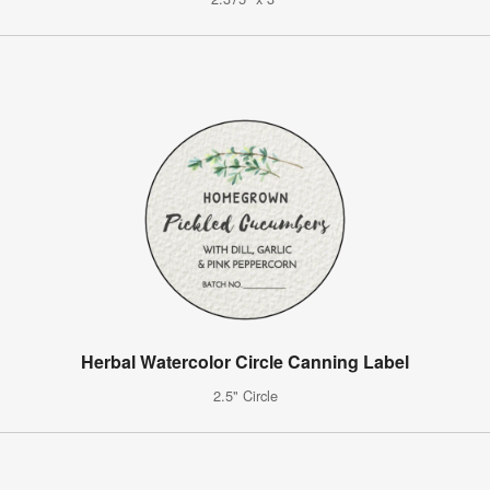
Herbal Watercolor Circle Canning Label
2.5" Circle