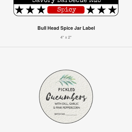
Bull Head Spice Jar Label
4" x 2"