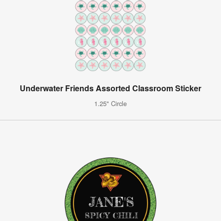
Underwater Friends Assorted Classroom Sticker
1.25" Circle