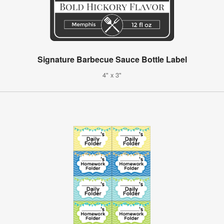
Signature Barbecue Sauce Bottle Label
4" x 3"