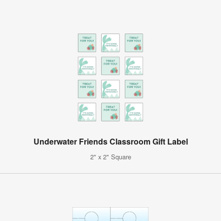
Underwater Friends Classroom Gift Label
2" x 2" Square