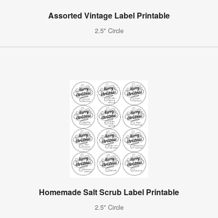
Assorted Vintage Label Printable
2.5" Circle
Homemade Salt Scrub Label Printable
2.5" Circle