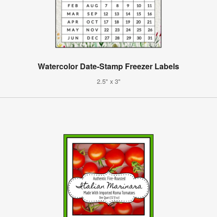
Watercolor Date-Stamp Freezer Labels
2.5" x 3"