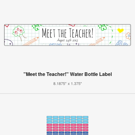
"Meet the Teacher!" Water Bottle Label
8.1875" x 1.375"