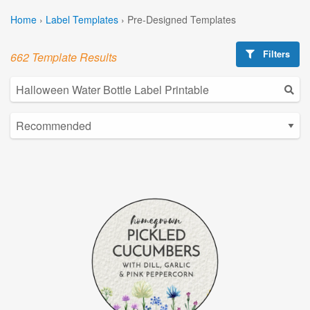
Home
›
Label Templates
›
Pre-Designed Templates
Filters
662 Template Results