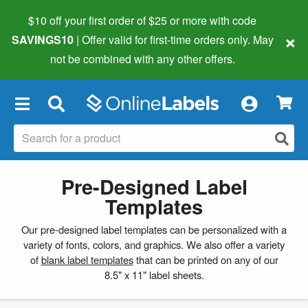
$10 off your first order of $25 or more
with code
×
SAVINGS10
| Offer valid for first-time orders only. May
not be combined with any other offers.
×
Pre-Designed Label
Templates
Our pre-designed label templates can be personalized with a
variety of fonts, colors, and graphics. We also offer a variety
of
blank label templates
that can be printed on any of our
8.5" x 11" label sheets.