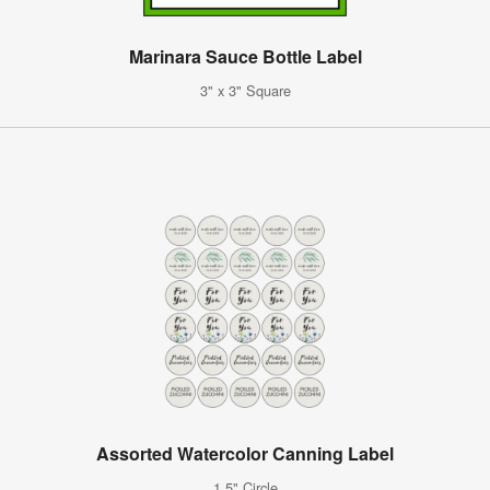
Marinara Sauce Bottle Label
3" x 3" Square
Assorted Watercolor Canning Label
1.5" Circle