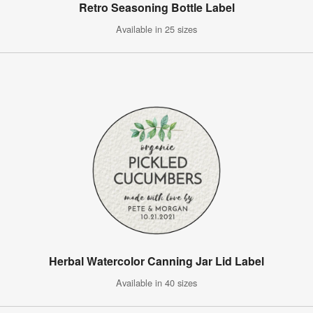
Retro Seasoning Bottle Label
Available in 25 sizes
Herbal Watercolor Canning Jar Lid Label
Available in 40 sizes