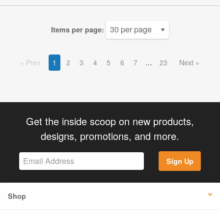
Items per page:
Prev
1
2
3
4
5
6
7
23
Next
Get the inside scoop on new products,
designs, promotions, and more.
Sign Up
Shop