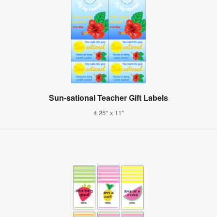
Sun-sational Teacher Gift Labels
4.25" x 11"