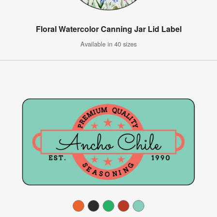
Floral Watercolor Canning Jar Lid Label
Available in 40 sizes