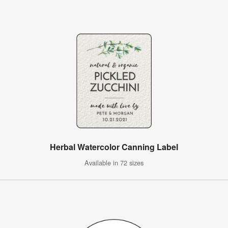
Herbal Watercolor Canning Label
Available in 72 sizes