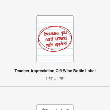
Teacher Appreciation Gift Wine Bottle Label
3.75" x 4.75"