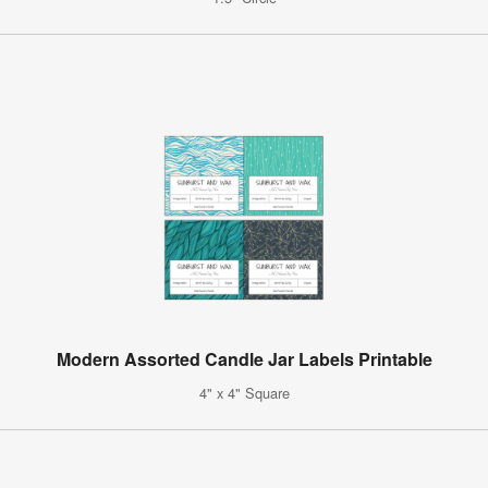
Modern Assorted Candle Jar Labels Printable
4" x 4" Square