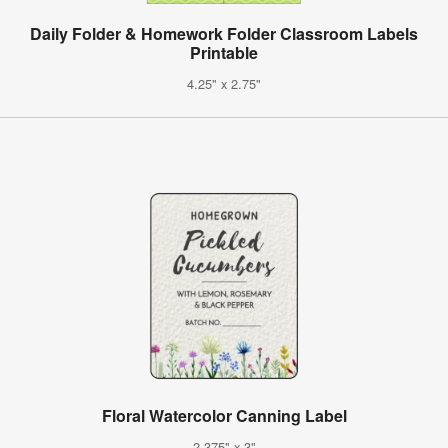
Daily Folder & Homework Folder Classroom Labels
Printable
4.25" x 2.75"
Floral Watercolor Canning Label
2.375" x 3"