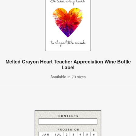
Melted Crayon Heart Teacher Appreciation Wine Bottle
Label
Available in 73 sizes