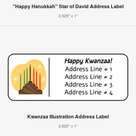
"Happy Hanukkah" Star of David Address Label
2.625" x 1"
Kwanzaa Illustration Address Label
2.625" x 1"