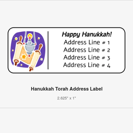
Hanukkah Torah Address Label
2.625" x 1"