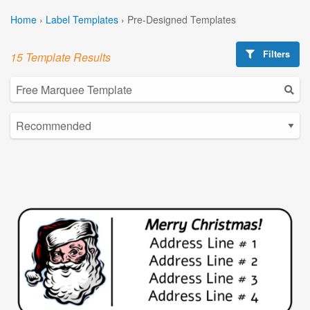
Home
›
Label Templates
›
Pre-Designed Templates
Filters
15 Template Results