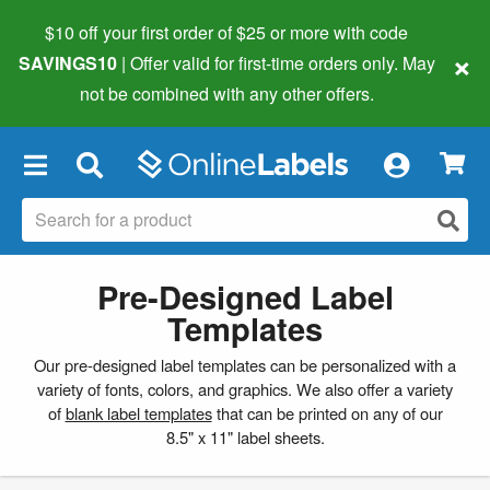
$10 off your first order of $25 or more
with code
×
SAVINGS10
| Offer valid for first-time orders only. May
not be combined with any other offers.
×
Pre-Designed Label
Templates
Our pre-designed label templates can be personalized with a
variety of fonts, colors, and graphics. We also offer a variety
of
blank label templates
that can be printed on any of our
8.5" x 11" label sheets.