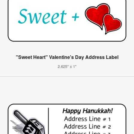
"Sweet Heart" Valentine's Day Address Label
2.625" x 1"