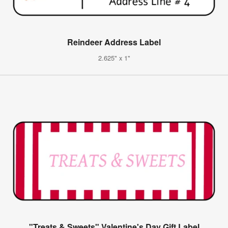
Reindeer Address Label
2.625" x 1"
"Treats & Sweets" Valentine's Day Gift Label