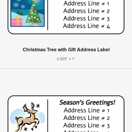
Christmas Tree with Gift Address Label
2.625" x 1"