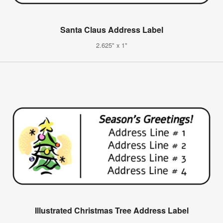
Santa Claus Address Label
2.625" x 1"
Illustrated Christmas Tree Address Label