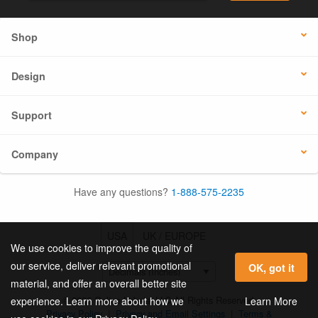
Shop
Design
Support
Company
Have any questions?
1-888-575-2235
USA
UK / EUROPE
We use cookies to improve the quality of
our service, deliver relevant promotional
OK, got it
material, and offer an overall better site
© 2026 Online Labels, LLC All Rights Reserved.
Learn More
experience. Learn more about how we
Privacy Policy
|
Privacy and Email Settings
|
Terms &