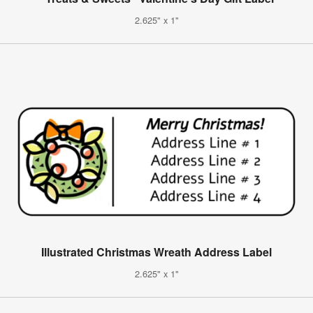
2.625" x 1"
Illustrated Christmas Wreath Address Label
2.625" x 1"