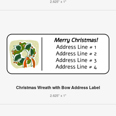
2.625" x 1"
Christmas Wreath with Bow Address Label
2.625" x 1"