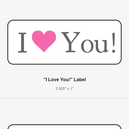
"I Love You!" Label
2.625" x 1"