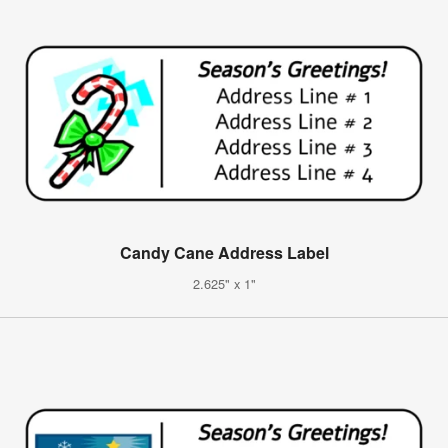
Candy Cane Address Label
2.625" x 1"