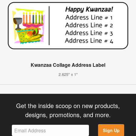
Kwanzaa Collage Address Label
2.625" x 1"
Get the inside scoop on new products,
designs, promotions, and more.
Sign Up