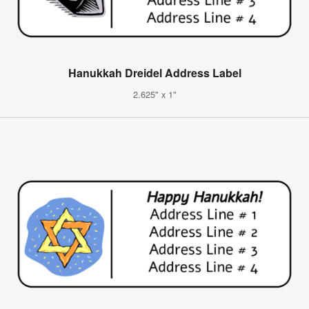
Hanukkah Dreidel Address Label
2.625" x 1"