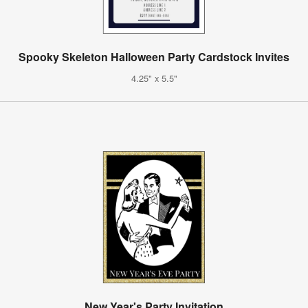
Spooky Skeleton Halloween Party Cardstock Invites
4.25" x 5.5"
New Year's Party Invitation