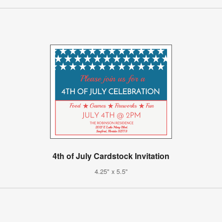
4th of July Cardstock Invitation
4.25" x 5.5"