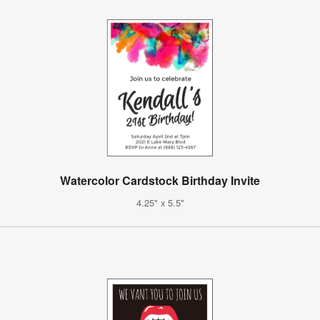
Watercolor Cardstock Birthday Invite
4.25" x 5.5"