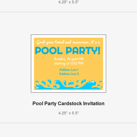
4.25" x 5.5"
Pool Party Cardstock Invitation
4.25" x 5.5"