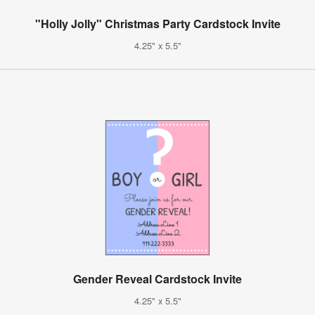
"Holly Jolly" Christmas Party Cardstock Invite
4.25" x 5.5"
Gender Reveal Cardstock Invite
4.25" x 5.5"