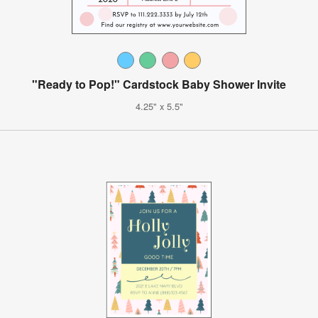
"Ready to Pop!" Cardstock Baby Shower Invite
4.25" x 5.5"