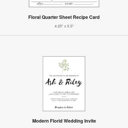
Floral Quarter Sheet Recipe Card
4.25" x 5.5"
Modern Florid Wedding Invite