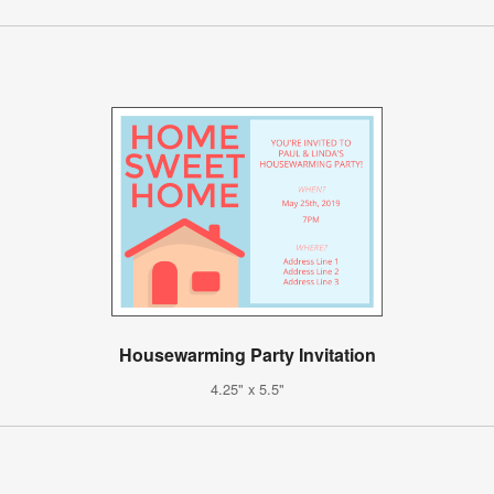
Housewarming Party Invitation
4.25" x 5.5"