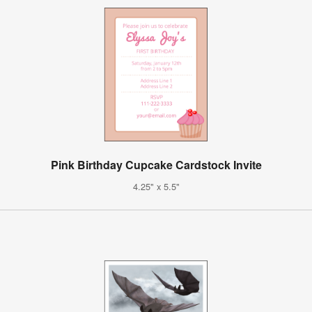
Pink Birthday Cupcake Cardstock Invite
4.25" x 5.5"