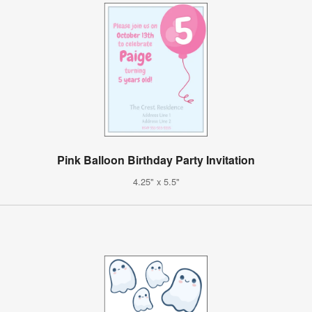
Pink Balloon Birthday Party Invitation
4.25" x 5.5"