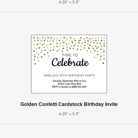
4.25" x 5.5"
Golden Confetti Cardstock Birthday Invite
4.25" x 5.5"