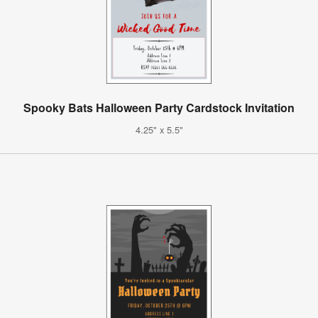
Spooky Bats Halloween Party Cardstock Invitation
4.25" x 5.5"