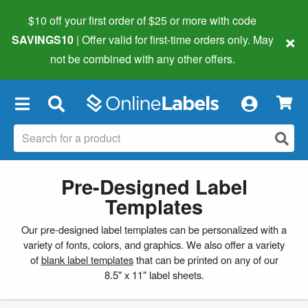
$10 off your first order of $25 or more
with code
×
SAVINGS10
| Offer valid for first-time orders only. May
not be combined with any other offers.
×
Pre-Designed Label
Templates
Our pre-designed label templates can be personalized with a
variety of fonts, colors, and graphics. We also offer a variety
of
blank label templates
that can be printed on any of our
8.5" x 11" label sheets.