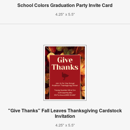
School Colors Graduation Party Invite Card
4.25" x 5.5"
"Give Thanks" Fall Leaves Thanksgiving Cardstock
Invitation
4.25" x 5.5"