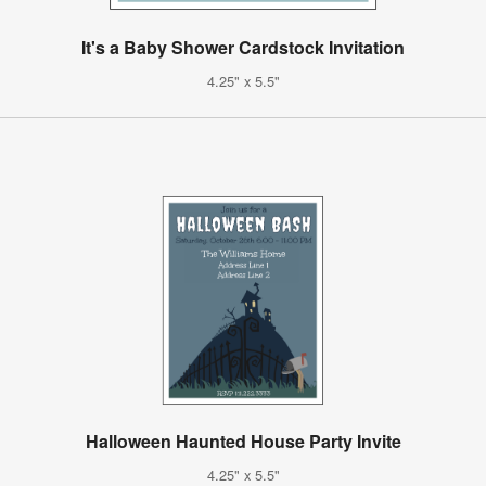
It's a Baby Shower Cardstock Invitation
4.25" x 5.5"
Halloween Haunted House Party Invite
4.25" x 5.5"