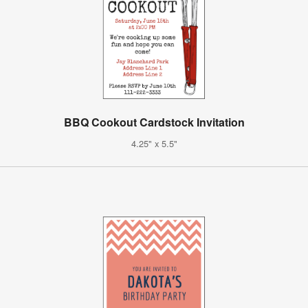
BBQ Cookout Cardstock Invitation
4.25" x 5.5"