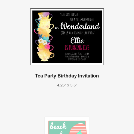
Tea Party Birthday Invitation
4.25" x 5.5"