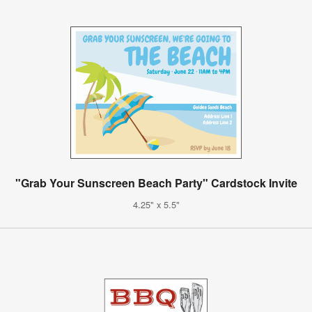
"Grab Your Sunscreen Beach Party" Cardstock Invite
4.25" x 5.5"