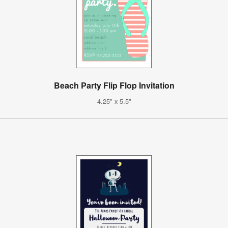
Beach Party Flip Flop Invitation
4.25" x 5.5"