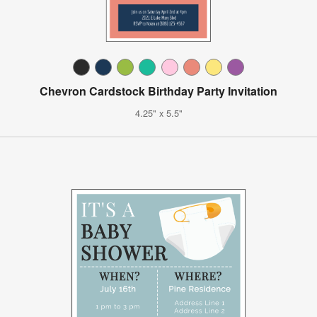
Chevron Cardstock Birthday Party Invitation
4.25" x 5.5"