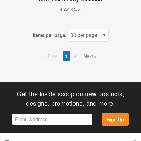
4.25" x 5.5"
Items per page:
Prev
1
2
Next
Get the inside scoop on new products,
designs, promotions, and more.
Sign Up