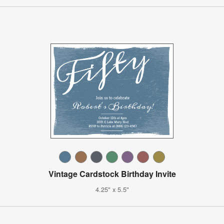
Vintage Cardstock Birthday Invite
4.25" x 5.5"