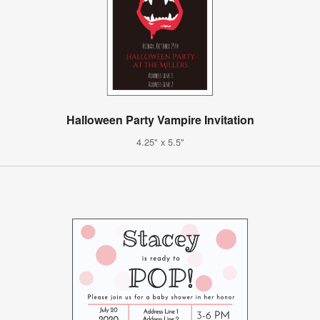
Halloween Party Vampire Invitation
4.25" x 5.5"