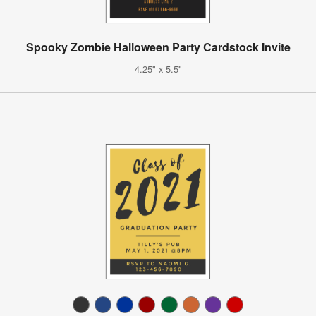
Spooky Zombie Halloween Party Cardstock Invite
4.25" x 5.5"