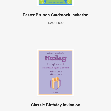
Easter Brunch Cardstock Invitation
4.25" x 5.5"
Classic Birthday Invitation