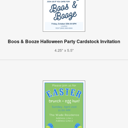
Boos & Booze Halloween Party Cardstock Invitation
4.25" x 5.5"