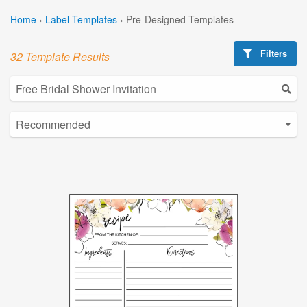
Home
›
Label Templates
›
Pre-Designed Templates
Filters
32 Template Results