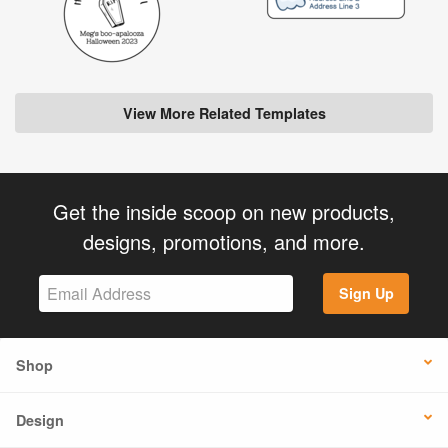
View More Related Templates
Get the inside scoop on new products,
designs, promotions, and more.
Sign Up
Shop
Design