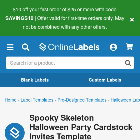
$10 off your first order of $25 or more
with code
×
SAVINGS10
| Offer valid for first-time orders only. May
not be combined with any other offers.
×
Blank Labels
Custom Labels
Home
›
Label Templates
›
Pre-Designed Templates
›
Halloween Lab
Spooky Skeleton
Halloween Party Cardstock
Invites Template