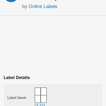
by
Online Labels
Label Details
Label Used:
OL423