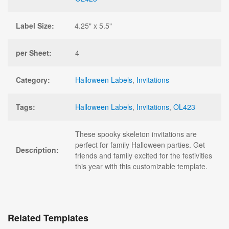
Label Size:
4.25" x 5.5"
per Sheet:
4
Category:
Halloween Labels
,
Invitations
Tags:
Halloween Labels
,
Invitations
,
OL423
These spooky skeleton invitations are
perfect for family Halloween parties. Get
Description:
friends and family excited for the festivities
this year with this customizable template.
Related Templates