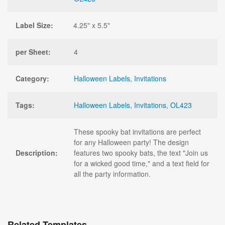
Label Size:
4.25" x 5.5"
per Sheet:
4
Category:
Halloween Labels
,
Invitations
Tags:
Halloween Labels
,
Invitations
,
OL423
These spooky bat invitations are perfect
for any Halloween party! The design
Description:
features two spooky bats, the text "Join us
for a wicked good time," and a text field for
all the party information.
Related Templates