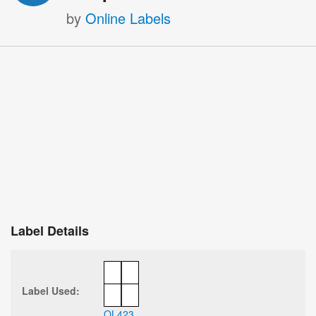
by
Online Labels
Label Details
Label Used:
OL423