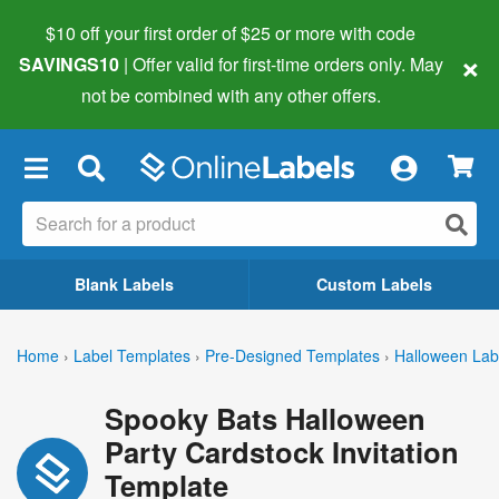
$10 off your first order of $25 or more
with code
×
SAVINGS10
| Offer valid for first-time orders only. May
not be combined with any other offers.
×
Blank Labels
Custom Labels
Home
›
Label Templates
›
Pre-Designed Templates
›
Halloween Lab
Spooky Bats Halloween
Party Cardstock Invitation
Template