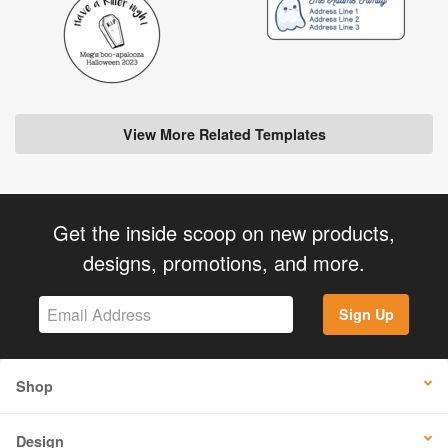
View More Related Templates
Get the inside scoop on new products,
designs, promotions, and more.
Sign Up
Shop
Design