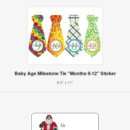
Baby Age Milestone Tie "Months 9-12" Sticker
8.5" x 11"