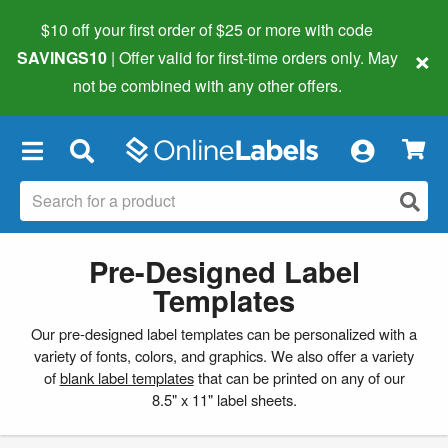
$10 off your first order of $25 or more
with code
×
SAVINGS10
| Offer valid for first-time orders only. May
not be combined with any other offers.
×
Pre-Designed Label
Templates
Our pre-designed label templates can be personalized with a
variety of fonts, colors, and graphics. We also offer a variety
of
blank label templates
that can be printed on any of our
8.5" x 11" label sheets.