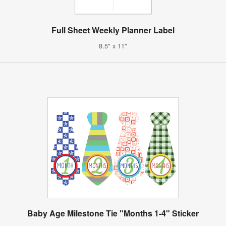
Full Sheet Weekly Planner Label
8.5" x 11"
Baby Age Milestone Tie "Months 1-4" Sticker