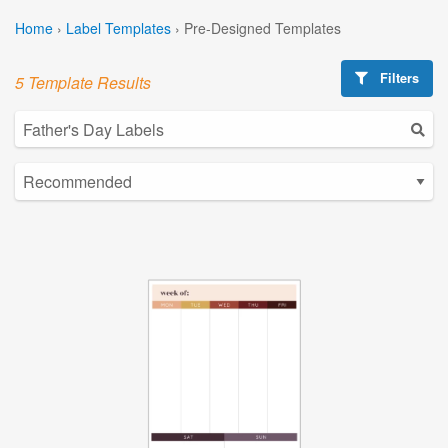
Home
›
Label Templates
›
Pre-Designed Templates
Filters
5 Template Results