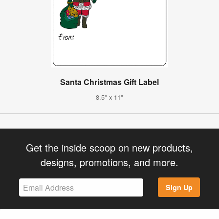
Santa Christmas Gift Label
8.5" x 11"
Get the inside scoop on new products,
designs, promotions, and more.
Sign Up