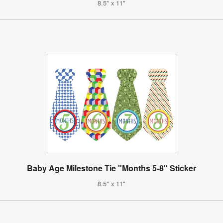
8.5" x 11"
Baby Age Milestone Tie "Months 5-8" Sticker
8.5" x 11"