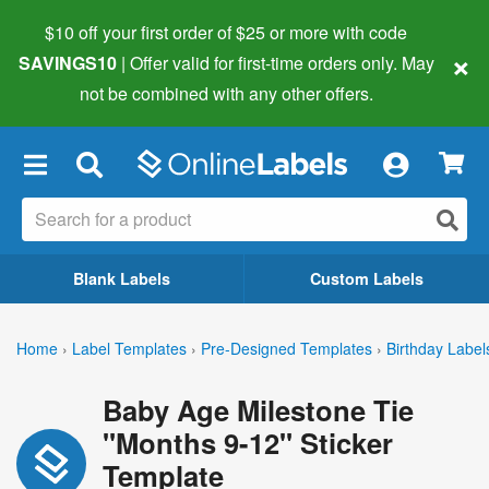
$10 off your first order of $25 or more
with code
×
SAVINGS10
| Offer valid for first-time orders only. May
not be combined with any other offers.
×
Blank Labels
Custom Labels
Home
›
Label Templates
›
Pre-Designed Templates
›
Birthday Label
Baby Age Milestone Tie
"Months 9-12" Sticker
Template