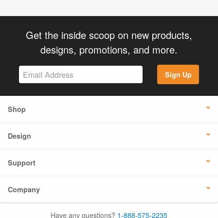
Get the inside scoop on new products,
designs, promotions, and more.
Sign Up
Shop
Design
Support
Company
Have any questions?
1-888-575-2235