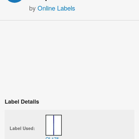
by
Online Labels
Label Details
Label Used:
OL175