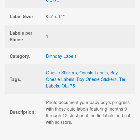
Label Size:
8.5" x 11"
Labels per
1
Sheet:
Category:
Birthday Labels
Onesie Stickers
,
Onesie Labels
,
Boy
Tags:
Onesie Labels
,
Boy Onesie Stickers
,
Tie
Labels
,
OL175
Photo document your baby boy's progress
with these cute labels featuring months 9
Description:
through 12. Just print the tie labels and cut
with scissors.