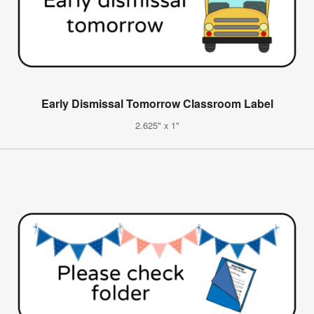
Early Dismissal Tomorrow Classroom Label
2.625" x 1"