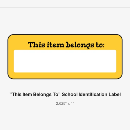
"This Item Belongs To" School Identification Label
2.625" x 1"