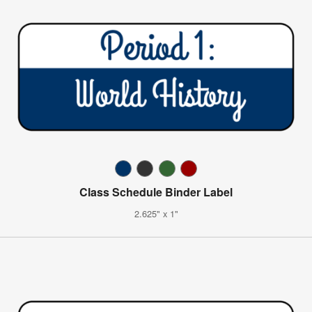
Class Schedule Binder Label
2.625" x 1"