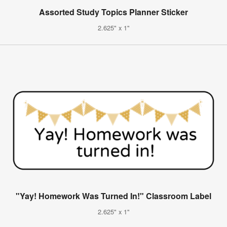
Assorted Study Topics Planner Sticker
2.625" x 1"
"Yay! Homework Was Turned In!" Classroom Label
2.625" x 1"