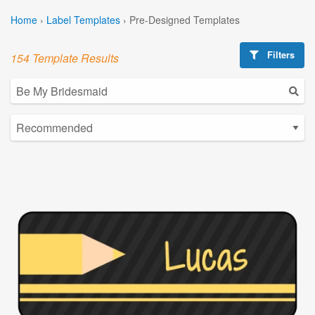
Home
›
Label Templates
›
Pre-Designed Templates
Filters
154 Template Results