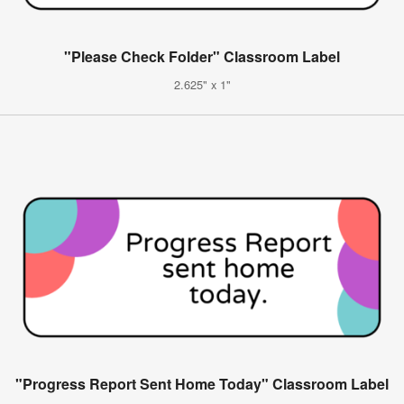
"Please Check Folder" Classroom Label
2.625" x 1"
"Progress Report Sent Home Today" Classroom Label