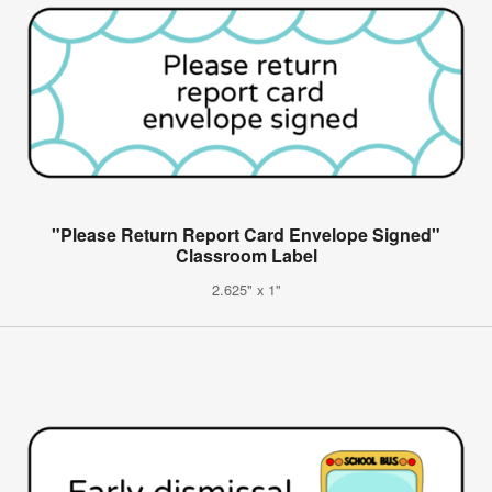
"Please Return Report Card Envelope Signed"
Classroom Label
2.625" x 1"