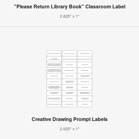
"Please Return Library Book" Classroom Label
2.625" x 1"
Creative Drawing Prompt Labels
2.625" x 1"