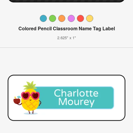
Colored Pencil Classroom Name Tag Label
2.625" x 1"