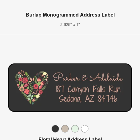
Burlap Monogrammed Address Label
2.625" x 1"
Floral Heart Address Label