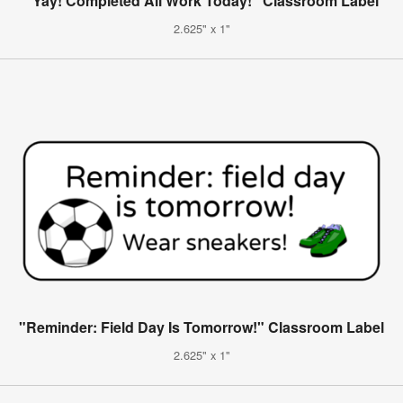
"Yay! Completed All Work Today!" Classroom Label
2.625" x 1"
"Reminder: Field Day Is Tomorrow!" Classroom Label
2.625" x 1"