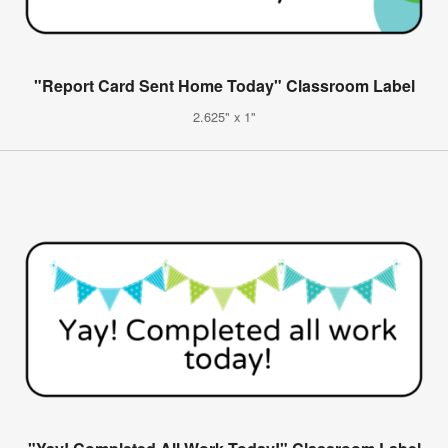
"Report Card Sent Home Today" Classroom Label
2.625" x 1"