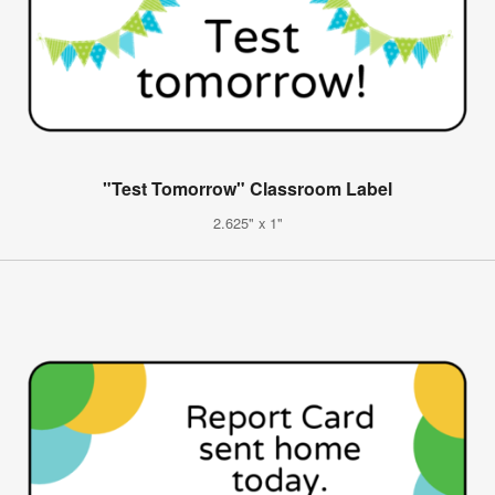
"Test Tomorrow" Classroom Label
2.625" x 1"