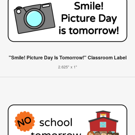
"Smile! Picture Day Is Tomorrow!" Classroom Label
2.625" x 1"