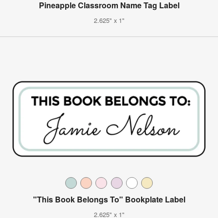
Pineapple Classroom Name Tag Label
2.625" x 1"
"This Book Belongs To" Bookplate Label
2.625" x 1"