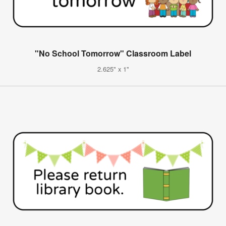
"No School Tomorrow" Classroom Label
2.625" x 1"