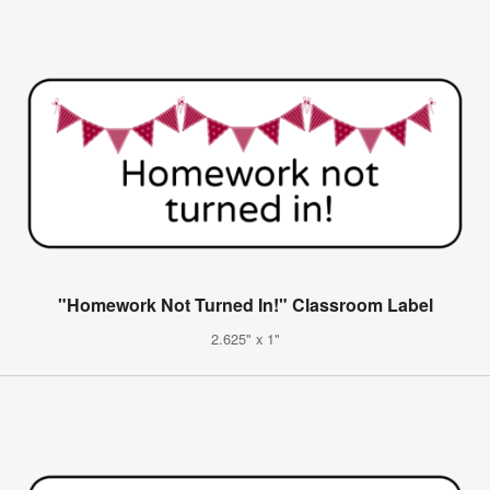
"Homework Not Turned In!" Classroom Label
2.625" x 1"