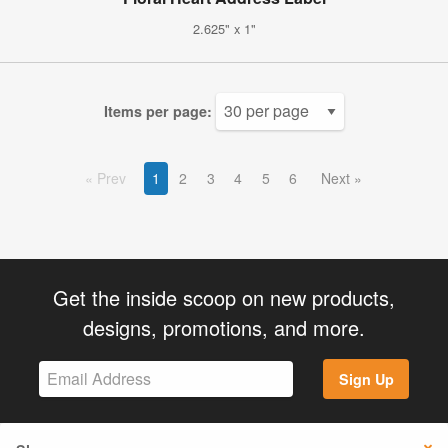
2.625" x 1"
Items per page:
Prev
1
2
3
4
5
6
Next
Get the inside scoop on new products,
designs, promotions, and more.
Sign Up