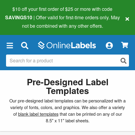
$10 off your first order of $25 or more
with code
×
SAVINGS10
| Offer valid for first-time orders only. May
not be combined with any other offers.
×
Pre-Designed Label
Templates
Our pre-designed label templates can be personalized with a
variety of fonts, colors, and graphics. We also offer a variety
of
blank label templates
that can be printed on any of our
8.5" x 11" label sheets.