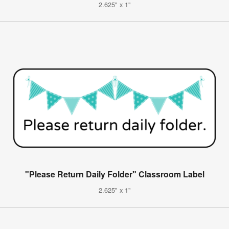
2.625" x 1"
"Please Return Daily Folder" Classroom Label
2.625" x 1"