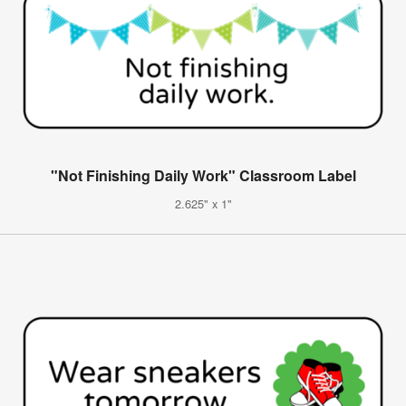
"Not Finishing Daily Work" Classroom Label
2.625" x 1"