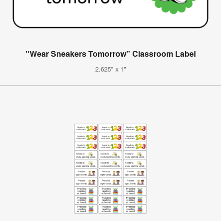
"Wear Sneakers Tomorrow" Classroom Label
2.625" x 1"