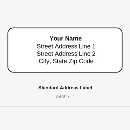
Standard Address Label
2.625" x 1"