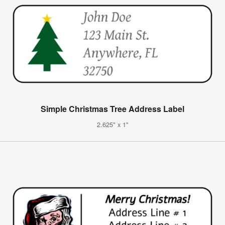
Simple Christmas Tree Address Label
2.625" x 1"