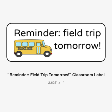
"Reminder: Field Trip Tomorrow!" Classroom Label
2.625" x 1"