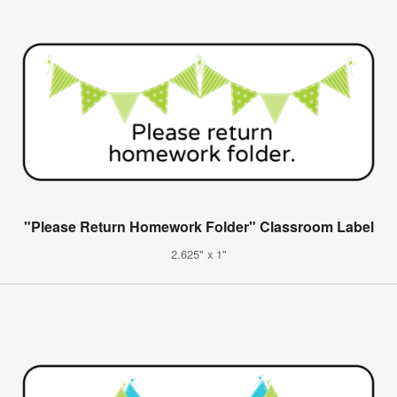
"Please Return Homework Folder" Classroom Label
2.625" x 1"