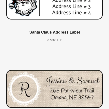
Santa Claus Address Label
2.625" x 1"