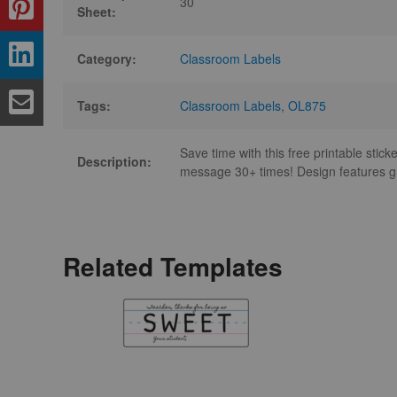
30
Sheet:
Category:
Classroom Labels
Tags:
Classroom Labels
,
OL875
Save time with this free printable stic
Description:
message 30+ times! Design features g
Related Templates