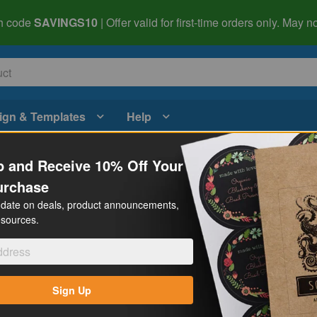
h code
SAVINGS10
| Offer valid for first-time orders only. May
ign & Templates
Help
p and Receive 10% Off Your
room Labels
›
"Test Tomorrow" Classroom Label
urchase
oom Label Template
-date on deals, product announcements,
esources.
Sign Up