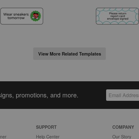
View More Related Templates
signs, promotions, and more.
SUPPORT
COMPANY
gner
Help Center
Our Story