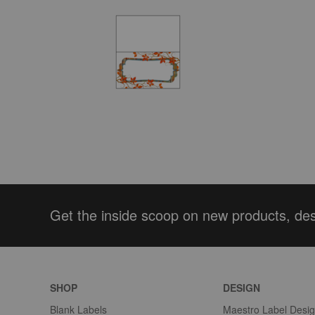
Get the inside scoop on new products, de
SHOP
DESIGN
Blank Labels
Maestro Label Desi