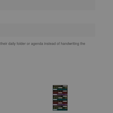
 their daily folder or agenda instead of handwriting the