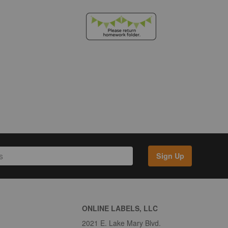
Sign Up
ONLINE LABELS, LLC
2021 E. Lake Mary Blvd.