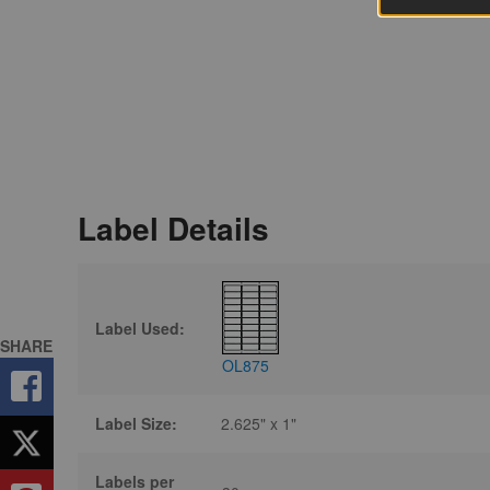
Label Details
Label Used:
SHARE
OL875
Label Size:
2.625" x 1"
Labels per