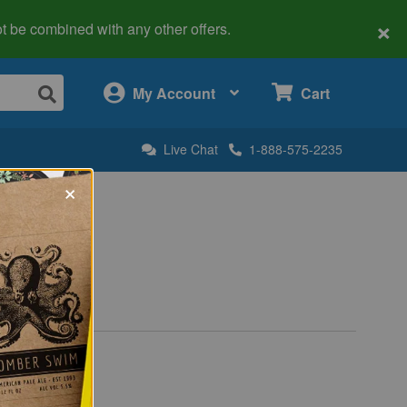
×
 not be combined with any other offers.
×
My Account
Cart
Live Chat
1-888-575-2235
×