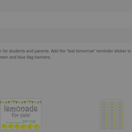
ker for students and parents. Add the "test tomorrow" reminder sticker to
reen and blue flag banners.