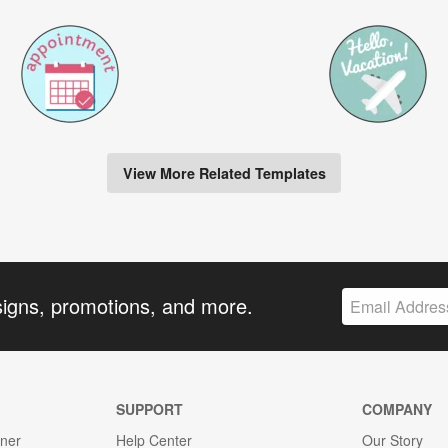
View More Related Templates
signs, promotions, and more.
SUPPORT
COMPANY
gner
Help Center
Our Story