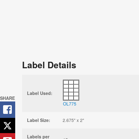
Label Details
Label Used:
SHARE
OL775
Label Size:
2.675" x 2"
Labels per