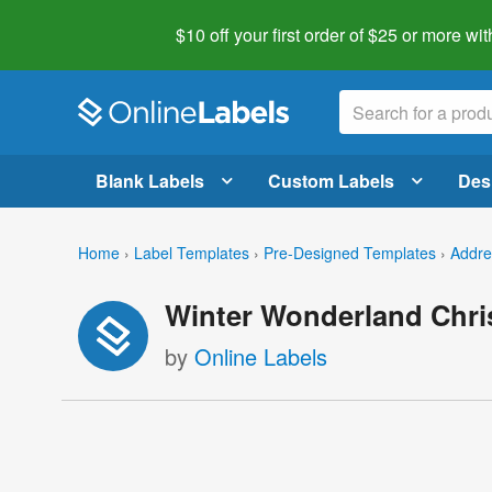
$10 off your first order of $25 or more
wit
Blank Labels
Custom Labels
Des
Home
›
Label Templates
›
Pre-Designed Templates
›
Addre
Winter Wonderland Chri
by
Online Labels