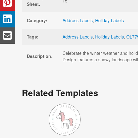
15
Sheet:
Category:
Address Labels
,
Holiday Labels
Tags:
Address Labels
,
Holiday Labels
,
OL77
Celebrate the winter weather and holid
Description:
Design features a snowy landscape wit
Related Templates