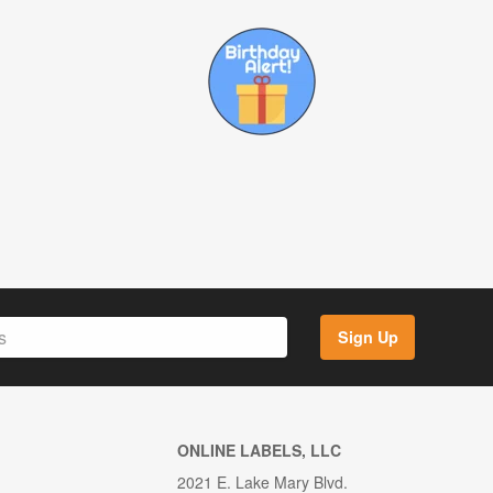
Sign Up
ONLINE LABELS, LLC
2021 E. Lake Mary Blvd.