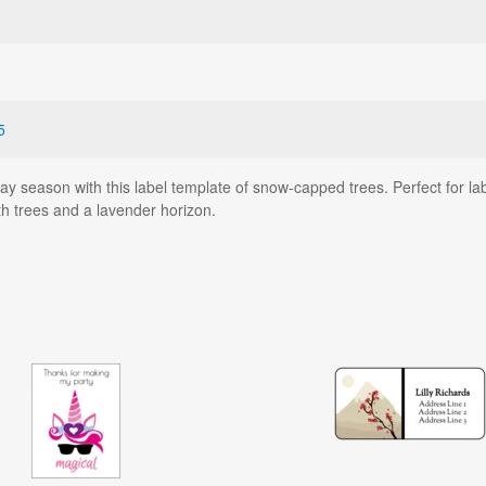
5
ay season with this label template of snow-capped trees. Perfect for la
h trees and a lavender horizon.