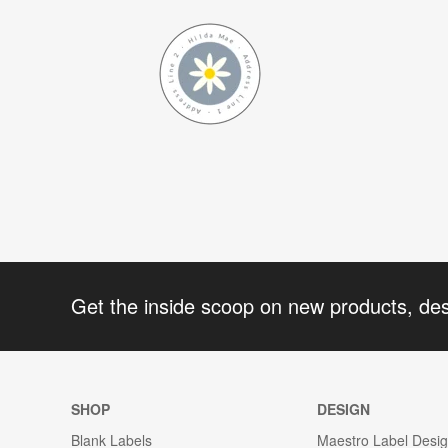
Get the inside scoop on new products, de
SHOP
DESIGN
Blank Labels
Maestro Label Desi