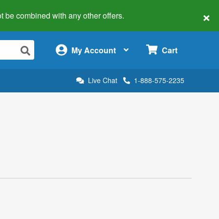
×
 not be combined with any other offers.
×
My Account
Cart
Live Chat
1-888-575-2235