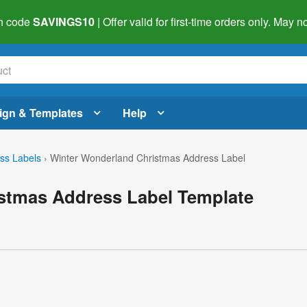
h code
SAVINGS10
| Offer valid for first-time orders only. May
ign & Templates
Help
ss Labels
›
Winter Wonderland Christmas Address Label
stmas Address Label Template