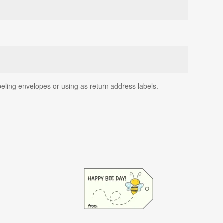
beling envelopes or using as return address labels.