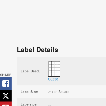
Label Details
Label Used:
SHARE
OL330
Label Size:
2" x 2" Square
Labels per