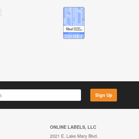
Sign Up
ONLINE LABELS, LLC
2021 E. Lake Mary Blvd.