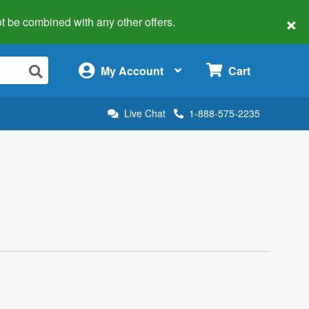
×
 not be combined with any other offers.
×
My Account
Cart
Live Chat
1-888-575-2235