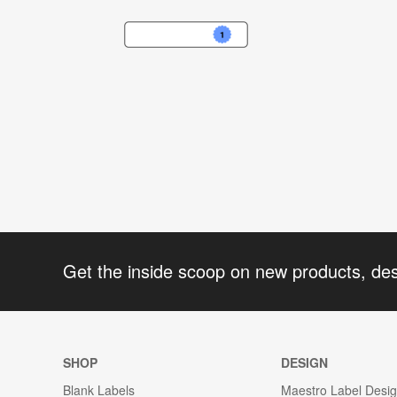
Get the inside scoop on new products, de
SHOP
DESIGN
Blank Labels
Maestro Label Desi