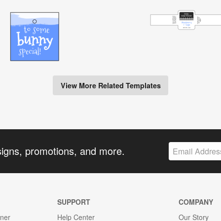
View More Related Templates
signs, promotions, and more.
SUPPORT
COMPANY
gner
Help Center
Our Story