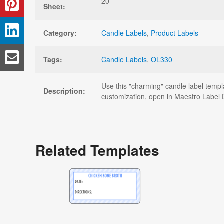
20
Sheet:
Category:
Candle Labels
,
Product Labels
Tags:
Candle Labels
,
OL330
Use this "charming" candle label templ
Description:
customization, open in Maestro Label 
Related Templates