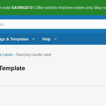
h code
SAVINGS10
| Offer valid for first-time orders only. May
ign & Templates
Help
e Labels
›
Charming Candle Label
Template