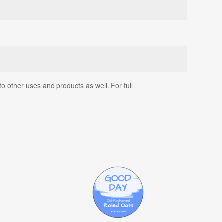
o other uses and products as well. For full