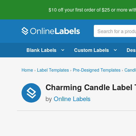
$10 off your first order of $25 or more
wit
Blank Labels
Custom Labels
Des
Home
›
Label Templates
›
Pre-Designed Templates
›
Candl
Charming Candle Label 
by
Online Labels