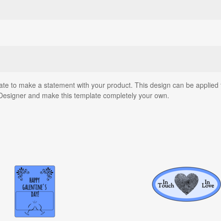
ate to make a statement with your product. This design can be applied t
Designer and make this template completely your own.