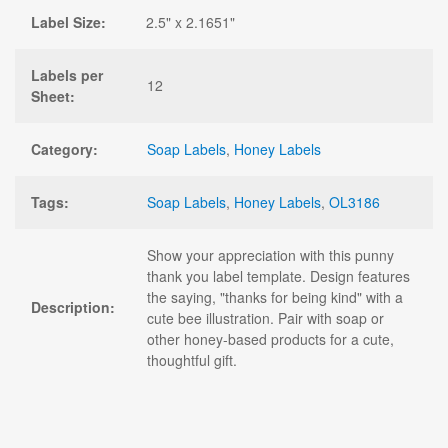
Label Size:
2.5" x 2.1651"
Labels per
12
Sheet:
Category:
Soap Labels
,
Honey Labels
Tags:
Soap Labels
,
Honey Labels
,
OL3186
Show your appreciation with this punny
thank you label template. Design features
the saying, "thanks for being kind" with a
Description:
cute bee illustration. Pair with soap or
other honey-based products for a cute,
thoughtful gift.