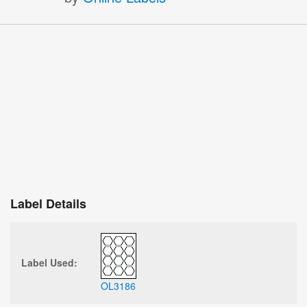
Label Details
Label Used:
OL3186