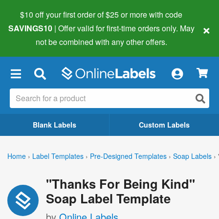
$10 off your first order of $25 or more
with code
×
SAVINGS10
| Offer valid for first-time orders only. May
not be combined with any other offers.
×
Blank Labels
Custom Labels
Home
›
Label Templates
›
Pre-Designed Templates
›
Soap Labels
›
"Thanks For Being Kind"
Soap Label Template
by
Online Labels