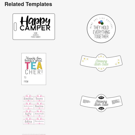
Related Templates