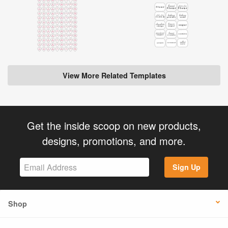
View More Related Templates
Get the inside scoop on new products,
designs, promotions, and more.
Sign Up
Shop