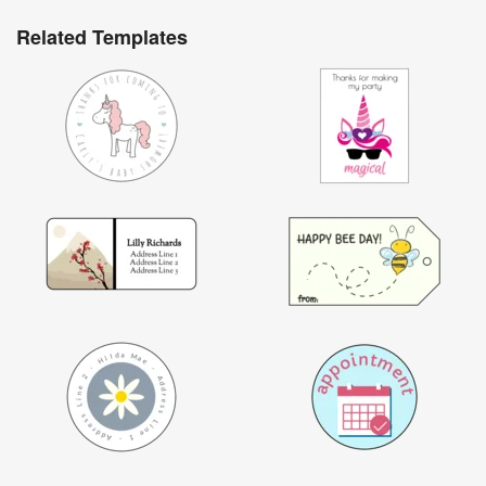
Related Templates