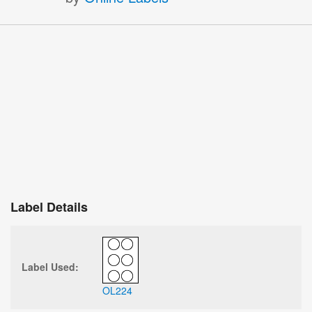
Label Details
Label Used:
OL224