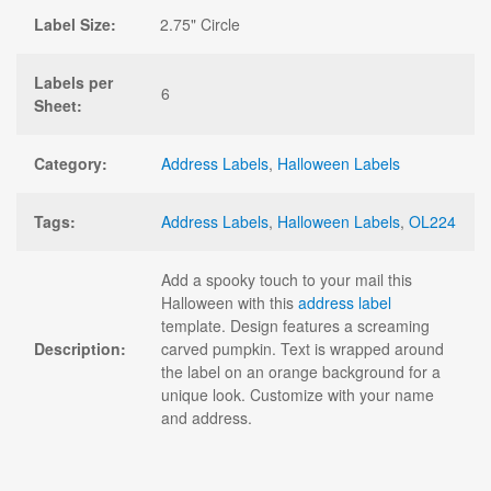
Label Size:
2.75" Circle
Labels per
6
Sheet:
Category:
Address Labels
,
Halloween Labels
Tags:
Address Labels
,
Halloween Labels
,
OL224
Add a spooky touch to your mail this
Halloween with this
address label
template. Design features a screaming
Description:
carved pumpkin. Text is wrapped around
the label on an orange background for a
unique look. Customize with your name
and address.