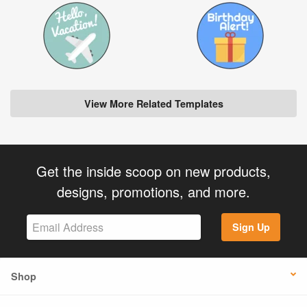
View More Related Templates
Get the inside scoop on new products,
designs, promotions, and more.
Sign Up
Shop