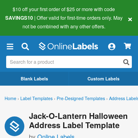
$10 off your first order of $25 or more
with code
×
SAVINGS10
| Offer valid for first-time orders only. May
not be combined with any other offers.
×
Blank Labels
Custom Labels
Home
›
Label Templates
›
Pre-Designed Templates
›
Address Label
Jack-O-Lantern Halloween
Address Label Template
by
Online Labels