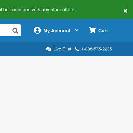
×
 not be combined with any other offers.
×
My Account
Cart
Live Chat
1-888-575-2235