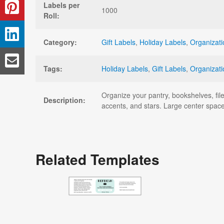
Labels per
1000
Roll:
Category:
Gift Labels
,
Holiday Labels
,
Organizati
Tags:
Holiday Labels
,
Gift Labels
,
Organizati
Organize your pantry, bookshelves, file
Description:
accents, and stars. Large center space
Related Templates