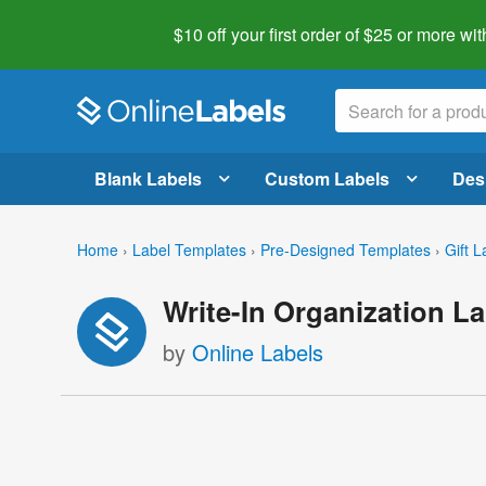
$10 off your first order of $25 or more
wit
Blank Labels
Custom Labels
Des
Home
›
Label Templates
›
Pre-Designed Templates
›
Gift L
Write-In Organization L
by
Online Labels