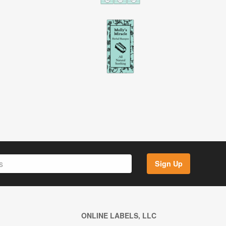
Sign Up
ONLINE LABELS, LLC