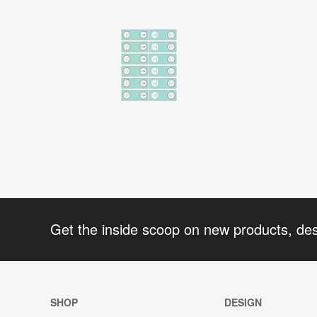
Get the inside scoop on new products, de
SHOP
DESIGN