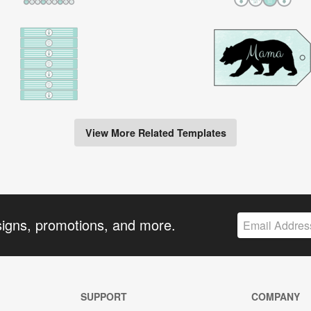
View More Related Templates
signs, promotions, and more.
SUPPORT
COMPANY