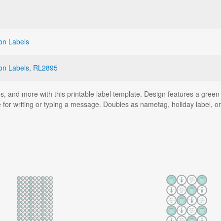
on Labels
on Labels
,
RL2895
s, and more with this printable label template. Design features a green 
 for writing or typing a message. Doubles as nametag, holiday label, or