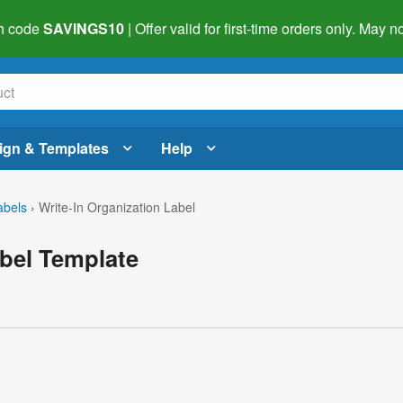
h code
SAVINGS10
| Offer valid for first-time orders only. May
ign & Templates
Help
abels
›
Write-In Organization Label
abel Template