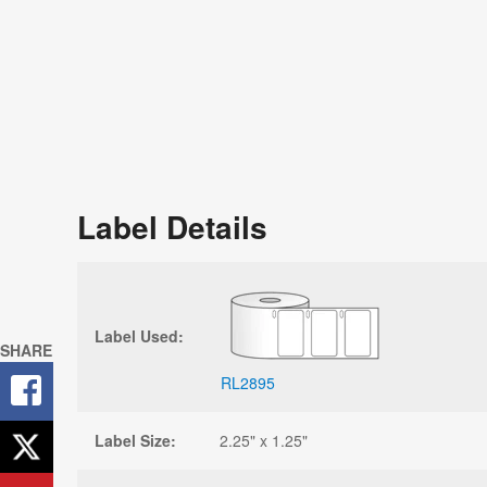
Label Details
Label Used:
SHARE
RL2895
Label Size:
2.25" x 1.25"