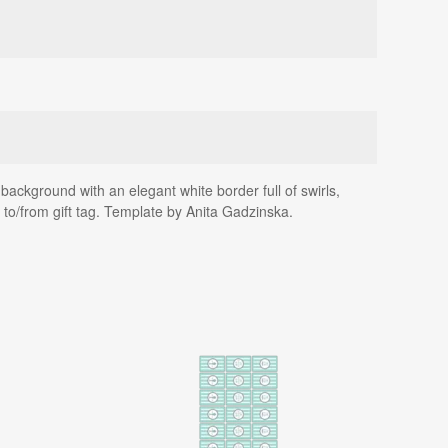
background with an elegant white border full of swirls,
 to/from gift tag. Template by Anita Gadzinska.