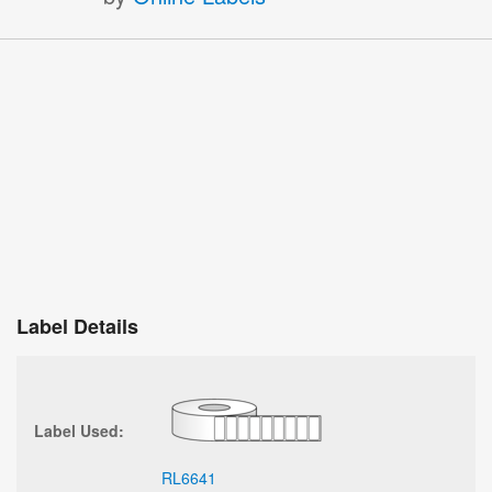
Label Details
Label Used:
RL6641