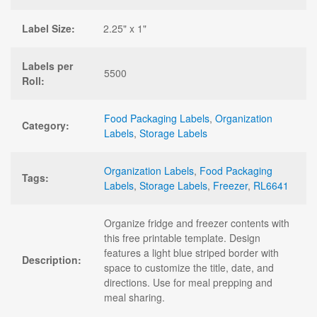
Label Size:
2.25" x 1"
Labels per
5500
Roll:
Food Packaging Labels
,
Organization
Category:
Labels
,
Storage Labels
Organization Labels
,
Food Packaging
Tags:
Labels
,
Storage Labels
,
Freezer
,
RL6641
Organize fridge and freezer contents with
this free printable template. Design
features a light blue striped border with
Description:
space to customize the title, date, and
directions. Use for meal prepping and
meal sharing.