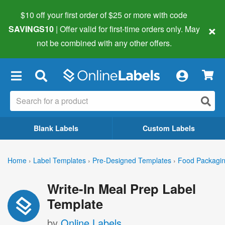
$10 off your first order of $25 or more
with code
×
SAVINGS10
| Offer valid for first-time orders only. May
not be combined with any other offers.
×
Blank Labels
Custom Labels
Home
›
Label Templates
›
Pre-Designed Templates
›
Food Packagin
Write-In Meal Prep Label
Template
by
Online Labels