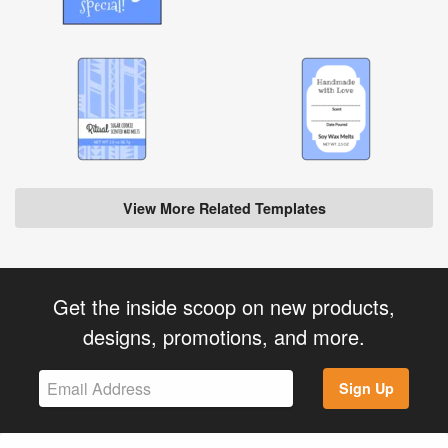
View More Related Templates
Get the inside scoop on new products,
designs, promotions, and more.
Sign Up