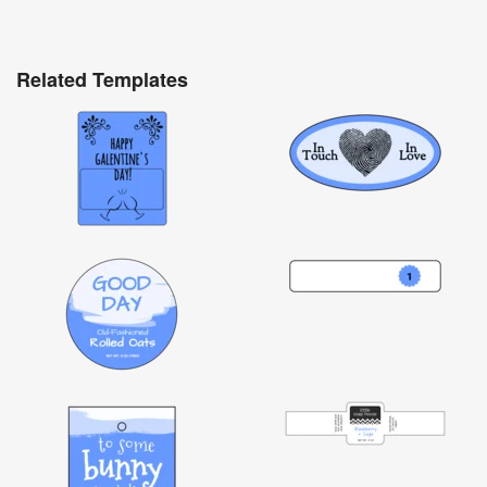
Related Templates