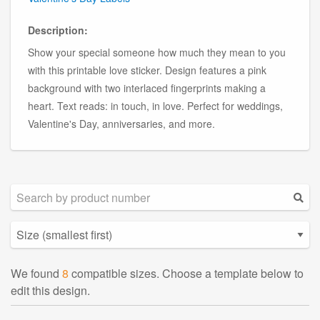
Description:
Show your special someone how much they mean to you
with this printable love sticker. Design features a pink
background with two interlaced fingerprints making a
heart. Text reads: in touch, in love. Perfect for weddings,
Valentine's Day, anniversaries, and more.
We found
8
compatible sizes. Choose a template below to
edit this design.