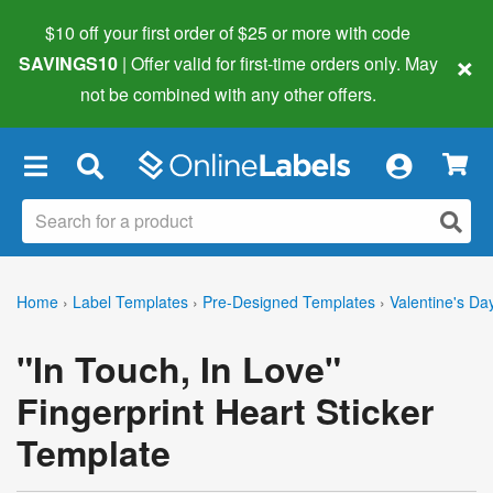
$10 off your first order of $25 or more
with code
×
SAVINGS10
| Offer valid for first-time orders only. May
not be combined with any other offers.
×
Home
›
Label Templates
›
Pre-Designed Templates
›
Valentine's Da
"In Touch, In Love"
Fingerprint Heart Sticker
Template