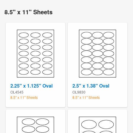
8.5" x 11" Sheets
2.25" x 1.125" Oval
2.5" x 1.38" Oval
OL4545
OL9830
8.5" x 11" Sheets
8.5" x 11" Sheets