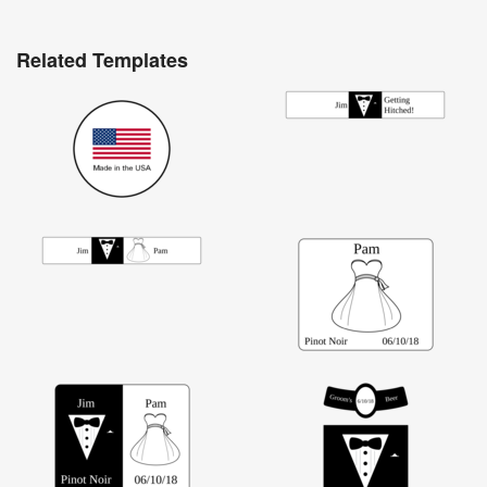
Related Templates