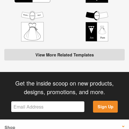
View More Related Templates
Get the inside scoop on new products,
designs, promotions, and more.
Sign Up
Shop