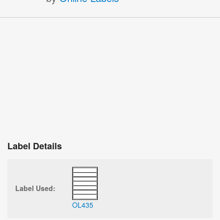
Label Details
Label Used:
OL435