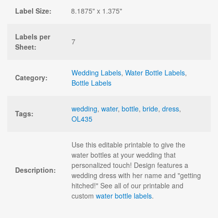
Label Size:
8.1875" x 1.375"
Labels per
7
Sheet:
Wedding Labels
,
Water Bottle Labels
,
Category:
Bottle Labels
wedding
,
water
,
bottle
,
bride
,
dress
,
Tags:
OL435
Use this editable printable to give the
water bottles at your wedding that
personalized touch! Design features a
Description:
wedding dress with her name and "getting
hitched!" See all of our printable and
custom
water bottle labels
.