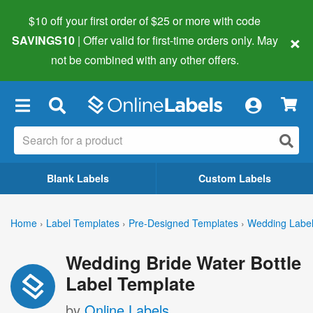
$10 off your first order of $25 or more
with code
×
SAVINGS10
| Offer valid for first-time orders only. May
not be combined with any other offers.
×
Blank Labels
Custom Labels
Home
›
Label Templates
›
Pre-Designed Templates
›
Wedding Labe
Wedding Bride Water Bottle
Label Template
by
Online Labels