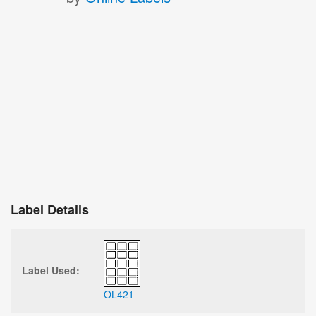
Label Details
Label Used:
OL421