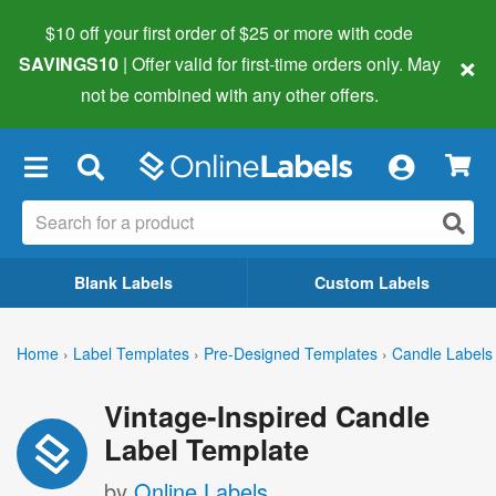
$10 off your first order of $25 or more
with code
×
SAVINGS10
| Offer valid for first-time orders only. May
not be combined with any other offers.
×
Blank Labels
Custom Labels
Home
›
Label Templates
›
Pre-Designed Templates
›
Candle Labels
Vintage-Inspired Candle
Label Template
by
Online Labels