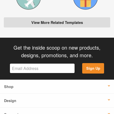
View More Related Templates
Get the inside scoop on new products,
designs, promotions, and more.
Sign Up
Shop
Design