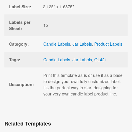
Label Size:
2.125" x 1.6875"
Labels per
15
Sheet:
Category:
Candle Labels
,
Jar Labels
,
Product Labels
Tags:
Candle Labels
,
Jar Labels
,
OL421
Print this template as-is or use it as a base
to design your own fully customized label.
Description:
It's the perfect way to start designing for
your very own candle label product line.
Related Templates