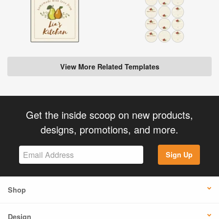
View More Related Templates
Get the inside scoop on new products,
designs, promotions, and more.
Sign Up
Shop
Design