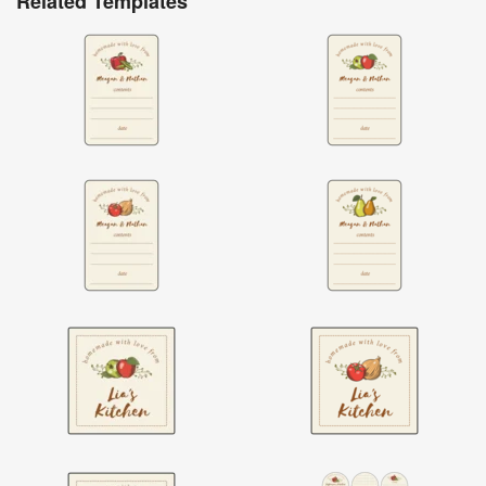
Related Templates