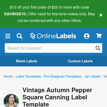
$10 off your first order of $25 or more
with code
×
SAVINGS10
| Offer valid for first-time orders only. May
not be combined with any other offers.
×
Blank Labels
Custom Labels
Home
›
Label Templates
›
Pre-Designed Templates
›
Jar Labels
›
Vi
Vintage Autumn Pepper
Square Canning Label
Template