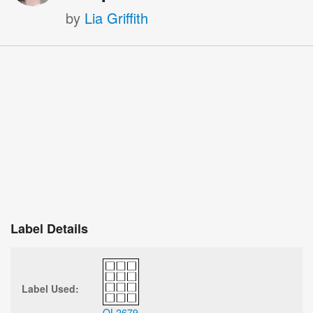
by
Lia Griffith
Label Details
Label Used:
OL2679