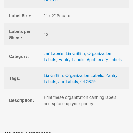
Label Size:
2" x 2" Square
Labels per
12
Sheet:
Jar Labels
,
Lia Griffith
,
Organization
Category:
Labels
,
Pantry Labels
,
Apothecary Labels
Lia Griffith
,
Organization Labels
,
Pantry
Tags:
Labels
,
Jar Labels
,
OL2679
Print these organization canning labels
Description:
and spruce up your pantry!