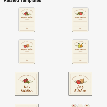
Related Templates