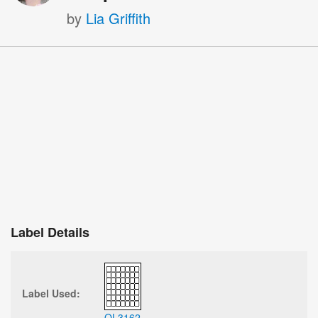
by
Lia Griffith
Label Details
Label Used:
OL3162