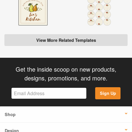
View More Related Templates
Get the inside scoop on new products,
designs, promotions, and more.
Sign Up
Shop
Design