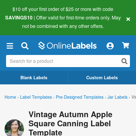
$10 off your first order of $25 or more
with code
×
SAVINGS10
| Offer valid for first-time orders only. May
not be combined with any other offers.
×
Blank Labels
Custom Labels
Home
›
Label Templates
›
Pre-Designed Templates
›
Jar Labels
›
Vi
Vintage Autumn Apple
Square Canning Label
Template