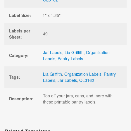
Label Size:
1" x 1.25"
Labels per
49
Sheet:
Jar Labels
,
Lia Griffith
,
Organization
Category:
Labels
,
Pantry Labels
Lia Griffith
,
Organization Labels
,
Pantry
Tags:
Labels
,
Jar Labels
,
OL3162
Top off your jars, cans, and more with
Description:
these printable pantry labels.