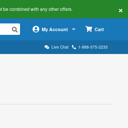
×
 not be combined with any other offers.
×
My Account
Cart
Live Chat
1-888-575-2235