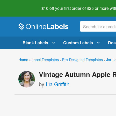
$10 off your first order of $25 or more
wit
Blank Labels
Custom Labels
Des
Home
›
Label Templates
›
Pre-Designed Templates
›
Jar L
Vintage Autumn Apple R
by
Lia Griffith