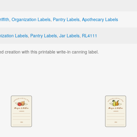
iffith
,
Organization Labels
,
Pantry Labels
,
Apothecary Labels
ization Labels
,
Pantry Labels
,
Jar Labels
,
RL4111
d creation with this printable write-in canning label.