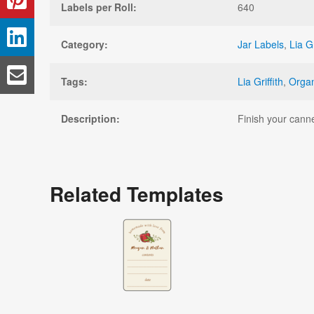
Labels per Roll:
640
Category:
Jar Labels
,
Lia Gr
Tags:
Lia Griffith
,
Organ
Description:
Finish your canne
Related Templates