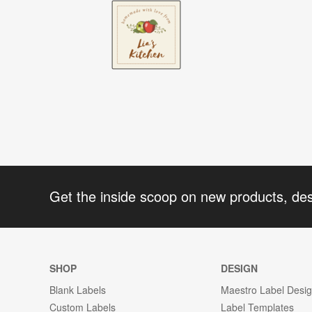
Get the inside scoop on new products, de
SHOP
DESIGN
Blank Labels
Maestro Label Desi
Custom Labels
Label Templates