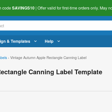
h code
SAVINGS10
| Offer valid for first-time orders only. May
ign & Templates
Help
abels
›
Vintage Autumn Apple Rectangle Canning Label
ectangle Canning Label Template