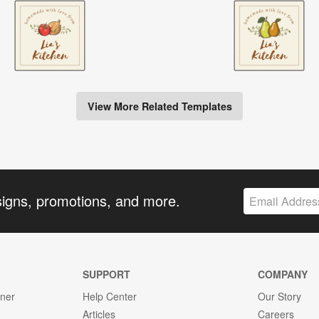
View More Related Templates
signs, promotions, and more.
SUPPORT
COMPANY
gner
Help Center
Our Story
Articles
Careers