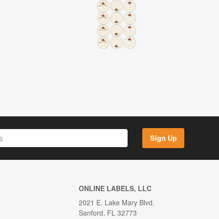
Sign Up
ONLINE LABELS, LLC
2021 E. Lake Mary Blvd.
Sanford, FL 32773