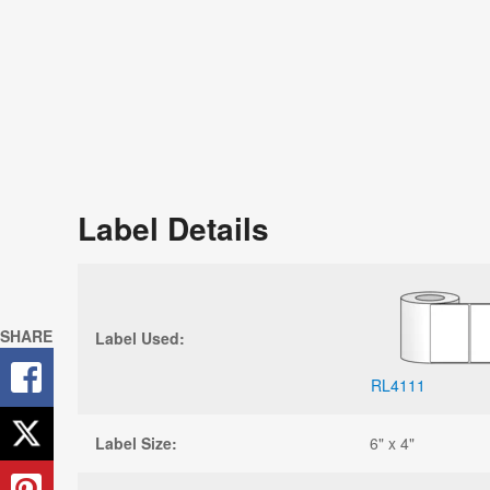
Label Details
SHARE
Label Used:
RL4111
Label Size:
6" x 4"