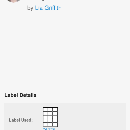
by
Lia Griffith
Label Details
Label Used:
OL775