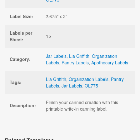
Label Size:
2.675" x 2"
Labels per
15
Sheet:
Jar Labels
,
Lia Griffith
,
Organization
Category:
Labels
,
Pantry Labels
,
Apothecary Labels
Lia Griffith
,
Organization Labels
,
Pantry
Tags:
Labels
,
Jar Labels
,
OL775
Finish your canned creation with this
Description:
printable write-in canning label.