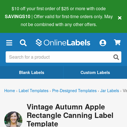
$10 off your first order of $25 or more
with code
×
SAVINGS10
| Offer valid for first-time orders only. May
not be combined with any other offers.
×
Blank Labels
Custom Labels
Home
›
Label Templates
›
Pre-Designed Templates
›
Jar Labels
›
Vi
Vintage Autumn Apple
Rectangle Canning Label
Template