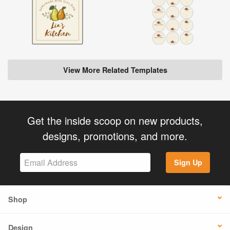
View More Related Templates
Get the inside scoop on new products,
designs, promotions, and more.
Sign Up
Shop
Design