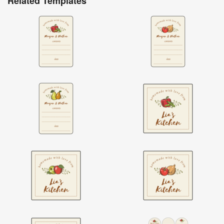
Related Templates