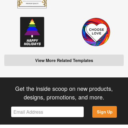
View More Related Templates
Get the inside scoop on new products,
designs, promotions, and more.
Sign Up