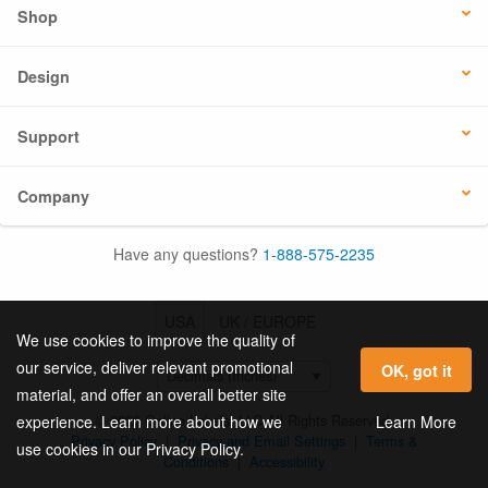
Shop
Design
Support
Company
Have any questions?
1-888-575-2235
USA
UK / EUROPE
We use cookies to improve the quality of
our service, deliver relevant promotional
OK, got it
material, and offer an overall better site
© 2026 Online Labels, LLC All Rights Reserved.
Learn More
experience. Learn more about how we
Privacy Policy
|
Privacy and Email Settings
|
Terms &
use cookies in our Privacy Policy.
Conditions
|
Accessibility