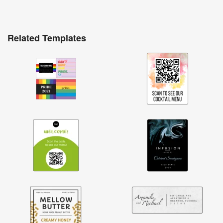
Related Templates