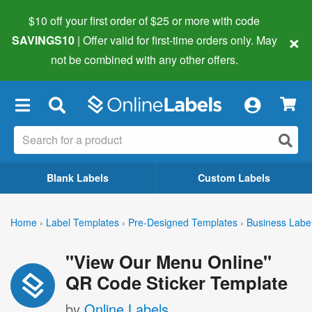
$10 off your first order of $25 or more
with code
×
SAVINGS10
| Offer valid for first-time orders only. May
not be combined with any other offers.
×
Blank Labels
Custom Labels
Home
›
Label Templates
›
Pre-Designed Templates
›
Business Labe
"View Our Menu Online"
QR Code Sticker Template
by
Online Labels