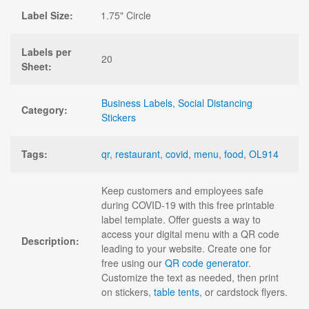
Label Size:
1.75" Circle
Labels per
20
Sheet:
Business Labels
,
Social Distancing
Category:
Stickers
Tags:
qr
,
restaurant
,
covid
,
menu
,
food
,
OL914
Keep customers and employees safe
during COVID-19 with this free printable
label template. Offer guests a way to
access your digital menu with a QR code
Description:
leading to your website. Create one for
free using our
QR code generator
.
Customize the text as needed, then print
on stickers,
table tents
, or cardstock flyers.