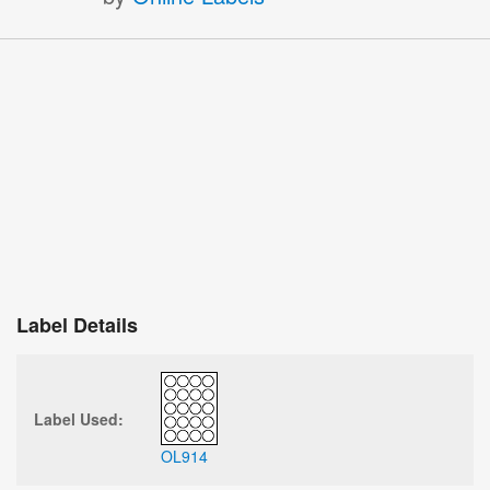
Label Details
Label Used:
OL914