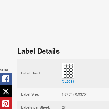
Label Details
SHARE
Label Used:
OL2083
Label Size:
1.875" x 0.9375"
Labels per Sheet:
27