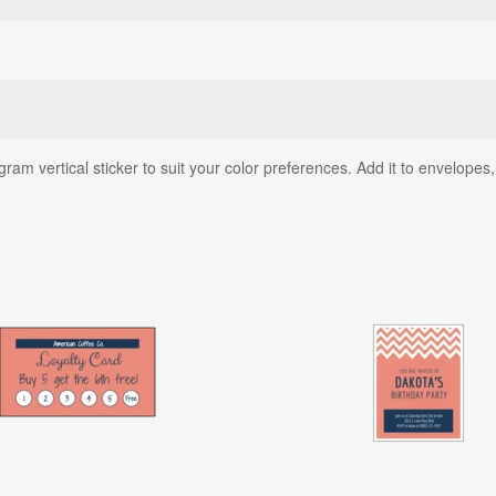
am vertical sticker to suit your color preferences. Add it to envelopes