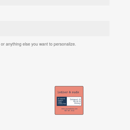
, or anything else you want to personalize.