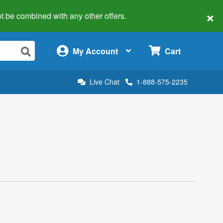
×
 not be combined with any other offers.
×
My Account
Cart
Live Chat
1-888-575-2235