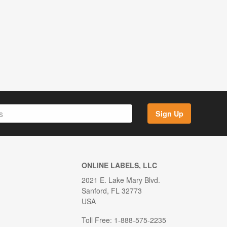
Sign Up
ONLINE LABELS, LLC
2021 E. Lake Mary Blvd.
Sanford, FL 32773
USA
Toll Free: 1-888-575-2235