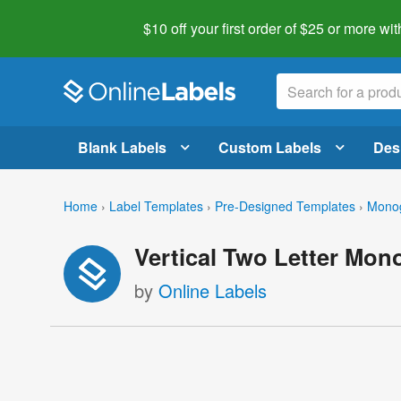
$10 off your first order of $25 or more
wit
Blank Labels
Custom Labels
Des
Home
›
Label Templates
›
Pre-Designed Templates
›
Mono
Vertical Two Letter Mo
by
Online Labels