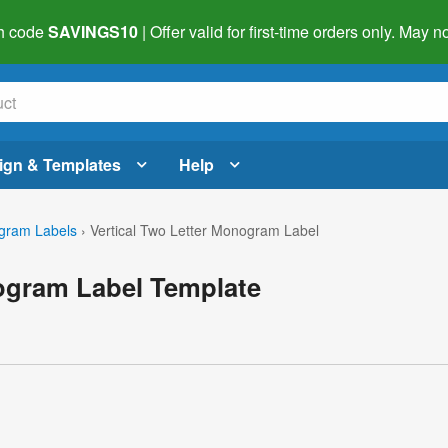
h code
SAVINGS10
| Offer valid for first-time orders only. May
ign & Templates
Help
gram Labels
›
Vertical Two Letter Monogram Label
nogram Label Template