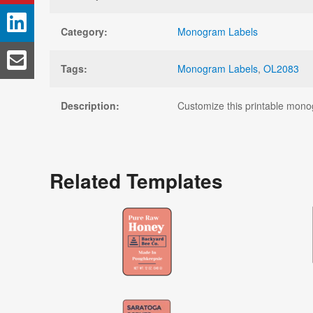
Category:
Monogram Labels
Tags:
Monogram Labels
,
OL2083
Description:
Customize this printable monogr
Related Templates