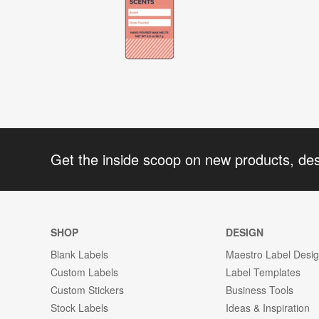
Get the inside scoop on new products, de
SHOP
DESIGN
Blank Labels
Maestro Label Desi
Custom Labels
Label Templates
Custom Stickers
Business Tools
Stock Labels
Ideas & Inspiration