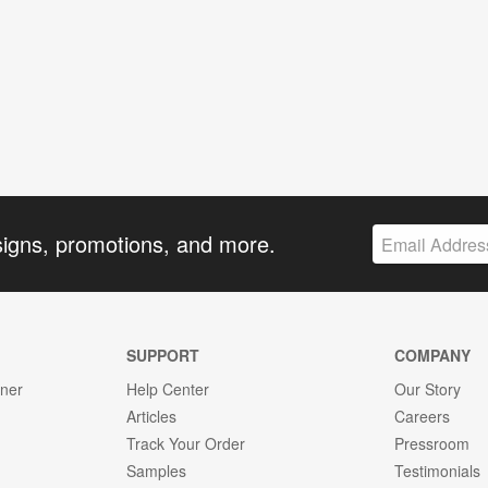
signs, promotions, and more.
SUPPORT
COMPANY
gner
Help Center
Our Story
Articles
Careers
Track Your Order
Pressroom
Samples
Testimonials