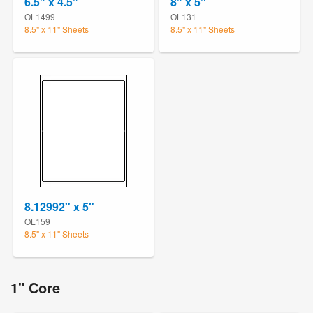
6.5" x 4.5"
8" x 5"
OL1499
OL131
8.5" x 11" Sheets
8.5" x 11" Sheets
8.12992" x 5"
OL159
8.5" x 11" Sheets
1" Core