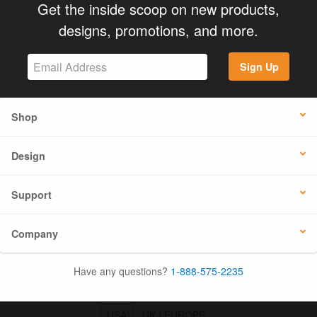
Get the inside scoop on new products,
designs, promotions, and more.
Sign Up
Shop
Design
Support
Company
Have any questions?
1-888-575-2235
USA
UK / EUROPE