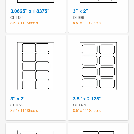
3.0625" x 1.8375"
3" x 2"
OL1125
OL996
8.5" x 11" Sheets
8.5" x 11" Sheets
3" x 2"
3.5" x 2.125"
OL1028
OL3043
8.5" x 11" Sheets
8.5" x 11" Sheets