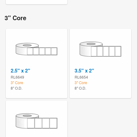
3" Core
2.5" x 2"
3.5" x 2"
RL6649
RL6654
3" Core
3" Core
8" O.D.
8" O.D.