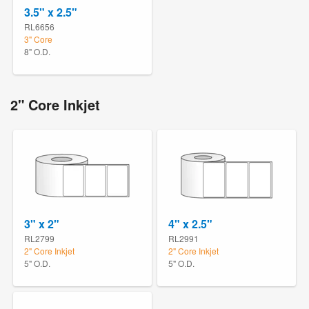
3.5" x 2.5"
RL6656
3" Core
8" O.D.
2" Core Inkjet
3" x 2"
4" x 2.5"
RL2799
RL2991
2" Core Inkjet
2" Core Inkjet
5" O.D.
5" O.D.