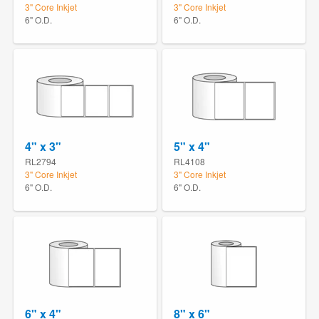
3" Core Inkjet
3" Core Inkjet
6" O.D.
6" O.D.
4" x 3"
5" x 4"
RL2794
RL4108
3" Core Inkjet
3" Core Inkjet
6" O.D.
6" O.D.
6" x 4"
8" x 6"