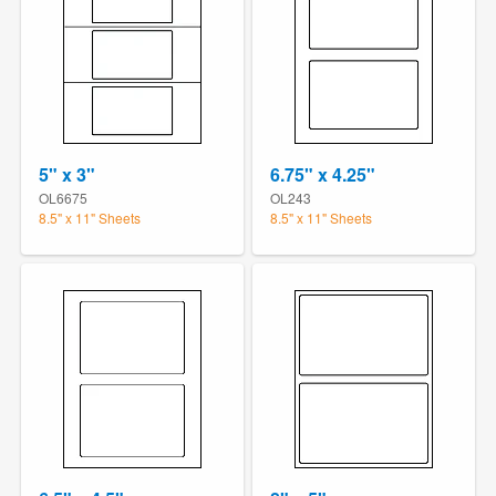
5" x 3"
6.75" x 4.25"
OL6675
OL243
8.5" x 11" Sheets
8.5" x 11" Sheets