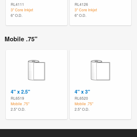
RL4111
RL4126
3" Core Inkjet
3" Core Inkjet
6" O.D.
6" O.D.
Mobile .75"
4" x 2.5"
4" x 3"
RL6519
RL6520
Mobile .75"
Mobile .75"
2.5" O.D.
2.5" O.D.