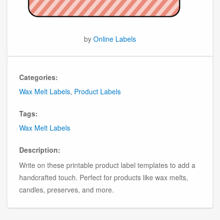
by
Online Labels
Categories:
Wax Melt Labels
,
Product Labels
Tags:
Wax Melt Labels
Description:
Write on these printable product label templates to add a
handcrafted touch. Perfect for products like wax melts,
candles, preserves, and more.