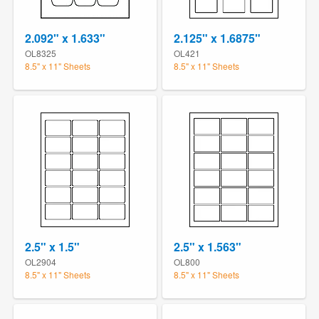
2.092" x 1.633"
2.125" x 1.6875"
OL8325
OL421
8.5" x 11" Sheets
8.5" x 11" Sheets
2.5" x 1.5"
2.5" x 1.563"
OL2904
OL800
8.5" x 11" Sheets
8.5" x 11" Sheets