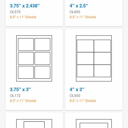
3.75" x 2.438"
4" x 2.5"
OL575
OL600
8.5" x 11" Sheets
8.5" x 11" Sheets
3.75" x 3"
4" x 3"
OL172
OL500
8.5" x 11" Sheets
8.5" x 11" Sheets