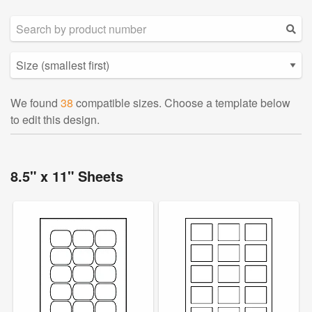
We found
38
compatible sizes. Choose a template below
to edit this design.
8.5" x 11" Sheets