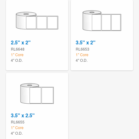
2.5" x 2"
3.5" x 2"
RL6648
RL6653
1" Core
1" Core
4" O.D.
4" O.D.
3.5" x 2.5"
RL6655
1" Core
4" O.D.