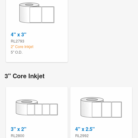
4" x 3"
RL2793
2" Core Inkjet
5" O.D.
3" Core Inkjet
3" x 2"
4" x 2.5"
RL2800
RL2992