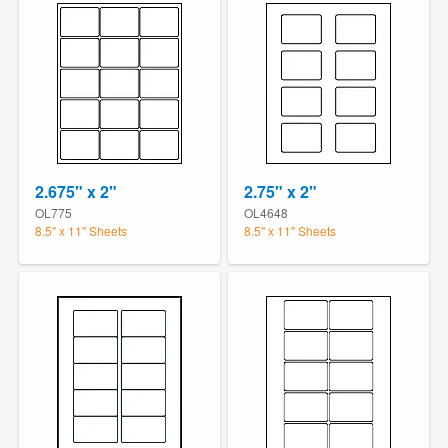
2.675" x 2"
2.75" x 2"
OL775
OL4648
8.5" x 11" Sheets
8.5" x 11" Sheets