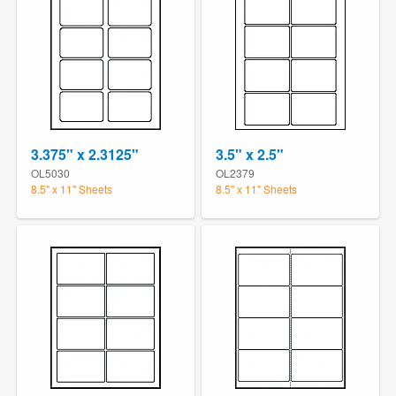
3.375" x 2.3125"
3.5" x 2.5"
OL5030
OL2379
8.5" x 11" Sheets
8.5" x 11" Sheets