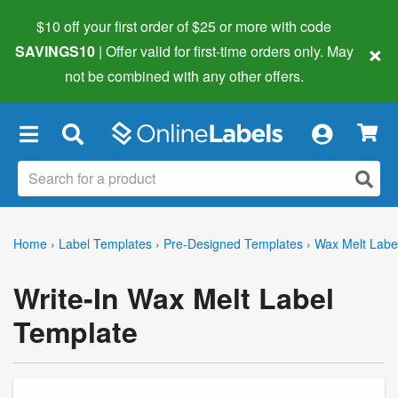
$10 off your first order of $25 or more
with code
×
SAVINGS10
| Offer valid for first-time orders only. May
not be combined with any other offers.
×
Home
›
Label Templates
›
Pre-Designed Templates
›
Wax Melt Labe
Write-In Wax Melt Label
Template