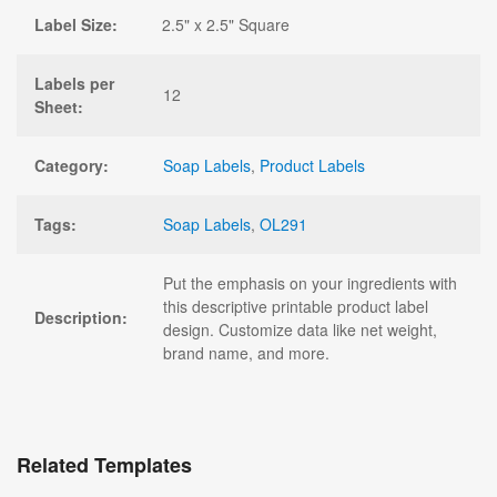
Label Size:
2.5" x 2.5" Square
Labels per
12
Sheet:
Category:
Soap Labels
,
Product Labels
Tags:
Soap Labels
,
OL291
Put the emphasis on your ingredients with
this descriptive printable product label
Description:
design. Customize data like net weight,
brand name, and more.
Related Templates