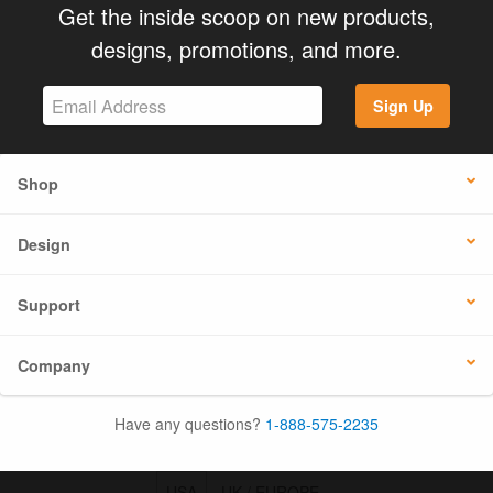
Get the inside scoop on new products,
designs, promotions, and more.
Sign Up
Shop
Design
Support
Company
Have any questions?
1-888-575-2235
USA
UK / EUROPE