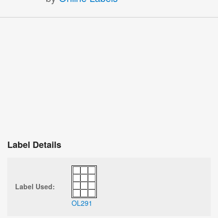
Label Details
Label Used:
OL291