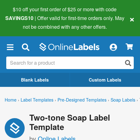
$10 off your first order of $25 or more
with code
×
SAVINGS10
| Offer valid for first-time orders only. May
not be combined with any other offers.
×
Blank Labels
Custom Labels
Home
›
Label Templates
›
Pre-Designed Templates
›
Soap Labels
›
Two-tone Soap Label
Template
by
Online Labels