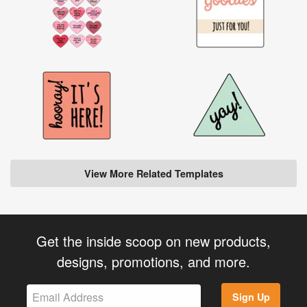
View More Related Templates
Get the inside scoop on new products,
designs, promotions, and more.
Sign Up