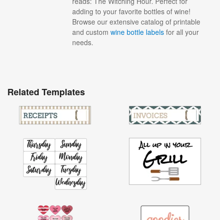
reads: The Witching Hour. Perfect for
adding to your favorite bottles of wine!
Browse our extensive catalog of printable
and custom
wine bottle labels
for all your
needs.
Related Templates