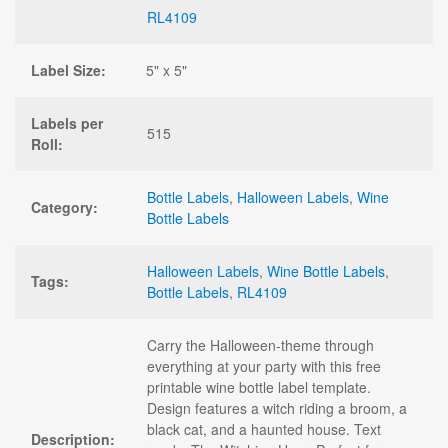
RL4109
Label Size:
5" x 5"
Labels per
515
Roll:
Bottle Labels
,
Halloween Labels
,
Wine
Category:
Bottle Labels
Halloween Labels
,
Wine Bottle Labels
,
Tags:
Bottle Labels
,
RL4109
Carry the Halloween-theme through
everything at your party with this free
printable wine bottle label template.
Design features a witch riding a broom, a
black cat, and a haunted house. Text
Description: