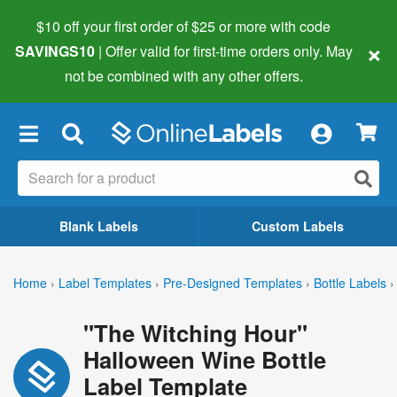
$10 off your first order of $25 or more
with code
×
SAVINGS10
| Offer valid for first-time orders only. May
not be combined with any other offers.
×
Blank Labels
Custom Labels
Home
›
Label Templates
›
Pre-Designed Templates
›
Bottle Labels
›
"The Witching Hour"
Halloween Wine Bottle
Label Template