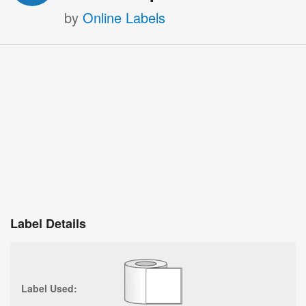
by
Online Labels
Label Details
Label Used: