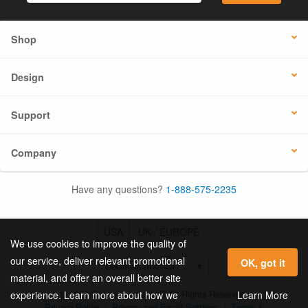
Shop
Design
Support
Company
Have any questions?
1-888-575-2235
USA
UK / EUROPE
We use cookies to improve the quality of
our service, deliver relevant promotional
OK, got it
material, and offer an overall better site
© 2026 Online Labels, LLC All Rights Reserved.
Learn More
experience. Learn more about how we
Privacy Policy
|
Privacy and Email Settings
|
Terms &