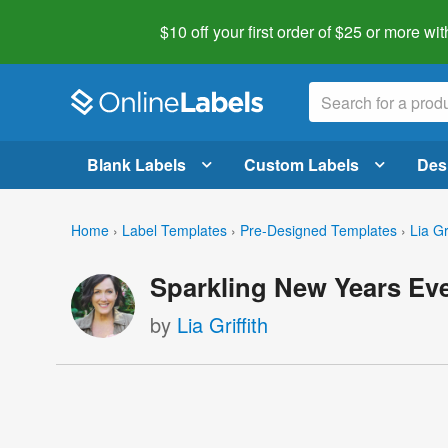
$10 off your first order of $25 or more
wit
Blank Labels
Custom Labels
Des
Home
›
Label Templates
›
Pre-Designed Templates
›
Lia Gri
Sparkling New Years Eve
by
Lia Griffith