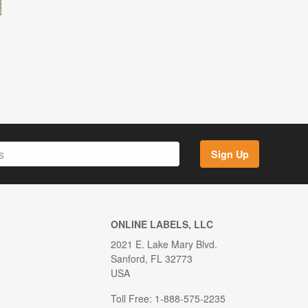
Sign Up
ONLINE LABELS, LLC
2021 E. Lake Mary Blvd.
Sanford, FL 32773
USA
Toll Free: 1-888-575-2235