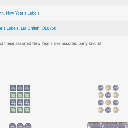
ith
,
New Year's Labels
r's Labels
,
Lia Griffith
,
OL8750
d these assorted New Year's Eve assorted party favors!