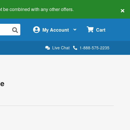
×
 not be combined with any other offers.
×
My Account
Cart
Live Chat
1-888-575-2235
te