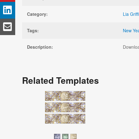
Category:
Lia Griff
Tags:
New Yea
Description:
Downloa
Related Templates