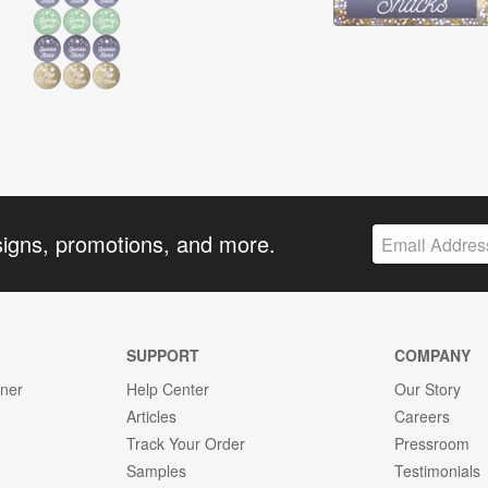
signs, promotions, and more.
SUPPORT
COMPANY
gner
Help Center
Our Story
Articles
Careers
Track Your Order
Pressroom
Samples
Testimonials