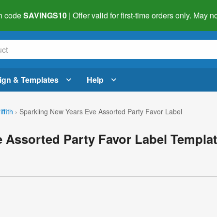
h code
SAVINGS10
| Offer valid for first-time orders only. May
ign & Templates
Help
ffith
›
Sparkling New Years Eve Assorted Party Favor Label
 Assorted Party Favor Label Templa