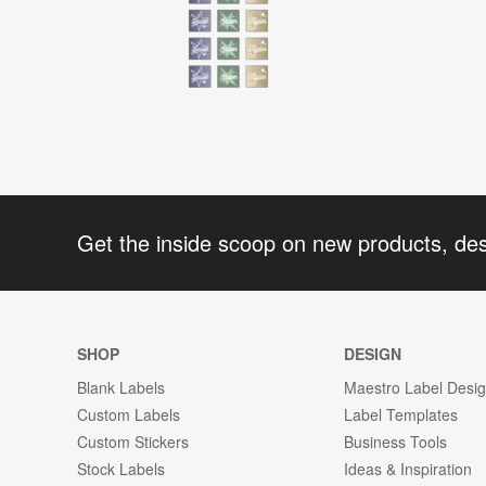
Get the inside scoop on new products, de
SHOP
DESIGN
Blank Labels
Maestro Label Desi
Custom Labels
Label Templates
Custom Stickers
Business Tools
Stock Labels
Ideas & Inspiration