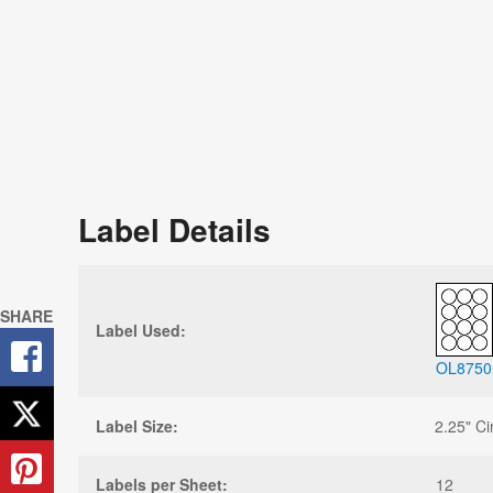
Label Details
SHARE
Label Used:
OL8750
Label Size:
2.25" Ci
Labels per Sheet:
12