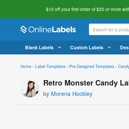
$10 off your first order of $25 or more
wit
Blank Labels
Custom Labels
Des
Home
›
Label Templates
›
Pre-Designed Templates
›
Candy
Retro Monster Candy La
by
Morena Hockley