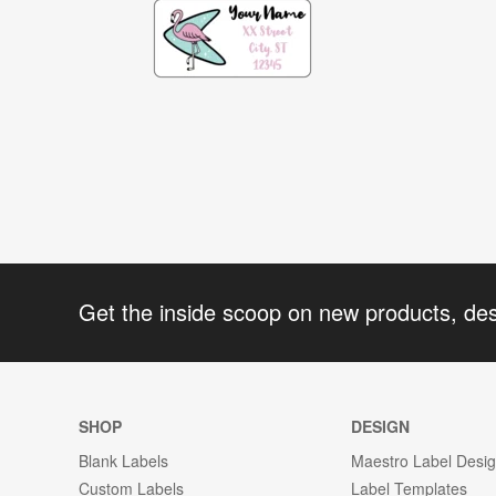
Get the inside scoop on new products, de
SHOP
DESIGN
Blank Labels
Maestro Label Desi
Custom Labels
Label Templates