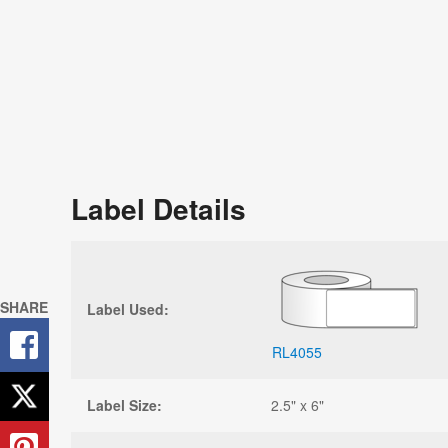
Label Details
SHARE
Label Used:
RL4055
Label Size:
2.5" x 6"