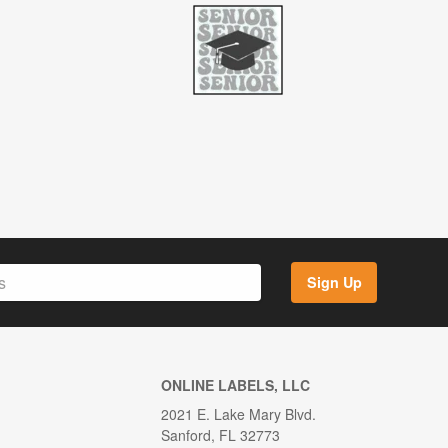
Sign Up
ONLINE LABELS, LLC
2021 E. Lake Mary Blvd.
Sanford, FL 32773