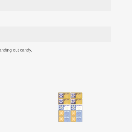
anding out candy.