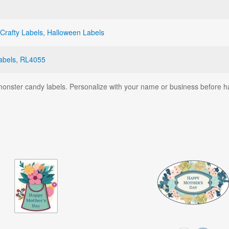
Crafty Labels
,
Halloween Labels
abels
,
RL4055
monster candy labels. Personalize with your name or business before h