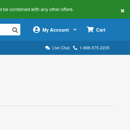
×
 not be combined with any other offers.
×
My Account
Cart
Live Chat
1-888-575-2235