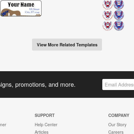
View More Related Templates
signs, promotions, and more.
SUPPORT
COMPANY
gner
Help Center
Our Story
Articles
Careers