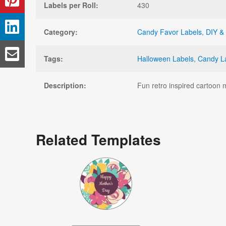
Labels per Roll:
430
Category:
Candy Favor Labels
,
DIY & 
Tags:
Halloween Labels
,
Candy L
Description:
Fun retro inspired cartoon 
Related Templates