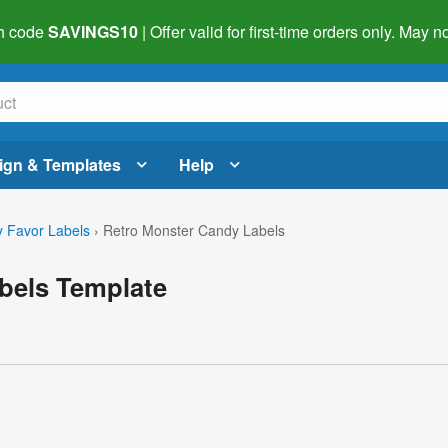
h code
SAVINGS10
| Offer valid for first-time orders only. May
ign & Templates
Help
 Favor Labels
›
Retro Monster Candy Labels
bels Template