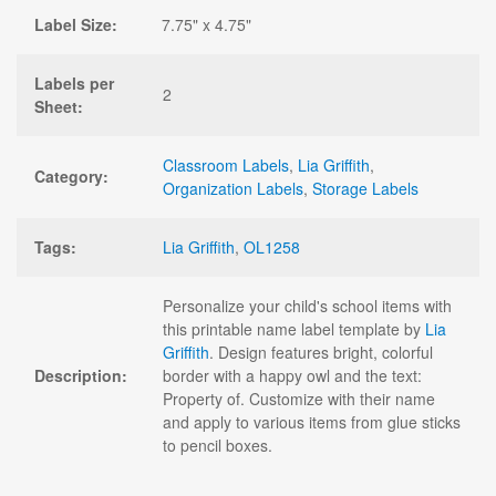
Label Size:
7.75" x 4.75"
Labels per
2
Sheet:
Classroom Labels
,
Lia Griffith
,
Category:
Organization Labels
,
Storage Labels
Tags:
Lia Griffith
,
OL1258
Personalize your child's school items with
this printable name label template by
Lia
Griffith
. Design features bright, colorful
Description:
border with a happy owl and the text:
Property of. Customize with their name
and apply to various items from glue sticks
to pencil boxes.