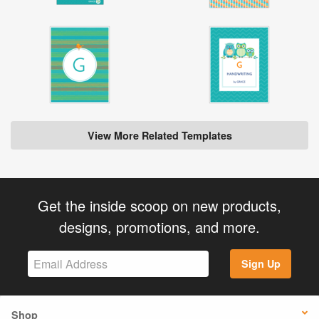
View More Related Templates
Get the inside scoop on new products,
designs, promotions, and more.
Sign Up
Shop