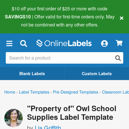
$10 off your first order of $25 or more
with code
×
SAVINGS10
| Offer valid for first-time orders only. May
not be combined with any other offers.
×
Blank Labels
Custom Labels
Home
›
Label Templates
›
Pre-Designed Templates
›
Classroom Lab
"Property of" Owl School
Supplies Label Template
by
Lia Griffith