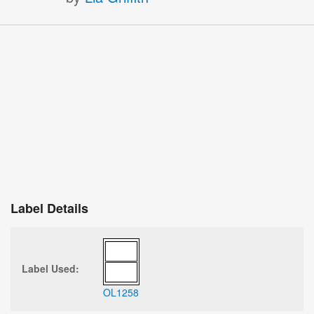
Label Details
Label Used:
OL1258