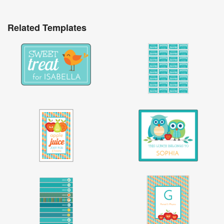
Related Templates