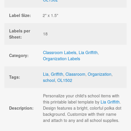
Label Size:
2" x 1.5"
Labels per
18
Sheet:
Classroom Labels
,
Lia Griffith
,
Category:
Organization Labels
Lia
,
Griffith
,
Classroom
,
Organization
,
Tags:
school
,
OL1502
Personalize your child's school items with
this printable label template by
Lia Griffith
.
Description:
Design features a bright, colorful polka dot
background. Customize with their name
and attach to any and all school supplies.