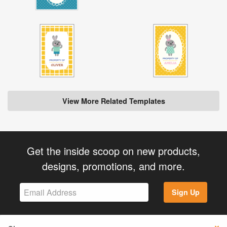
View More Related Templates
Get the inside scoop on new products,
designs, promotions, and more.
Sign Up