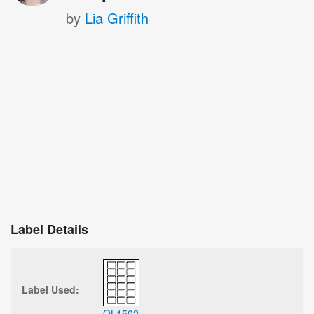
by
Lia Griffith
Label Details
Label Used:
OL1502