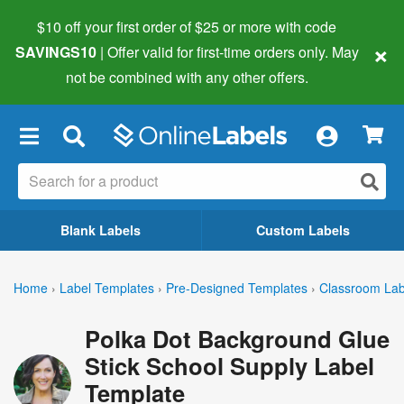
$10 off your first order of $25 or more
with code
×
SAVINGS10
| Offer valid for first-time orders only. May
not be combined with any other offers.
×
Blank Labels
Custom Labels
Home
›
Label Templates
›
Pre-Designed Templates
›
Classroom Lab
Polka Dot Background Glue
Stick School Supply Label
Template