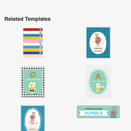
Related Templates