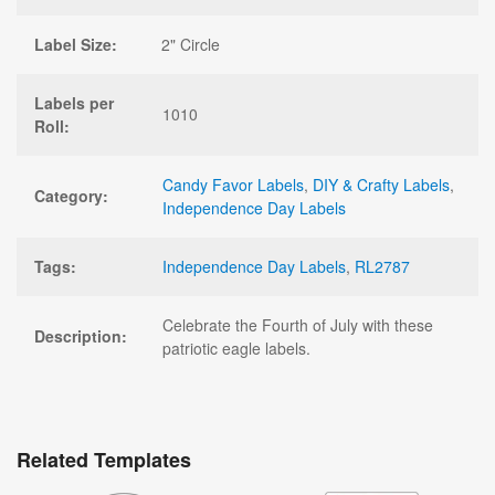
Label Size:
2" Circle
Labels per
1010
Roll:
Candy Favor Labels
,
DIY & Crafty Labels
,
Category:
Independence Day Labels
Tags:
Independence Day Labels
,
RL2787
Celebrate the Fourth of July with these
Description:
patriotic eagle labels.
Related Templates