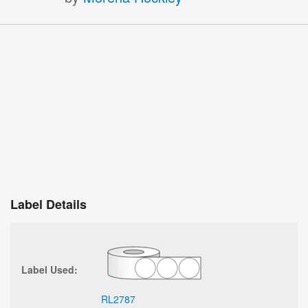
Label Details
Label Used:
RL2787