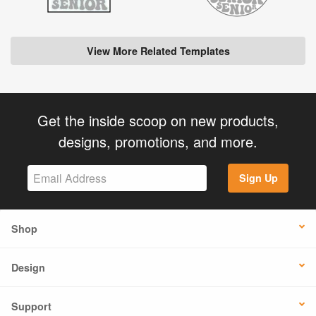
View More Related Templates
Get the inside scoop on new products,
designs, promotions, and more.
Sign Up
Shop
Design
Support