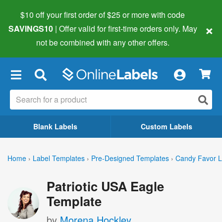
$10 off your first order of $25 or more
with code
×
SAVINGS10
| Offer valid for first-time orders only. May
not be combined with any other offers.
×
Blank Labels
Custom Labels
Home
›
Label Templates
›
Pre-Designed Templates
›
Candy Favor L
Patriotic USA Eagle
Template
by
Morena Hockley