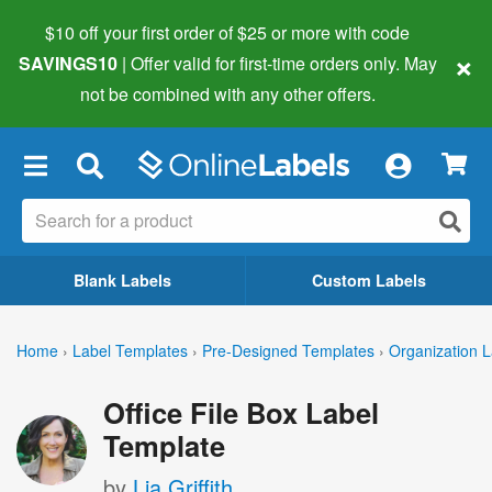
$10 off your first order of $25 or more
with code
×
SAVINGS10
| Offer valid for first-time orders only. May
not be combined with any other offers.
×
Blank Labels
Custom Labels
Home
›
Label Templates
›
Pre-Designed Templates
›
Organization L
Office File Box Label
Template
by
Lia Griffith