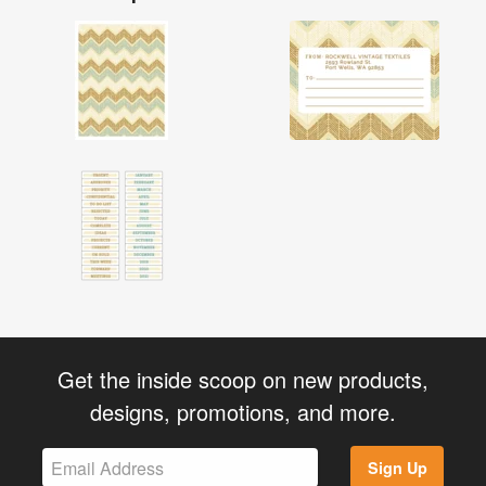
Get the inside scoop on new products,
designs, promotions, and more.
Sign Up