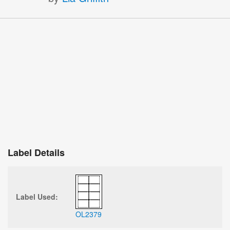
Label Details
Label Used:
OL2379