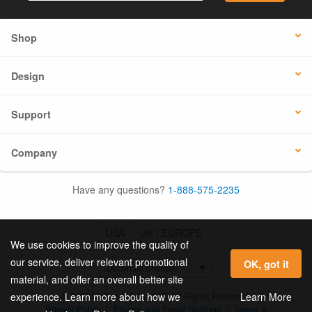
Shop
Design
Support
Company
Have any questions?
1-888-575-2235
USA
UK / EUROPE
We use cookies to improve the quality of
our service, deliver relevant promotional
OK, got it
material, and offer an overall better site
© 2026 Online Labels, LLC All Rights Reserved.
Learn More
experience. Learn more about how we
Privacy Policy
|
Privacy and Email Settings
|
Terms &