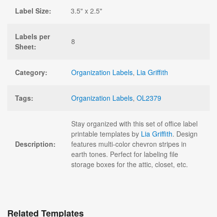
Label Size:
3.5" x 2.5"
Labels per
8
Sheet:
Category:
Organization Labels
,
Lia Griffith
Tags:
Organization Labels
,
OL2379
Stay organized with this set of office label
printable templates by
Lia Griffith
. Design
Description:
features multi-color chevron stripes in
earth tones. Perfect for labeling file
storage boxes for the attic, closet, etc.
Related Templates