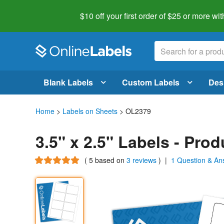
$10 off your first order of $25 or more
wit
Blank Labels
Custom Labels
Des
Home
>
Labels on Sheets
> OL2379
3.5" x 2.5" Labels - Pro
(
5
based on
3 reviews
)
|
1 Question & An