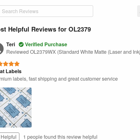
st Helpful Reviews for OL2379
Teri
Verified Purchase
Reviewed OL2379WX (Standard White Matte (Laser and Inkj
at Labels
mium labels, fast shipping and great customer service
Helpful
1 people found this
review
helpful