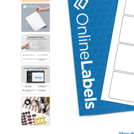
View d