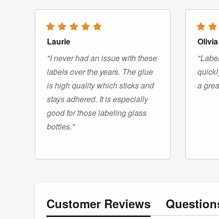
Laurie
Olivia
"I never had an issue with these
"Label
labels over the years. The glue
quickl
is high quality which sticks and
a grea
stays adhered. It is especially
good for those labeling glass
bottles."
Customer
Reviews
Questio