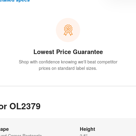
Lowest Price Guarantee
Shop with confidence knowing we'll beat competitor
prices on standard label sizes.
for OL2379
ape
Height
und Corner Rectangle
2.5"