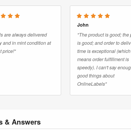
John
s are always delivered
"The product is good; the 
y and in mint condition at
is good; and order to deli
t price!"
time is exceptional (which
means order fulfillment is
speedy). I can't say enou
good things about
OnlineLabels"
ns
& Answers