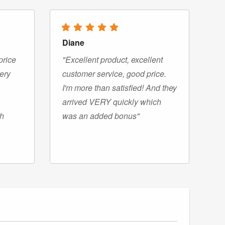
Diane
price
"Excellent product, excellent
very
customer service, good price.
I'm more than satisfied! And they
arrived VERY quickly which
gh
was an added bonus"