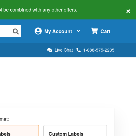
×
 not be combined with any other offers.
×
My Account
Cart
Live Chat
1-888-575-2235
rmat:
abels
Custom Labels