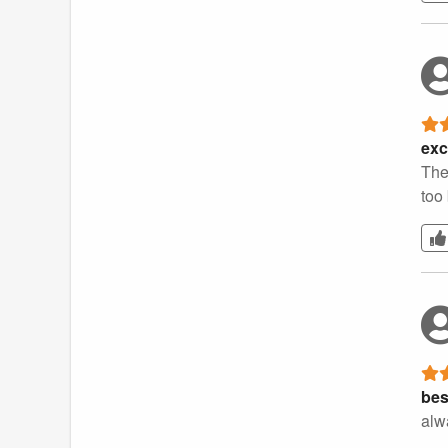
exc
The
too
bes
alw