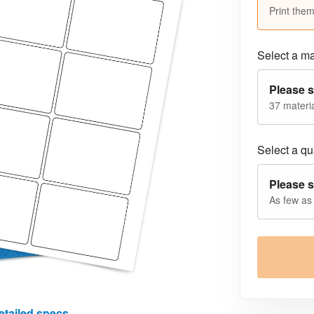
Print them
Select a ma
Please s
37 materia
Select a qua
Please s
As few as
etailed specs