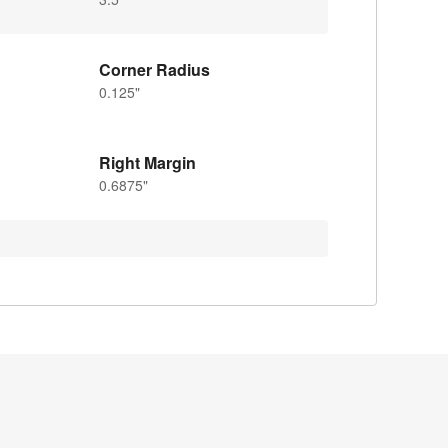
Corner Radius
0.125"
Right Margin
0.6875"