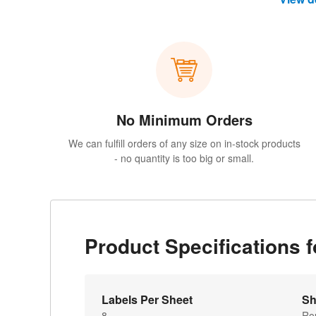
No Minimum Orders
We can fulfill orders of any size on in-stock products
- no quantity is too big or small.
Product Specifications 
Labels Per Sheet
Sh
8
Ro