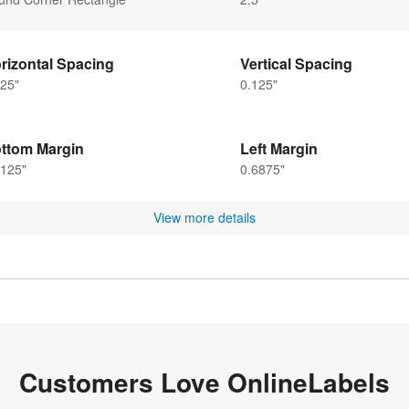
rizontal Spacing
Vertical Spacing
25"
0.125"
ttom Margin
Left Margin
3125"
0.6875"
View more details
Customers Love OnlineLabels