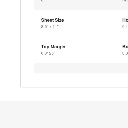
Sheet Size
Ho
8.5" x 11"
0.1
Top Margin
Bo
0.3125"
0.