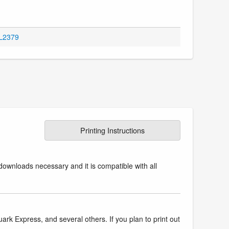
OL2379
Printing Instructions
downloads necessary and it is compatible with all
k Express, and several others. If you plan to print out