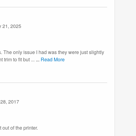
y 21, 2025
. The only issue I had was they were just slightly
im to fit but ...
...
Read More
 28, 2017
out of the printer.