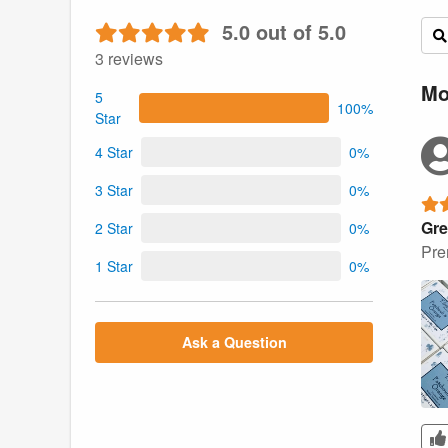
5.0 out of 5.0
3 reviews
Mo
5
100%
Star
4 Star
0%
3 Star
0%
Gre
2 Star
0%
Pre
1 Star
0%
Ask a Question