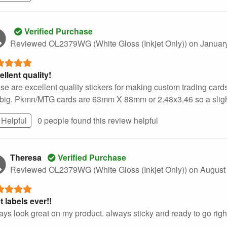
Verified Purchase
Reviewed OL2379WG (White Gloss (Inkjet Only))
on Januar
ellent quality!
se are excellent quality stickers for making custom trading cards
 big. Pkmn/MTG cards are 63mm X 88mm or 2.48x3.46 so a slight tr
Helpful
0 people found this
review
helpful
Theresa
Verified Purchase
Reviewed OL2379WG (White Gloss (Inkjet Only))
on August
t labels ever!!
ays look great on my product. always sticky and ready to go right 