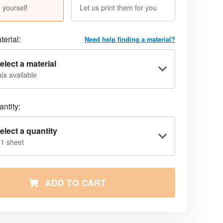
 yourself
Let us print them for you
terial:
Need help finding a material?
elect a material
ls available
ntity:
elect a quantity
 1 sheet
ADD TO CART