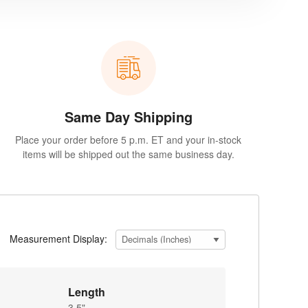
Same Day Shipping
Place your order before 5 p.m. ET and your in-stock
items will be shipped out the same business day.
Measurement Display:
Length
3.5"