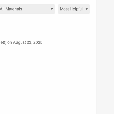
et))
on August 23, 2025