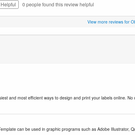
Helpful
0 people found this
review
helpful
View more reviews for 
iest and most efficient ways to design and print your labels online. No 
mplate can be used in graphic programs such as Adobe Illustrator, Quar