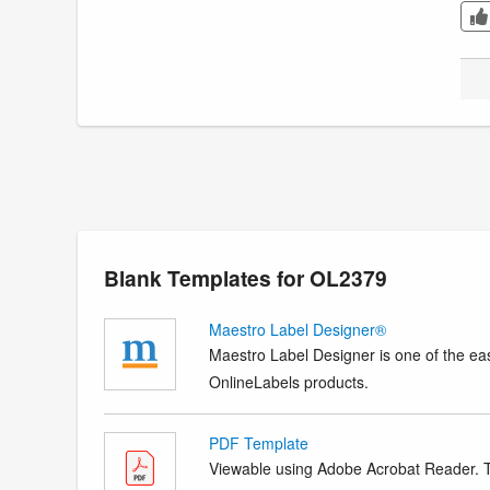
Blank Templates for OL2379
Maestro Label Designer®
Maestro Label Designer is one of the eas
OnlineLabels products.
PDF Template
Viewable using Adobe Acrobat Reader. Te