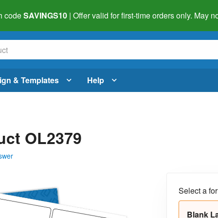
h code
SAVINGS10
| Offer valid for first-time orders only. May
ign & Templates
Help
duct OL2379
swer
Select a fo
Blank L