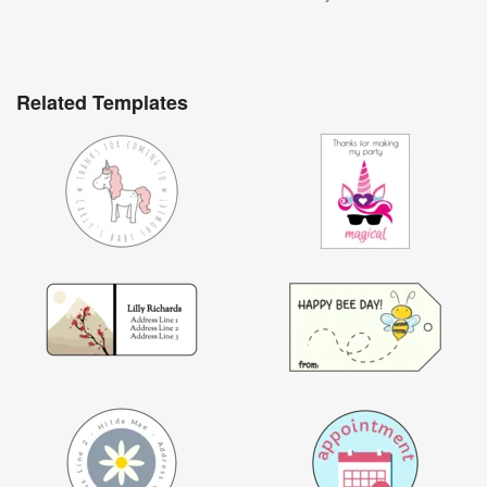
Related Templates