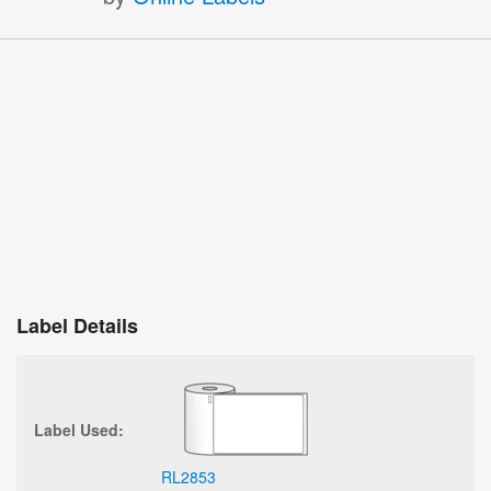
Label Details
Label Used:
RL2853