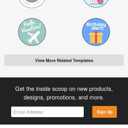
View More Related Templates
Get the inside scoop on new products,
designs, promotions, and more.
Sign Up