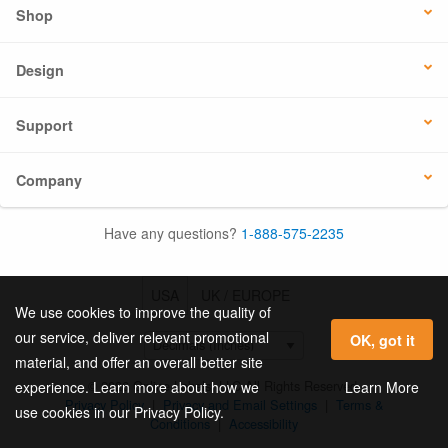
Shop
Design
Support
Company
Have any questions?
1-888-575-2235
USA
UK / EUROPE
We use cookies to improve the quality of
our service, deliver relevant promotional
OK, got it
material, and offer an overall better site
© 2026 Online Labels, LLC All Rights Reserved.
Learn More
experience. Learn more about how we
Privacy Policy
|
Privacy and Email Settings
|
Terms &
use cookies in our Privacy Policy.
Conditions
|
Accessibility