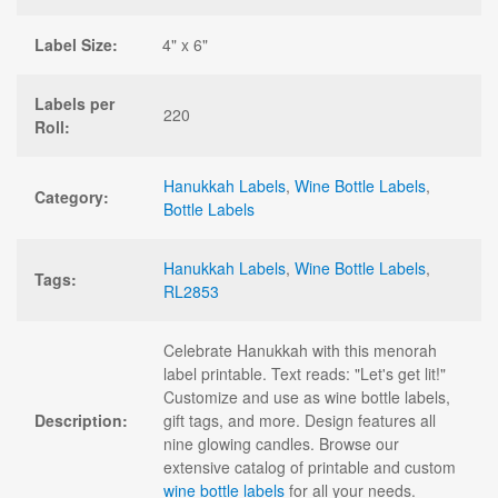
Label Size:
4" x 6"
Labels per
220
Roll:
Hanukkah Labels
,
Wine Bottle Labels
,
Category:
Bottle Labels
Hanukkah Labels
,
Wine Bottle Labels
,
Tags:
RL2853
Celebrate Hanukkah with this menorah
label printable. Text reads: "Let's get lit!"
Customize and use as wine bottle labels,
Description:
gift tags, and more. Design features all
nine glowing candles. Browse our
extensive catalog of printable and custom
wine bottle labels
for all your needs.