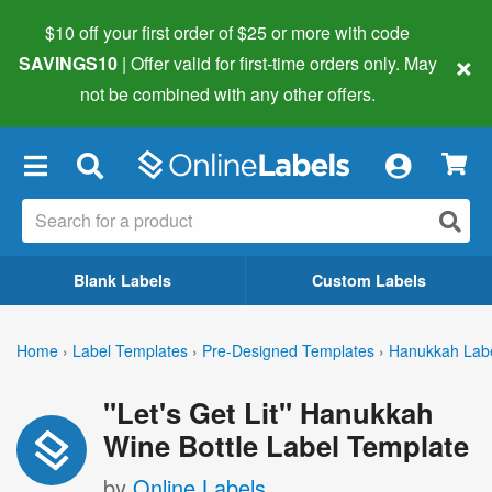
$10 off your first order of $25 or more
with code
×
SAVINGS10
| Offer valid for first-time orders only. May
not be combined with any other offers.
×
Blank Labels
Custom Labels
Home
›
Label Templates
›
Pre-Designed Templates
›
Hanukkah Lab
"Let's Get Lit" Hanukkah
Wine Bottle Label Template
by
Online Labels