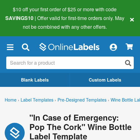
$10 off your first order of $25 or more
with code
×
SAVINGS10
| Offer valid for first-time orders only. May
not be combined with any other offers.
×
Blank Labels
Custom Labels
Home
›
Label Templates
›
Pre-Designed Templates
›
Wine Bottle La
"In Case of Emergency:
Pop The Cork" Wine Bottle
Label Template