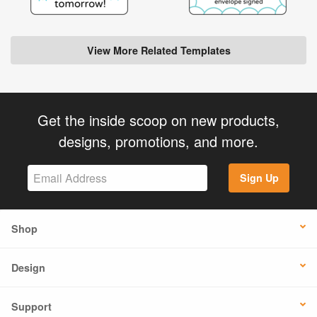
View More Related Templates
Get the inside scoop on new products,
designs, promotions, and more.
Sign Up
Shop
Design
Support