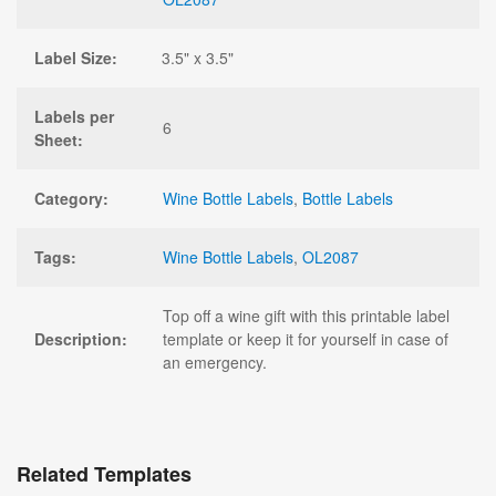
Label Size:
3.5" x 3.5"
Labels per
6
Sheet:
Category:
Wine Bottle Labels
,
Bottle Labels
Tags:
Wine Bottle Labels
,
OL2087
Top off a wine gift with this printable label
Description:
template or keep it for yourself in case of
an emergency.
Related Templates