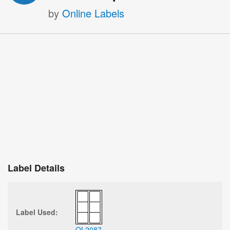
by
Online Labels
Label Details
Label Used:
OL2087