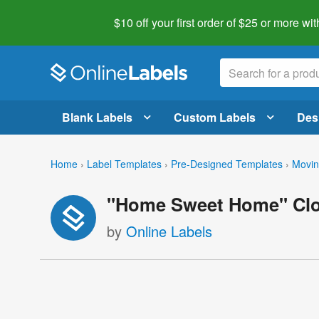
$10 off your first order of $25 or more
wit
Blank Labels
Custom Labels
Des
Home
›
Label Templates
›
Pre-Designed Templates
›
Movin
"Home Sweet Home" Clos
by
Online Labels