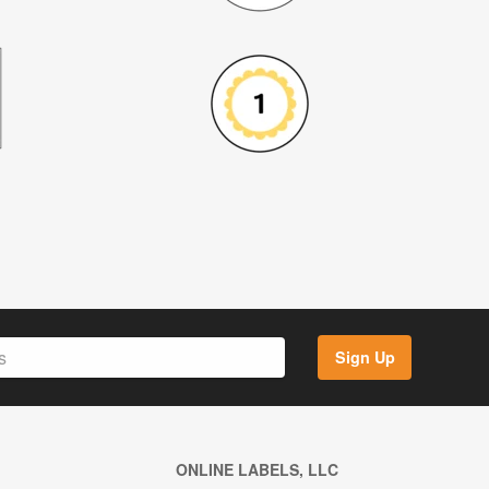
Sign Up
ONLINE LABELS, LLC