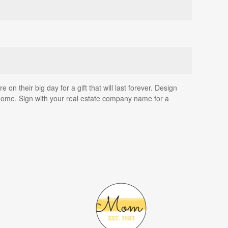
on their big day for a gift that will last forever. Design
home. Sign with your real estate company name for a