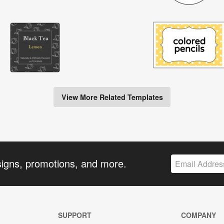
View More Related Templates
signs, promotions, and more.
SUPPORT
COMPANY