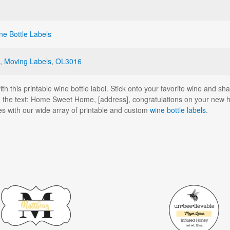
ne Bottle Labels
,
Moving Labels
,
OL3016
 this printable wine bottle label. Stick onto your favorite wine and share 
 the text: Home Sweet Home, [address], congratulations on your new 
es with our wide array of printable and custom
wine bottle labels
.