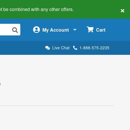
×
 not be combined with any other offers.
×
My Account
Cart
Live Chat
1-888-575-2235
e