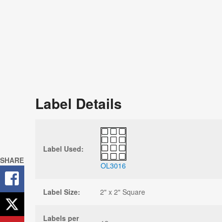
Label Details
Label Used:
SHARE
OL3016
Label Size:
2" x 2" Square
Labels per