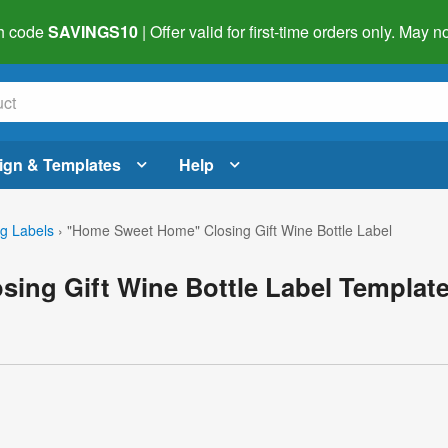
h code
SAVINGS10
| Offer valid for first-time orders only. May
ign & Templates
Help
g Labels
›
"Home Sweet Home" Closing Gift Wine Bottle Label
ing Gift Wine Bottle Label Templat