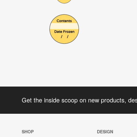
Get the inside scoop on new products, de
SHOP
DESIGN