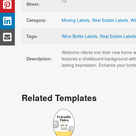
12
Sheet:
Category:
Moving Labels
,
Real Estate Labels
,
Wi
Tags:
Wine Bottle Labels
,
Real Estate Labels
Welcome clients into their new home with
Description:
features a chalkboard background with
lasting impression. Enhance your bottl
Related Templates