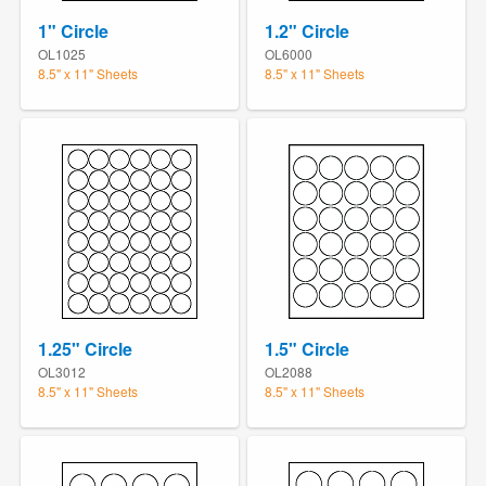
1" Circle
1.2" Circle
OL1025
OL6000
8.5" x 11" Sheets
8.5" x 11" Sheets
1.25" Circle
1.5" Circle
OL3012
OL2088
8.5" x 11" Sheets
8.5" x 11" Sheets