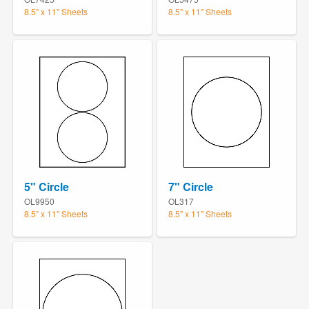
8.5" x 11" Sheets
8.5" x 11" Sheets
5" Circle
7" Circle
OL9950
OL317
8.5" x 11" Sheets
8.5" x 11" Sheets