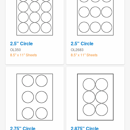
2.5" Circle
2.5" Circle
OL350
OL2683
8.5" x 11" Sheets
8.5" x 11" Sheets
2.75" Circle
2.875" Circle