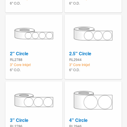
6" O.D.
6" O.D.
2" Circle
2.5" Circle
RL2788
RL2944
3" Core Inkjet
3" Core Inkjet
6" O.D.
6" O.D.
3" Circle
4" Circle
RL2786
RL2946