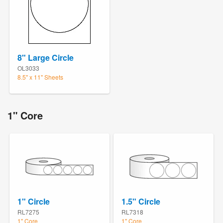
8" Large Circle
OL3033
8.5" x 11" Sheets
1" Core
1" Circle
1.5" Circle
RL7275
RL7318
1" Core
1" Core