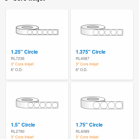
1.25" Circle
1.375" Circle
RL7236
RL4087
3" Core Inkjet
3" Core Inkjet
6" O.D.
6" O.D.
1.5" Circle
1.75" Circle
RL2790
RL4089
3" Core Inkjet
3" Core Inkjet