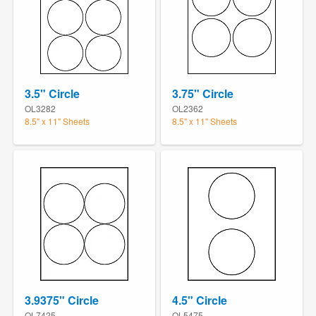
3.5" Circle
3.75" Circle
OL3282
OL2362
8.5" x 11" Sheets
8.5" x 11" Sheets
3.9375" Circle
4.5" Circle
OL7425
OL5475