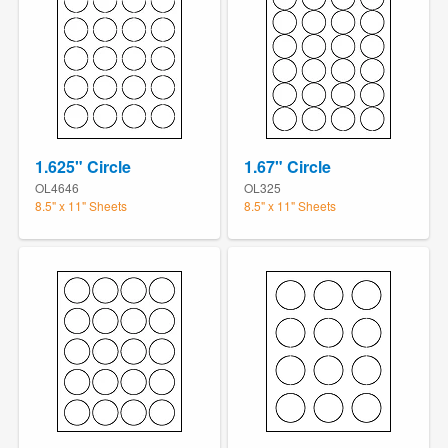
1.625" Circle
1.67" Circle
OL4646
OL325
8.5" x 11" Sheets
8.5" x 11" Sheets