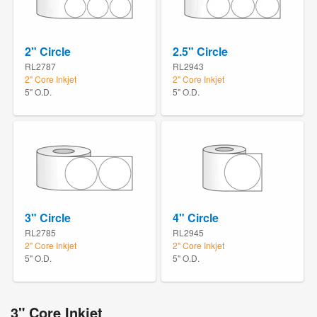
2" Circle
2.5" Circle
RL2787
RL2943
2" Core Inkjet
2" Core Inkjet
5" O.D.
5" O.D.
3" Circle
4" Circle
RL2785
RL2945
2" Core Inkjet
2" Core Inkjet
5" O.D.
5" O.D.
3" Core Inkjet