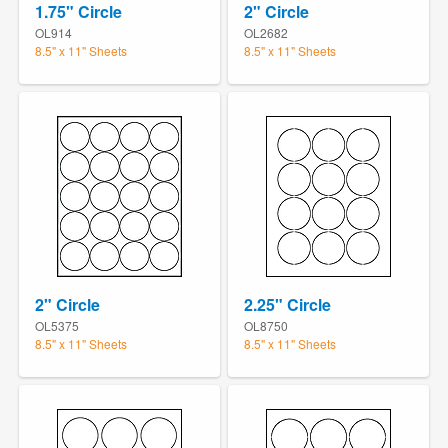
1.75" Circle
2" Circle
OL914
OL2682
8.5" x 11" Sheets
8.5" x 11" Sheets
2" Circle
2.25" Circle
OL5375
OL8750
8.5" x 11" Sheets
8.5" x 11" Sheets