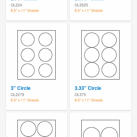
OL224
OL5525
8.5" x 11" Sheets
8.5" x 11" Sheets
3" Circle
3.33" Circle
OL2279
OL375
8.5" x 11" Sheets
8.5" x 11" Sheets