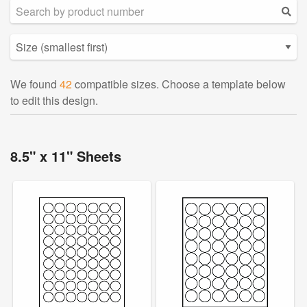
We found
42
compatible sizes. Choose a template below
to edit this design.
8.5" x 11" Sheets