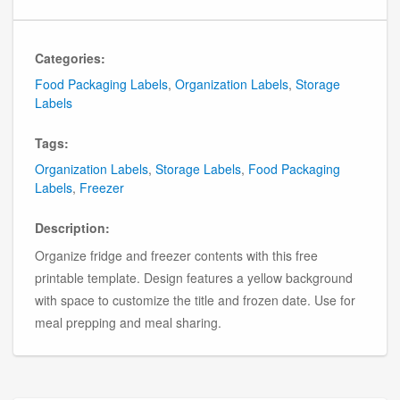
Categories:
Food Packaging Labels
,
Organization Labels
,
Storage
Labels
Tags:
Organization Labels
,
Storage Labels
,
Food Packaging
Labels
,
Freezer
Description:
Organize fridge and freezer contents with this free
printable template. Design features a yellow background
with space to customize the title and frozen date. Use for
meal prepping and meal sharing.