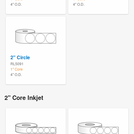
4" O.D.
4" O.D.
2" Circle
RL5091
1" Core
4" O.D.
2" Core Inkjet