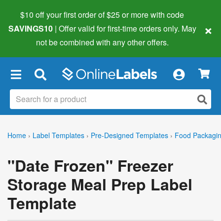
$10 off your first order of $25 or more
with code
×
SAVINGS10
| Offer valid for first-time orders only. May
not be combined with any other offers.
×
Home
›
Label Templates
›
Pre-Designed Templates
›
Food Packagin
"Date Frozen" Freezer
Storage Meal Prep Label
Template