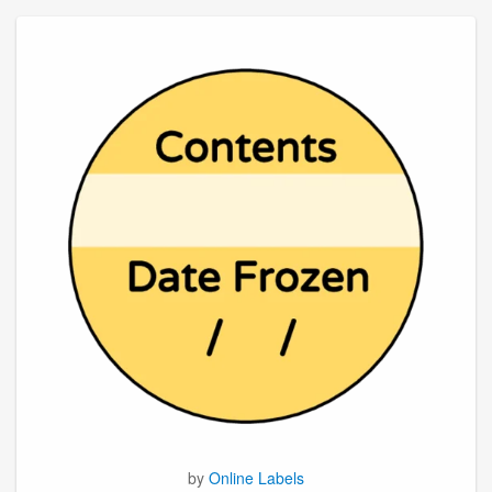
by
Online Labels