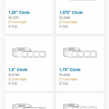
1.25" Circle
1.375" Circle
RL7237
RL4086
2" Core Inkjet
2" Core Inkjet
5" O.D.
5" O.D.
1.5" Circle
1.75" Circle
RL2789
RL4088
2" Core Inkjet
2" Core Inkjet
5" O.D.
5" O.D.