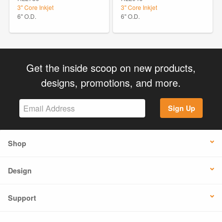
3" Core Inkjet
3" Core Inkjet
6" O.D.
6" O.D.
Get the inside scoop on new products,
designs, promotions, and more.
Sign Up
Shop
Design
Support